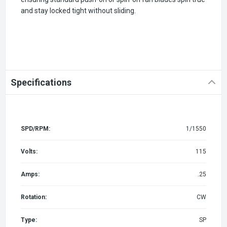
and stay locked tight without sliding.
Specifications
SPD/RPM:
1/1550
Volts:
115
Amps:
.25
Rotation:
CW
Type:
SP