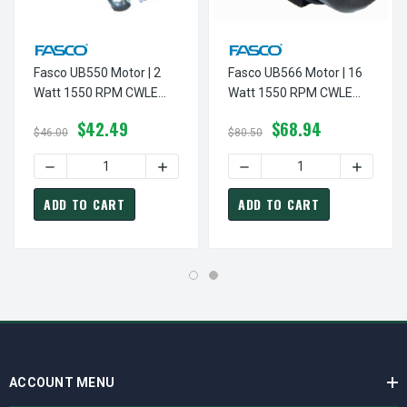
Fasco UB550 Motor | 2
Fasco UB566 Motor | 16
Watt 1550 RPM CWLE
Watt 1550 RPM CWLE
115V Unit Bearing
115V Unit Bearing
$42.49
$68.94
Refrigeration Motor
Refrigeration Motor
$46.00
$80.50
DECREASE QUANTITY OF FASCO UB550 MOTOR | 2 WATT 1
INCREASE QUANTITY OF FASCO UB550 M
DECREASE QUANTITY OF FA
INCREAS
ADD TO CART
ADD TO CART
ACCOUNT MENU