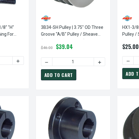
1/8" "H"
3B34-SH Pulley | 3.75" OD Three
HX1-3/8 
ing For
Groove "A/B" Pulley / Sheave
Pulley /
 Sheaves
(bushing Not Included)
Leeson/
$39.04
$25.00
Sheave
$46.00
TY OF HX1-1/8 BUSHING | 1 1/8" "H" PULLEY / SHEAVE BUSHING
INCREASE QUANTITY OF HX1-1/8 BUSHING | 1 1/8" "H" P
DECRE
DECREASE QUANTITY OF 3B34-SH PULLEY | 3
INCREASE QUANTITY
ADD T
ADD TO CART