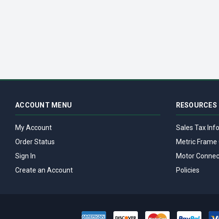
ACCOUNT MENU
RESOURCES
My Account
Sales Tax Inf
Order Status
Metric Frame 
Sign In
Motor Connec
Create an Account
Policies