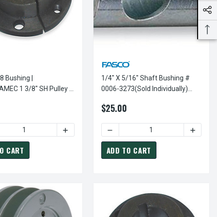
8 Bushing |
1/4" X 5/16" Shaft Bushing #
C 1 3/8" SH Pulley /
0006-3273(sold Individually)
Bushing
KIT240
$25.00
ESON POWER DRIVE SHEAVES
SHEAVE BUSHING FOR LEESON POWER DRIVE SHEAVES
1 1/2" "H" PULLEY / SHEAVE BUSHING FOR LEESON POWER DRIVE 
 OF HX1-1/2 BUSHING | 1 1/2" "H" PULLEY / SHEAVE BUSHING F
DECREASE QUANTITY OF 1/4" X 5
INCREAS
DECR
O CART
ADD TO CART