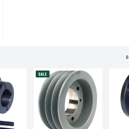
S
SALE