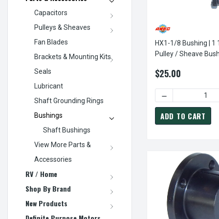
Capacitors
Pulleys & Sheaves
Fan Blades
HX1-1/8 Bushing | 1 
Pulley / Sheave Bush
Brackets & Mounting Kits
Leeson Power Drive
$25.00
Seals
Lubricant
DECREASE QUANTI
Shaft Grounding Rings
ADD TO CART
Bushings
Shaft Bushings
View More Parts &
Accessories
RV / Home
Shop By Brand
New Products
Definite Purpose Motors