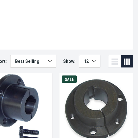
ort:
Show:
SALE