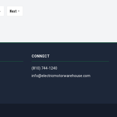
Next
6
CONNECT
(810) 744-1240
info@electricmotorwarehouse.com