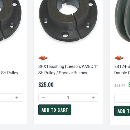
SHX1 Bushing | Leeson/AMEC 1"
2B124-SK
ley /
SH Pulley / Sheave Bushing
Double G
Sheave (
$25.00
$91.17
DECREASE QUANTITY OF SHX1-1/8 BUSHING | LE
DECRE
ADD TO CART
ADD T