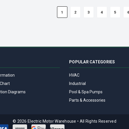
1
2
3
4
5
POPULAR CATEGORIES
ormation
HVAC
Chart
Industrial
tion Diagrams
Pool & Spa Pumps
Parts & Accessories
© 2026 Electric Motor Warehouse
•
All Rights Reserved