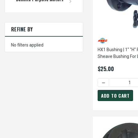
REFINE BY
No filters applied
HX1 Bushing | 1" "H" 
Sheave Bushing For
Power Drive Sheave
$25.00
DECREASE QUANTI
ADD TO CART