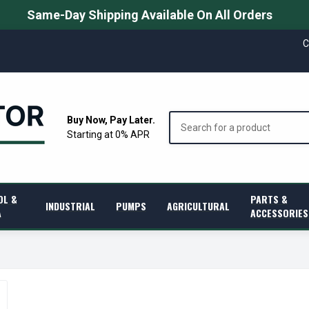
Same-Day Shipping Available On All Orders
C
Search
Buy Now, Pay Later.
Starting at 0% APR
OL &
PARTS &
INDUSTRIAL
PUMPS
AGRICULTURAL
A
ACCESSORIES