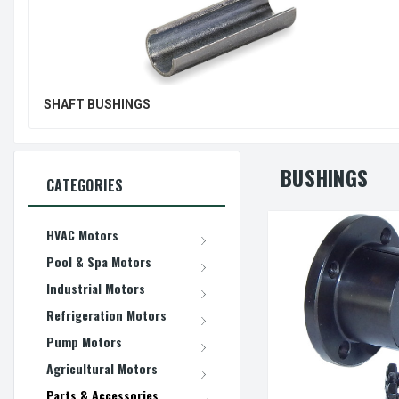
SHAFT BUSHINGS
BUSHINGS
CATEGORIES
HVAC Motors
Pool & Spa Motors
Industrial Motors
Refrigeration Motors
Pump Motors
Agricultural Motors
Parts & Accessories