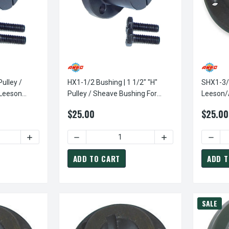
Pulley /
HX1-1/2 Bushing | 1 1/2" "H"
SHX1-3/
 Leeson
Pulley / Sheave Bushing For
Leeson/AME
s
Leeson Power Drive Sheaves
Sheave 
$25.00
$25.00
TY OF HX1 BUSHING | 1" "H" PULLEY / SHEAVE BUSHING FOR LE
INCREASE QUANTITY OF HX1 BUSHING | 1" "H" PULLEY / 
DECREASE QUANTITY OF HX1-1/2 BUSHING | 
INCREASE QUANTITY
ADD TO CART
ADD T
SALE