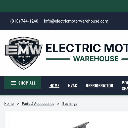
(810) 744-1240
info@electricmotorwarehouse.com
PO
SHOP ALL
HOME
HVAC
REFRIGERATION
SP
Home
Parts & Accessories
Bushings