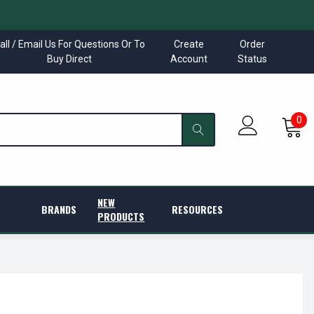
all / Email Us For Questions Or To
Create
Order
Buy Direct
Account
Status
0
NEW
BRANDS
RESOURCES
PRODUCTS