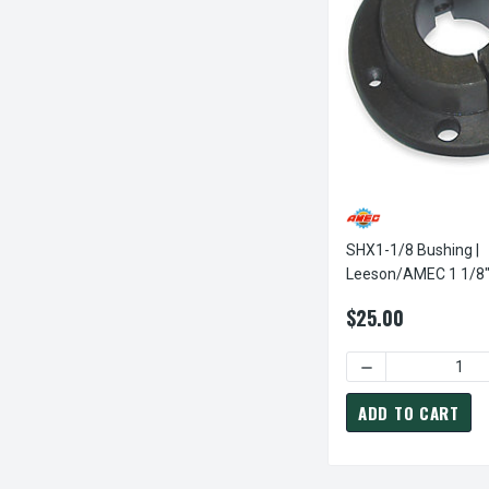
SHX1-1/8 Bushing |
Leeson/AMEC 1 1/8" SH Pul
Sheave Bushing
$25.00
ADD TO CART