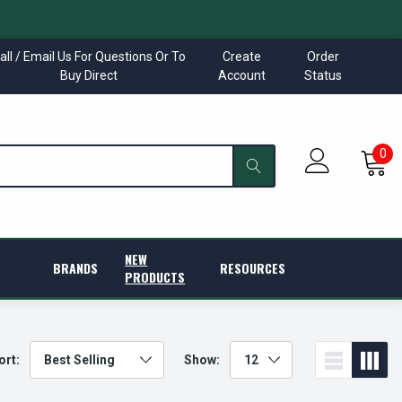
all / Email Us For Questions Or To
Create
Order
Buy Direct
Account
Status
0
NEW
BRANDS
RESOURCES
PRODUCTS
ort:
Show: