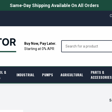
Same-Day Shipping Available On All Orders
C
Search
Buy Now, Pay Later.
Starting at 0% APR
OL &
PARTS &
INDUSTRIAL
PUMPS
AGRICULTURAL
A
ACCESSORIES
S