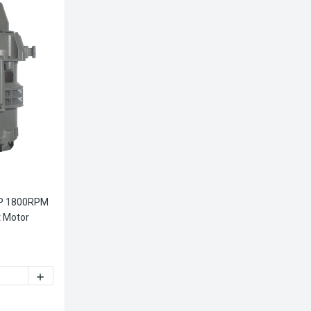
HP 1800RPM
t Motor
ITY OF WOLONG V4423 100HP 1800RPM VERTICAL HOLLOW SHAF
INCREASE QUANTITY OF WOLONG V4423 100HP 1800RPM 