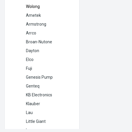
Wolong
Ametek
Armstrong
Arrco
Broan-Nutone
Dayton
Elco
Fuji
Genesis Pump
Genteq
KB Electronics
Klauber
Lau
Little Giant
Lomanco