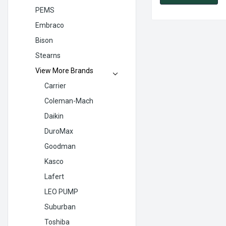
PEMS
Embraco
Bison
Stearns
View More Brands
Carrier
Coleman-Mach
Daikin
DuroMax
Goodman
Kasco
Lafert
LEO PUMP
Suburban
Toshiba