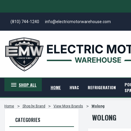
(810) 744-1240
info@electricmotorwarehouse.com
PO
SHOP ALL
HOME
HVAC
REFRIGERATION
SP
Home
Shop by Brand
View More Brands
Wolong
WOLONG
CATEGORIES