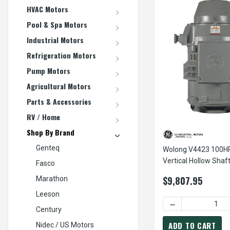
HVAC Motors
Pool & Spa Motors
Industrial Motors
Refrigeration Motors
Pump Motors
Agricultural Motors
Parts & Accessories
RV / Home
Shop By Brand
Genteq
Wolong V4423 100
Vertical Hollow Shaf
Fasco
$9,807.95
Marathon
Leeson
DECREASE QUANT
Century
ADD TO CART
Nidec / US Motors