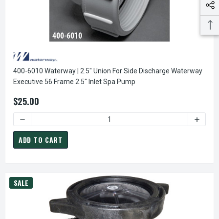
400-6010 Waterway | 2.5" Union For Side Discharge Waterway
Executive 56 Frame 2.5" Inlet Spa Pump
$25.00
DECREASE QUANTIT
ADD TO CART
SALE