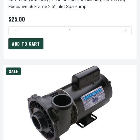
Executive 56 Frame 2.5" Inlet Spa Pump
$25.00
DECREASE QUANTIT
ADD TO CART
SALE