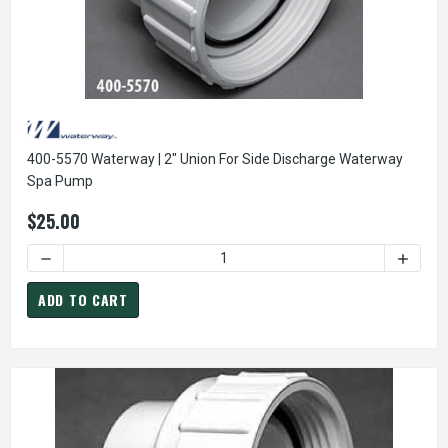
400-5570 Waterway | 2" Union For Side Discharge Waterway
Spa Pump
$25.00
DECREASE QUANTITY OF
ADD TO CART