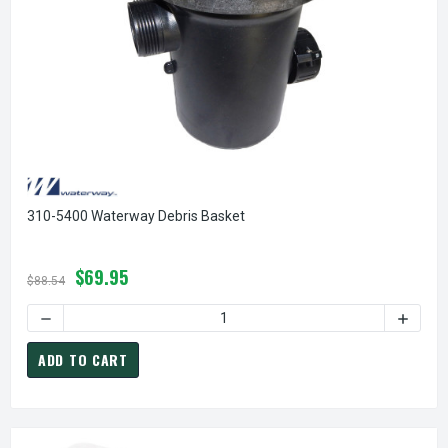
310-5400 Waterway Debris Basket
$69.95
$88.54
DECREASE QUANTITY OF 310-5400 WATERWAY DEBRIS BASK
INCREA
ADD TO CART