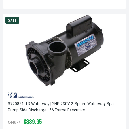
SALE
3720821-1D Waterway | 2HP 230V 2-Speed Waterway Spa
Pump Side Discharge | 56 Frame Executive
$339.95
$448.49