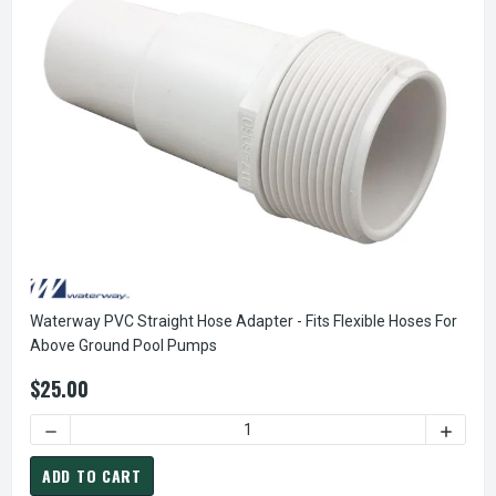
Waterway PVC Straight Hose Adapter - Fits Flexible Hoses For
Above Ground Pool Pumps
$25.00
DECREASE QUANTITY OF WATERWAY PVC STRAIGHT HOSE AD
INCREA
ADD TO CART