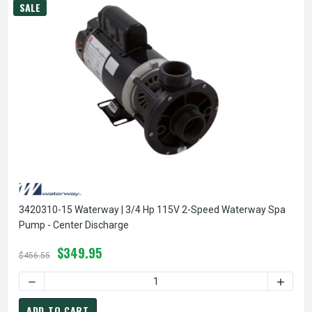
SALE
3420310-15 Waterway | 3/4 Hp 115V 2-Speed Waterway Spa
Pump - Center Discharge
$349.95
$456.55
DECREASE QUANTI
ADD TO CART