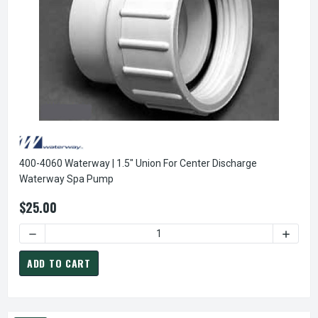
400-4060 Waterway | 1.5" Union For Center Discharge
Waterway Spa Pump
$25.00
DECREASE QUANTITY O
ADD TO CART