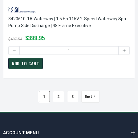
3420610-1A Waterway | 1.5 Hp 115V 2-Speed Waterway Spa
Pump Side Discharge | 48 Frame Executive
$399.95
$487.54
DECREASE QUANT
ADD TO CART
Next
1
2
3
ACCOUNT MENU