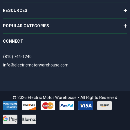
RESOURCES
POPULAR CATEGORIES
CONNECT
(810) 744-1240
info@electricmotorwarehouse.com
© 2026 Electric Motor Warehouse
•
All Rights Reserved