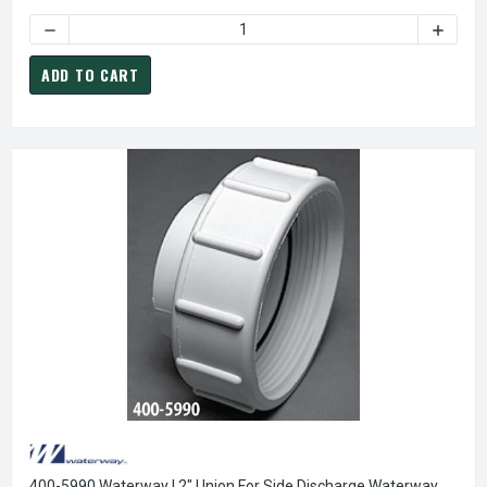
DECREASE QUANTITY O
ADD TO CART
400-5990 Waterway | 2" Union For Side Discharge Waterway