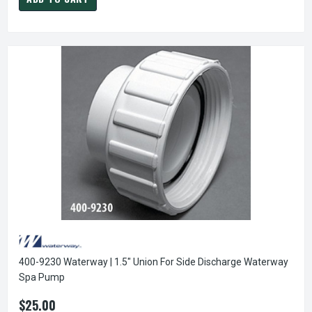
400-9230 Waterway | 1.5" Union For Side Discharge Waterway
Spa Pump
$25.00