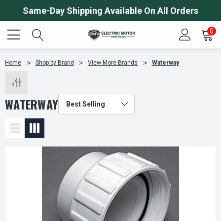
Same-Day Shipping Available On All Orders
0
Home
Shop by Brand
View More Brands
Waterway
WATERWAY