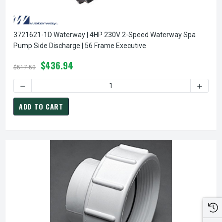
3721621-1D Waterway | 4HP 230V 2-Speed Waterway Spa
Pump Side Discharge | 56 Frame Executive
$436.94
$517.50
DECREASE QUANT
ADD TO CART