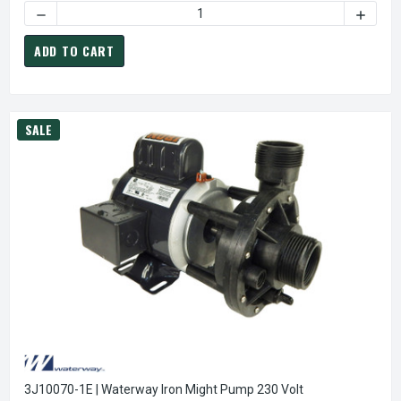
DECREASE QUANT
ADD TO CART
SALE
3J10070-1E | Waterway Iron Might Pump 230 Volt