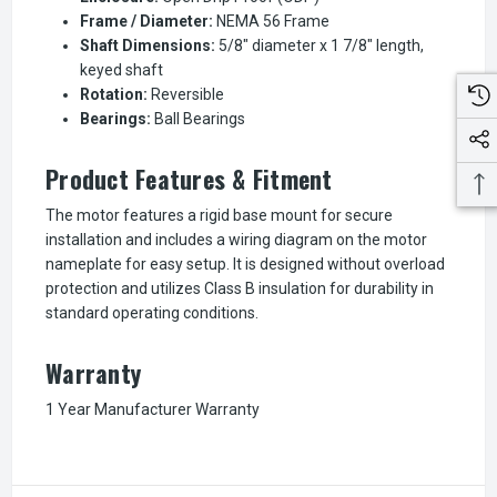
Frame / Diameter:
NEMA 56 Frame
Shaft Dimensions:
5/8" diameter x 1 7/8" length,
keyed shaft
Rotation:
Reversible
Bearings:
Ball Bearings
Product Features & Fitment
The motor features a rigid base mount for secure
installation and includes a wiring diagram on the motor
nameplate for easy setup. It is designed without overload
protection and utilizes Class B insulation for durability in
standard operating conditions.
Warranty
1 Year Manufacturer Warranty