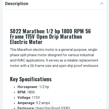
Description
S022 Marathon 1/2 hp 1800 RPM 56
Frame 115V Open Drip Marathon
Electric Motor
This Marathon electric motor is a general-purpose, single-
phase split phase motor designed for various industrial
and HVAC applications. It serves as a reliable replacement
motor with a 56 frame size and open drip proof enclosure.
Key Specifications
Horsepower:
1/2 hp
RPM:
1800
Voltage:
115V
Amperage:
9.2 amps
Enclosure:
Open Drip Proof (ODP)