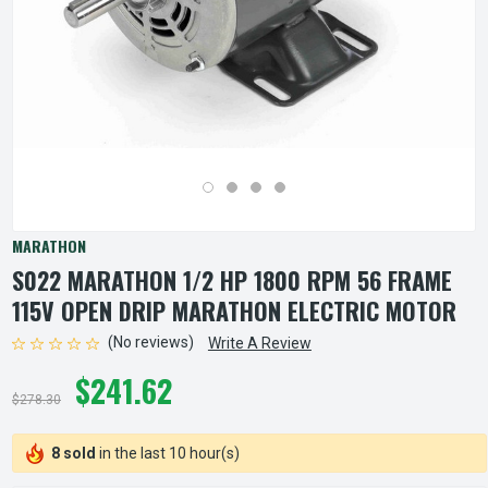
MARATHON
S022 MARATHON 1/2 HP 1800 RPM 56 FRAME
115V OPEN DRIP MARATHON ELECTRIC MOTOR
(No reviews)
Write A Review
$241.62
$278.30
8 sold
in the last 10 hour(s)