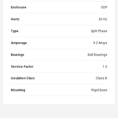
Enclosure
ODP
Hertz
60 Hz
Type
Split Phase
Amperage
9.2 Amps
Bearings
Ball Bearings
Service Factor
1.0
Insulation Class
Class B
Mounting
Rigid Base