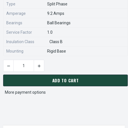
Type
Split Phase
Amperage
9.2 Amps
Bearings
Ball Bearings
Service Factor
1.0
Insulation Class
Class B
Mounting
Rigid Base
DECREASE QUANTITY OF S022 MARATHON 1/2 HP 1800 RPM 5
INCREASE QUANTITY OF S022 MARATHON 1/2 
CURRENT
STOCK:
ADD TO CART
More payment options