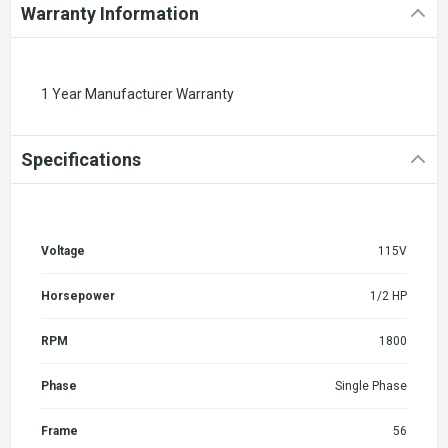
Warranty Information
1 Year Manufacturer Warranty
Specifications
Voltage
115V
Horsepower
1/2 HP
RPM
1800
Phase
Single Phase
Frame
56