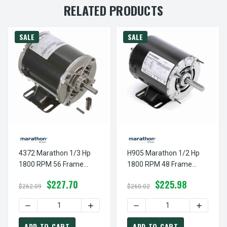
RELATED PRODUCTS
SALE
SALE
4372 Marathon 1/3 Hp
H905 Marathon 1/2 Hp
1800 RPM 56 Frame
1800 RPM 48 Frame
115V Open Drip
115V Open Drip
$227.70
$225.98
Marathon Electric Motor
Marathon Electric Motor
$262.09
$260.02
DECREASE QUANTITY OF 4372 MARATHON 1/3 HP 1800 RP
INCREASE QUANTITY OF 4372 MARATHON
DECREASE QUANTITY OF H
INCREAS
ADD TO CART
ADD TO CART