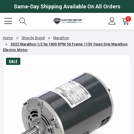
Same-Day Shipping Available On All Orders
0
Home
Shop by Brand
Marathon
S022 Marathon 1/2 hp 1800 RPM 56 Frame 115V Open Drip Marathon
Electric Motor
SALE