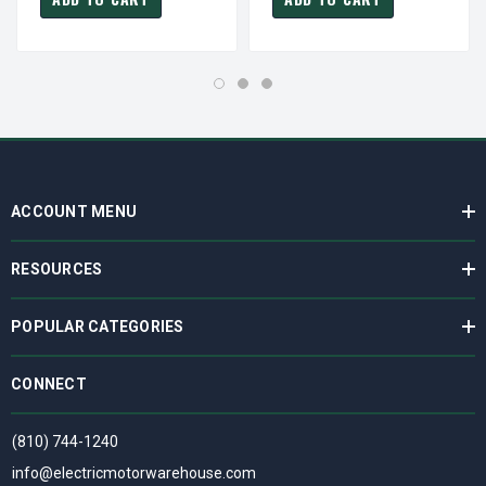
ACCOUNT MENU
RESOURCES
POPULAR CATEGORIES
CONNECT
(810) 744-1240
info@electricmotorwarehouse.com