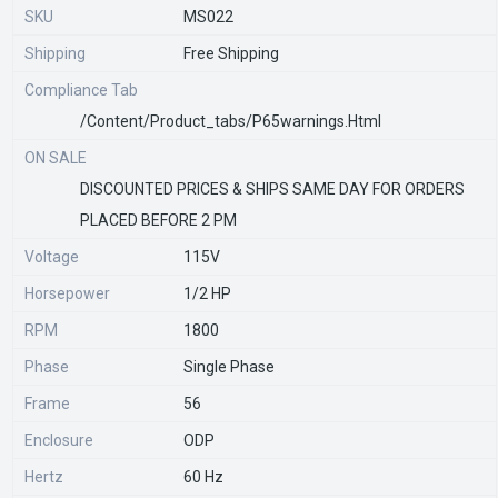
SKU
MS022
Shipping
Free Shipping
Compliance Tab
/content/product_tabs/p65warnings.html
ON SALE
DISCOUNTED PRICES & SHIPS SAME DAY FOR ORDERS
PLACED BEFORE 2 PM
Voltage
115V
Horsepower
1/2 HP
RPM
1800
Phase
Single Phase
Frame
56
Enclosure
ODP
Hertz
60 Hz