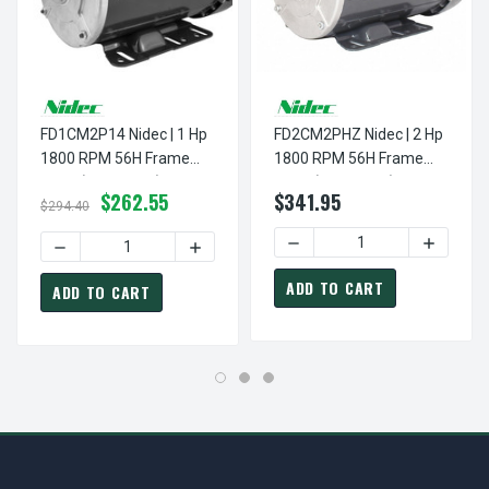
FD1CM2P14 Nidec | 1 Hp
FD2CM2PHZ Nidec | 2 Hp
1800 RPM 56H Frame
1800 RPM 56H Frame
TEFC (Farm Duty)
TEFC (Farm Duty)
$262.55
$341.95
115/230V
115/230V
$294.40
DECREASE QUANTITY OF FD
INCREASE
DECREASE QUANTITY OF FD1CM2P14 NIDEC | 1 HP 1800 R
INCREASE QUANTITY OF FD1CM2P14 NIDE
ADD TO CART
ADD TO CART