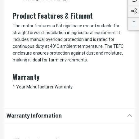
Product Features & Fitment
The motor features a flat rigid base mount suitable for
straightforward installation in agricultural equipment. It
includes manual overload protection and is rated for
continuous duty at 40°C ambient temperature. The TEFC
enclosure ensures protection against dust and moisture,
making it ideal for farm environments.
Warranty
1 Year Manufacturer Warranty
Warranty Information