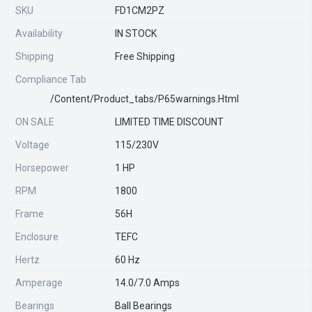
SKU
FD1CM2PZ
Availability
IN STOCK
Shipping
Free Shipping
Compliance Tab
/content/product_tabs/p65warnings.html
ON SALE
LIMITED TIME DISCOUNT
Voltage
115/230V
Horsepower
1 HP
RPM
1800
Frame
56H
Enclosure
TEFC
Hertz
60 Hz
Amperage
14.0/7.0 Amps
Bearings
Ball Bearings