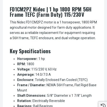
FD1CM2PZ Nidec | 1 hp 1800 RPM 56H
Frame TEFC (Farm Duty) 115/230V
This Nidec FD1CM2PZ motor is a 1 horsepower, 1800 RPM
agricultural motor designed for farm duty applications. It
serves as a reliable replacement for equipment requiring
a 56H frame, TEFC enclosure, and dual voltage operation.
Key Specifications
Horsepower:
1 hp
RPM:
1800
Voltage:
115/230 V, 60 Hz
Amperage:
14.0/7.0 A
Enclosure:
Totally Enclosed Fan Cooled (TEFC)
Frame / Diameter:
NEMA 56H Frame, Flat Rigid Base
Mount
Shaft Dimensions:
5/8" Diameter x 1 7/8" Length
Rotation:
Electrically Reversible
Bearings:
Ball Bearings