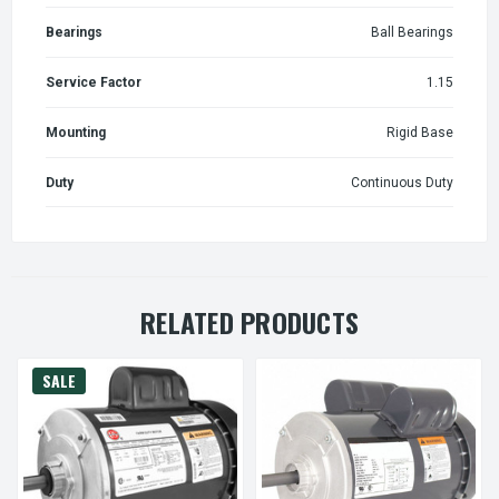
Bearings
Ball Bearings
Service Factor
1.15
Mounting
Rigid Base
Duty
Continuous Duty
RELATED PRODUCTS
SALE