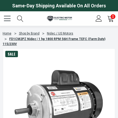
Same-Day Shipping Available On All Orders
0
Home
Shop by Brand
Nidec / US Motors
FD1CM2PZ Nidec | 1 hp 1800 RPM 56H Frame TEFC (Farm Duty)
115/230V
SALE