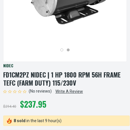
NIDEC
FD1CM2PZ NIDEC | 1 HP 1800 RPM 56H FRAME
TEFC (FARM DUTY) 115/230V
(No reviews)
Write A Review
$237.95
$294.40
8 sold
in the last 9 hour(s)