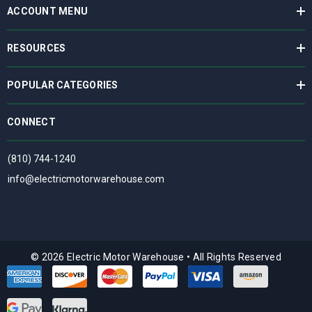
ACCOUNT MENU
RESOURCES
POPULAR CATEGORIES
CONNECT
(810) 744-1240
info@electricmotorwarehouse.com
© 2026 Electric Motor Warehouse
•
All Rights Reserved