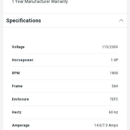
1 Year Manufacturer Warranty
Specifications
Voltage
115/230V
Horsepower
1 HP
RPM
1800
Frame
56H
Enclosure
TEFC
Hertz
60 Hz
Amperage
14.0/7.0 Amps