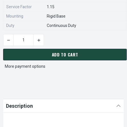
Service Factor
1.15
Mounting
Rigid Base
Duty
Continuous Duty
DECREASE QUANTITY OF FD1CM2PZ NIDEC | 1 HP 1800 RPM 56
INCREASE QUANTITY OF FD1CM2PZ NIDEC | 1 
CURRENT
STOCK:
ADD TO CART
More payment options
Description