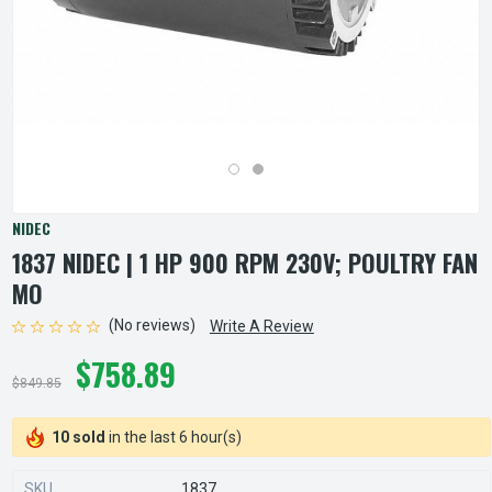
NIDEC
1837 NIDEC | 1 HP 900 RPM 230V; POULTRY FAN
MO
(No reviews)
Write A Review
$758.89
$849.85
10 sold
in the last 6 hour(s)
SKU
1837