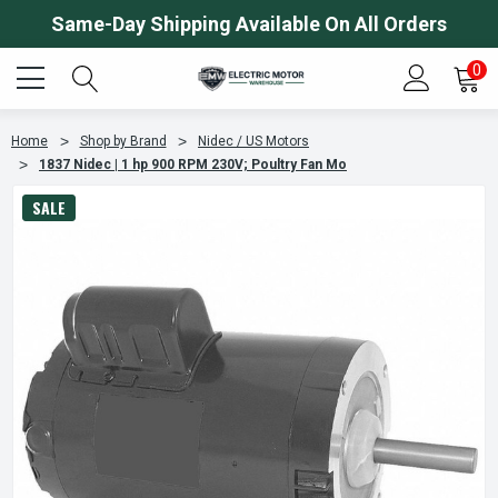
Same-Day Shipping Available On All Orders
0
Home
Shop by Brand
Nidec / US Motors
1837 Nidec | 1 hp 900 RPM 230V; Poultry Fan Mo
SALE