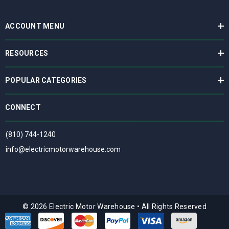
ACCOUNT MENU
RESOURCES
POPULAR CATEGORIES
CONNECT
(810) 744-1240
info@electricmotorwarehouse.com
© 2026 Electric Motor Warehouse
•
All Rights Reserved