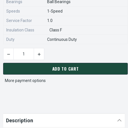
Bearings
Ball Bearings
Speeds
1-Speed
Service Factor
1.0
Insulation Class
Class F
Duty
Continuous Duty
DECREASE QUANTITY OF 1837 NIDEC | 1 HP 900 RPM 230V; P
INCREASE QUANTITY OF 1837 NIDEC | 1 HP 90
CURRENT
STOCK:
ADD TO CART
More payment options
Description