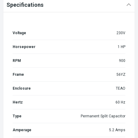
Specifications
Voltage
230V
Horsepower
1 HP
RPM
900
Frame
56YZ
Enclosure
TEAO
Hertz
60 Hz
Type
Permanent Split Capacitor
Amperage
5.2 Amps