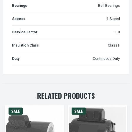
Bearings
Ball Bearings
Speeds
1-Speed
Service Factor
1.0
Insulation Class
Class F
Duty
Continuous Duty
RELATED PRODUCTS
SALE
SALE