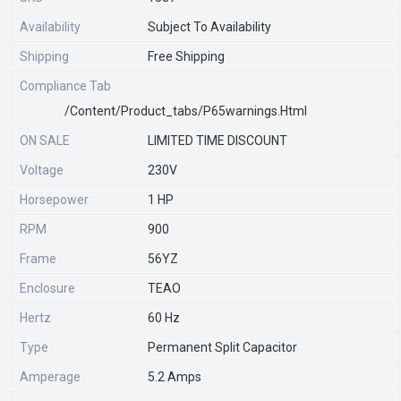
Availability
Subject To Availability
Shipping
Free Shipping
Compliance Tab
/content/product_tabs/p65warnings.html
ON SALE
LIMITED TIME DISCOUNT
Voltage
230V
Horsepower
1 HP
RPM
900
Frame
56YZ
Enclosure
TEAO
Hertz
60 Hz
Type
Permanent Split Capacitor
Amperage
5.2 Amps