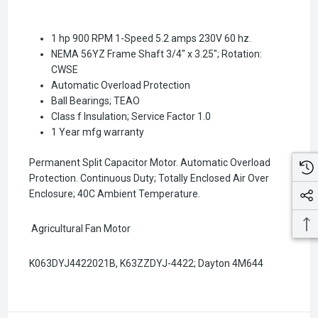
1 hp 900 RPM 1-Speed 5.2 amps 230V 60 hz.
NEMA 56YZ Frame Shaft 3/4" x 3.25"; Rotation:
CWSE
Automatic Overload Protection
Ball Bearings; TEAO
Class f Insulation; Service Factor 1.0
1 Year mfg warranty
Permanent Split Capacitor Motor. Automatic Overload
Protection. Continuous Duty; Totally Enclosed Air Over
Enclosure; 40C Ambient Temperature.
Agricultural Fan Motor
K063DYJ4422021B, K63ZZDYJ-4422
; Dayton 4M644