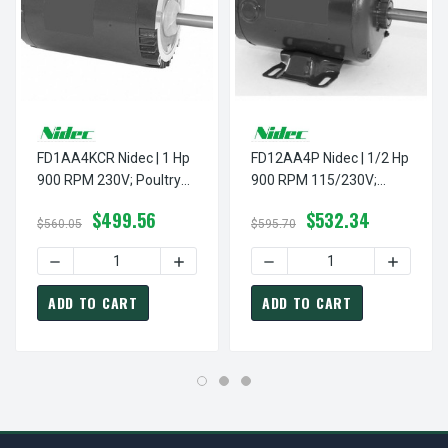
FD1AA4KCR Nidec | 1 Hp
FD12AA4P Nidec | 1/2 Hp
900 RPM 230V; Poultry
900 RPM 115/230V;
Fan Motor
Poultry Fan Motor
$499.56
$532.34
$560.05
$595.70
DECREASE QUANTITY OF FD1AA4KCR NIDEC | 1 HP 900 RP
INCREASE QUANTITY OF FD1AA4KCR NIDE
DECREASE QUANTITY OF FD
INCREASE
ADD TO CART
ADD TO CART