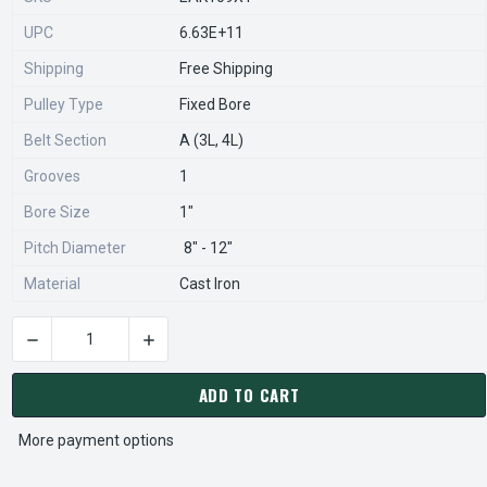
UPC
6.63E+11
Shipping
Free Shipping
Pulley Type
Fixed Bore
Belt Section
A (3L, 4L)
Grooves
1
Bore Size
1"
Pitch Diameter
8" - 12"
Material
Cast Iron
DECREASE QUANTITY OF AK109X1 PULLEY | 10.75" X 1" SINGLE
INCREASE QUANTITY OF AK109X1 PULLEY | 10.7
CURRENT
STOCK:
ADD TO CART
More payment options