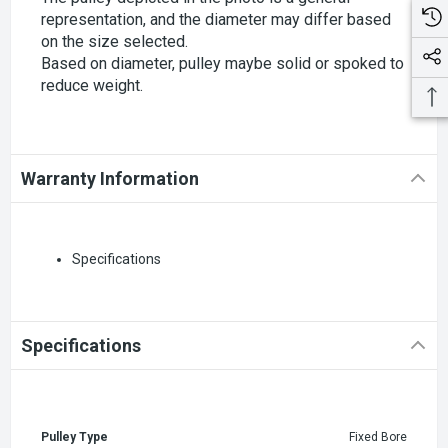
representation, and the diameter may differ based
on the size selected.
Based on diameter, pulley maybe solid or spoked to
reduce weight.
Warranty Information
Specifications
Specifications
Pulley Type
Fixed Bore