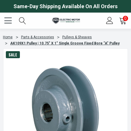
Same-Day Shipping Available On All Orders
0
Home
Parts & Accessories
Pulleys & Sheaves
AK109X1 Pulley | 10.75" X 1" Single Groove Fixed Bore "A" Pulley
SALE