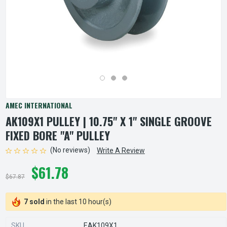
AMEC INTERNATIONAL
AK109X1 PULLEY | 10.75" X 1" SINGLE GROOVE
FIXED BORE "A" PULLEY
(No reviews)
Write A Review
$61.78
$67.87
7 sold
in the last 10 hour(s)
SKU
EAK109X1