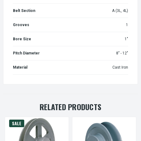
Belt Section
A (3L, 4L)
Grooves
1
Bore Size
1"
Pitch Diameter
8" - 12"
Material
Cast Iron
RELATED PRODUCTS
SALE