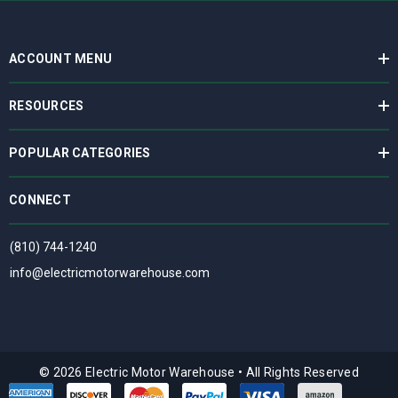
ACCOUNT MENU
RESOURCES
POPULAR CATEGORIES
CONNECT
(810) 744-1240
info@electricmotorwarehouse.com
© 2026 Electric Motor Warehouse
•
All Rights Reserved