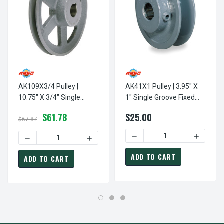
AK109X3/4 Pulley |
AK41X1 Pulley | 3.95" X
10.75" X 3/4" Single
1" Single Groove Fixed
Groove Fixed Bore "A"
Bore "A" Pulley
$61.78
$25.00
Pulley
$67.87
DECREASE QUANTITY OF AK4
INCREASE
DECREASE QUANTITY OF AK109X3/4 PULLEY | 10.75" X 3/4
INCREASE QUANTITY OF AK109X3/4 PULLE
ADD TO CART
ADD TO CART