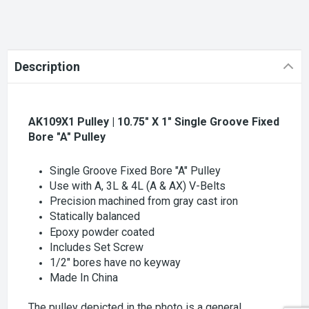
Description
AK109X1 Pulley | 10.75" X 1" Single Groove Fixed
Bore "A" Pulley
Single Groove Fixed Bore "A" Pulley
Use with A, 3L & 4L (A & AX) V-Belts
Precision machined from gray cast iron
Statically balanced
Epoxy powder coated
Includes Set Screw
1/2" bores have no keyway
Made In China
The pulley depicted in the photo is a general