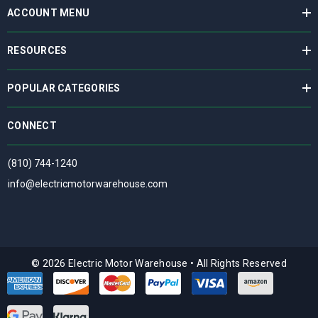
ACCOUNT MENU
RESOURCES
POPULAR CATEGORIES
CONNECT
(810) 744-1240
info@electricmotorwarehouse.com
© 2026 Electric Motor Warehouse
•
All Rights Reserved