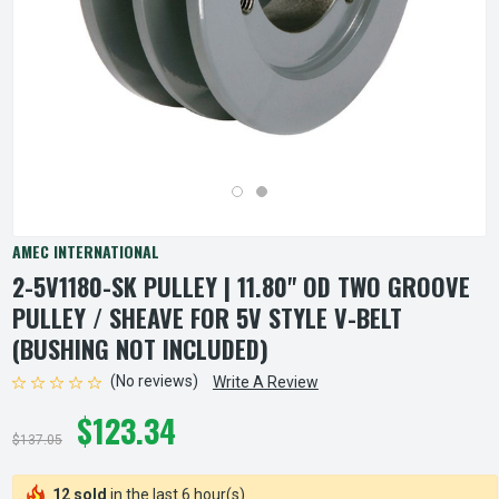
AMEC INTERNATIONAL
2-5V1180-SK PULLEY | 11.80" OD TWO GROOVE
PULLEY / SHEAVE FOR 5V STYLE V-BELT
(BUSHING NOT INCLUDED)
(No reviews)
Write A Review
$123.34
$137.05
12 sold
in the last 6 hour(s)