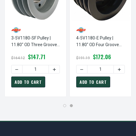
3-5V1180-SF Pulley |
4-5V1180-E Pulley |
11.80" OD Three Groove
11.80" OD Four Groove
Pulley / Sheave For 5V
Pulley / Sheave For 5V V-
$147.71
$172.06
Style V-Belt (bushing Not
Belt (bushing Not
$164.12
$191.19
Included)
Included)
DECREASE QUANTITY OF 3-5V1180-SF PULLEY | 11.80" OD
INCREASE QUANTITY OF 3-5V1180-SF PU
DECREASE QUANTITY OF 4-5
INCREASE
ADD TO CART
ADD TO CART