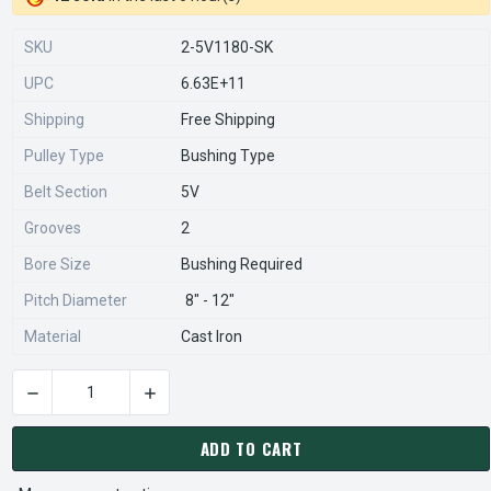
SKU
2-5V1180-SK
UPC
6.63E+11
Shipping
Free Shipping
Pulley Type
Bushing Type
Belt Section
5V
Grooves
2
Bore Size
Bushing Required
Pitch Diameter
8" - 12"
Material
Cast Iron
DECREASE QUANTITY OF 2-5V1180-SK PULLEY | 11.80" OD TW
INCREASE QUANTITY OF 2-5V1180-SK PULLEY |
CURRENT
STOCK:
ADD TO CART