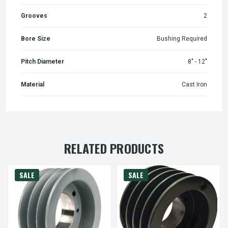
Grooves
2
Bore Size
Bushing Required
Pitch Diameter
8" - 12"
Material
Cast Iron
RELATED PRODUCTS
SALE
SALE