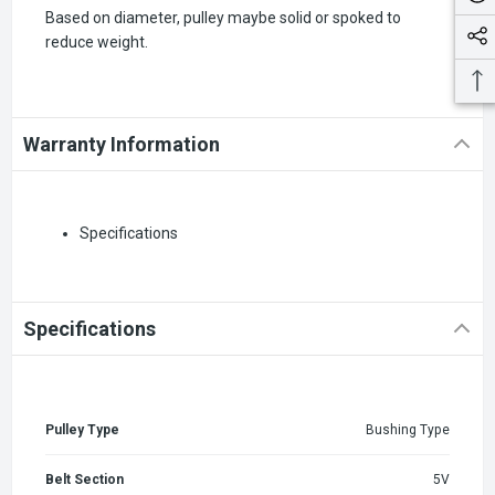
Based on diameter, pulley maybe solid or spoked to
reduce weight.
Warranty Information
Specifications
Specifications
Pulley Type
Bushing Type
Belt Section
5V