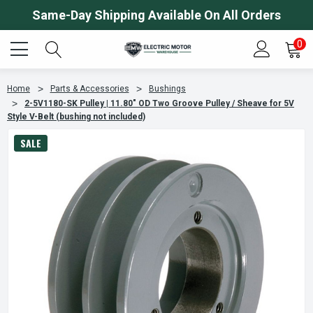
Same-Day Shipping Available On All Orders
0
Home
Parts & Accessories
Bushings
2-5V1180-SK Pulley | 11.80" OD Two Groove Pulley / Sheave for 5V
Style V-Belt (bushing not included)
SALE