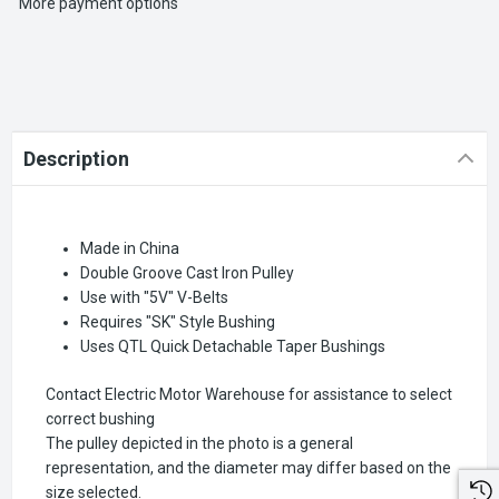
More payment options
Description
Made in China
Double Groove Cast Iron Pulley
Use with "5V" V-Belts
Requires "SK" Style Bushing
Uses QTL Quick Detachable Taper Bushings
Contact Electric Motor Warehouse for assistance to select
correct bushing
The pulley depicted in the photo is a general
representation, and the diameter may differ based on the
size selected.