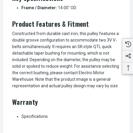
Frame / Diameter:
14.00" OD
Product Features & Fitment
Constructed from durable cast iron, this pulley features a
double groove configuration to accommodate two 3V V-
belts simultaneously. It requires an SK style QTL quick
detachable taper bushing for mounting, which is not
included. Depending on the diameter, the pulley may be
solid or spoked to reduce weight. For assistance selecting
the correct bushing, please contact Electric Motor
Warehouse. Note that the product image is a general
representation and actual pulley design may vary by size.
Warranty
Specifications