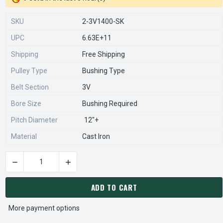
SKU
2-3V1400-SK
UPC
6.63E+11
Shipping
Free Shipping
Pulley Type
Bushing Type
Belt Section
3V
Bore Size
Bushing Required
Pitch Diameter
12"+
Material
Cast Iron
DECREASE QUANTITY OF 2-3V1400-SK PULLEY | 14.00" OD DO
INCREASE QUANTITY OF 2-3V1400-SK PULLEY |
CURRENT
STOCK:
ADD TO CART
More payment options