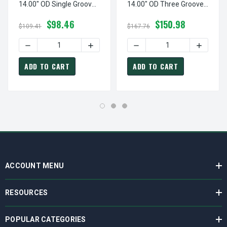
14.00" OD Single Groove
14.00" OD Three Groove
Pulley / Sheave For 3V
Pulley / Sheave For 3V V-
$98.46
$150.98
Style V-Belt (bushing Not
Belt (bushing Not
$109.41
$167.76
Included)
Included)
DECREASE QUANTITY OF 1-3V1400-SK PULLEY | 14.00" OD
INCREASE QUANTITY OF 1-3V1400-SK PU
DECREASE QUANTITY OF 3-
INCREASE
ADD TO CART
ADD TO CART
ACCOUNT MENU
RESOURCES
POPULAR CATEGORIES