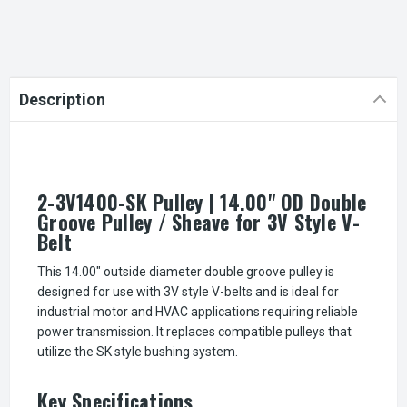
Description
2-3V1400-SK Pulley | 14.00" OD Double
Groove Pulley / Sheave for 3V Style V-
Belt
This 14.00" outside diameter double groove pulley is
designed for use with 3V style V-belts and is ideal for
industrial motor and HVAC applications requiring reliable
power transmission. It replaces compatible pulleys that
utilize the SK style bushing system.
Key Specifications