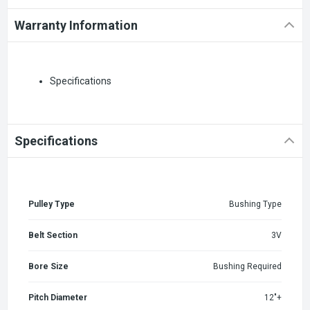
Warranty Information
Specifications
Specifications
Pulley Type
Bushing Type
Belt Section
3V
Bore Size
Bushing Required
Pitch Diameter
12"+