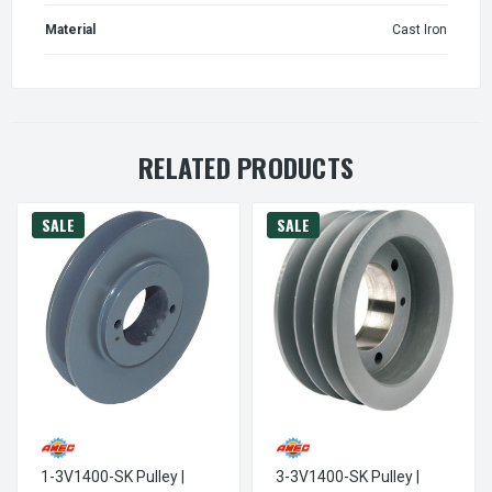
Material
Cast Iron
RELATED PRODUCTS
SALE
SALE
1-3V1400-SK Pulley |
3-3V1400-SK Pulley |