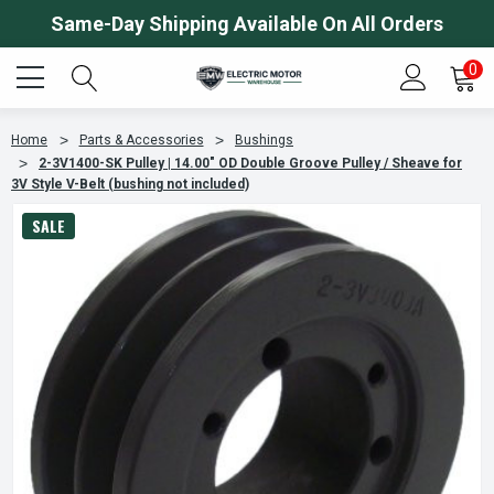
Same-Day Shipping Available On All Orders
0
Home
Parts & Accessories
Bushings
2-3V1400-SK Pulley | 14.00" OD Double Groove Pulley / Sheave for
3V Style V-Belt (bushing not included)
SALE