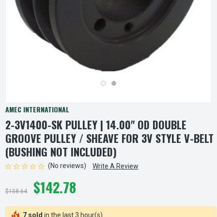
AMEC INTERNATIONAL
2-3V1400-SK PULLEY | 14.00" OD DOUBLE
GROOVE PULLEY / SHEAVE FOR 3V STYLE V-BELT
(BUSHING NOT INCLUDED)
(No reviews)
Write A Review
$142.78
$158.64
7 sold
in the last 3 hour(s)