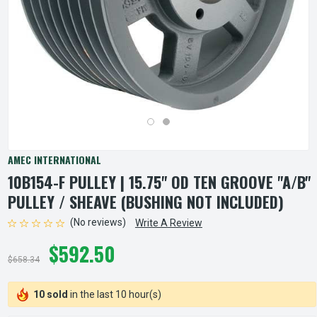
AMEC INTERNATIONAL
10B154-F PULLEY | 15.75" OD TEN GROOVE "A/B"
PULLEY / SHEAVE (BUSHING NOT INCLUDED)
(No reviews)
Write A Review
$592.50
$658.34
10 sold
in the last 10 hour(s)