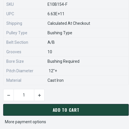
SKU
E10B154-F
UPC
6.63E+11
Shipping
Calculated At Checkout
Pulley Type
Bushing Type
Belt Section
A/B
Grooves
10
Bore Size
Bushing Required
Pitch Diameter
12"+
Material
Cast Iron
DECREASE QUANTITY OF 10B154-F PULLEY | 15.75" OD TEN GR
INCREASE QUANTITY OF 10B154-F PULLEY | 15
CURRENT
STOCK:
ADD TO CART
More payment options