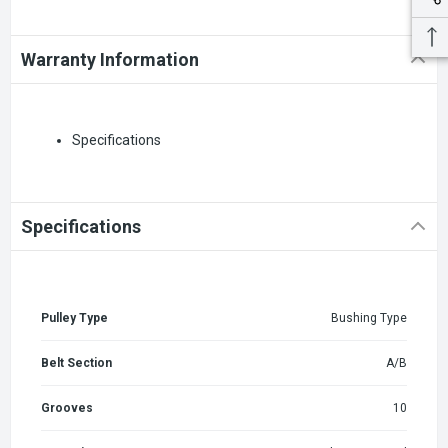
Warranty Information
Specifications
Specifications
Pulley Type
Bushing Type
Belt Section
A/B
Grooves
10