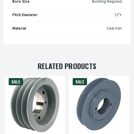
Bore Size
Bushing Required
Pitch Diameter
12"+
Material
Cast Iron
RELATED PRODUCTS
SALE
SALE