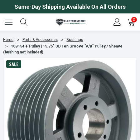
Same-Day Shipping Available On All Orders
0
Home
Parts & Accessories
Bushings
10B154-F Pulley | 15.75" OD Ten Groove "A/B" Pulley / Sheave
(bushing not included)
SALE