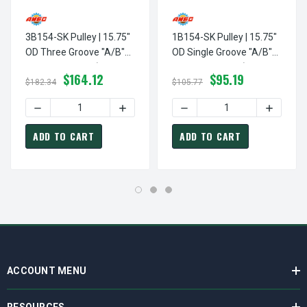
3B154-SK Pulley | 15.75"
1B154-SK Pulley | 15.75"
OD Three Groove "A/B"
OD Single Groove "A/B"
Pulley / Sheave (bushing
Pulley / Sheave (bushing
$164.12
$95.19
Not Included)
Not Included)
$182.34
$105.77
DECREASE QUANTITY OF 3B154-SK PULLEY | 15.75" OD TH
INCREASE QUANTITY OF 3B154-SK PULLE
DECREASE QUANTITY OF 1B1
INCREASE
ADD TO CART
ADD TO CART
ACCOUNT MENU
RESOURCES