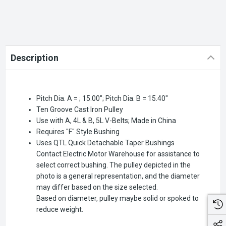
Description
Pitch Dia. A = ; 15.00"; Pitch Dia. B = 15.40"
Ten Groove Cast Iron Pulley
Use with A, 4L & B, 5L V-Belts; Made in China
Requires "F" Style Bushing
Uses QTL Quick Detachable Taper Bushings
Contact Electric Motor Warehouse for assistance to
select correct bushing. The pulley depicted in the
photo is a general representation, and the diameter
may differ based on the size selected.
Based on diameter, pulley maybe solid or spoked to
reduce weight.