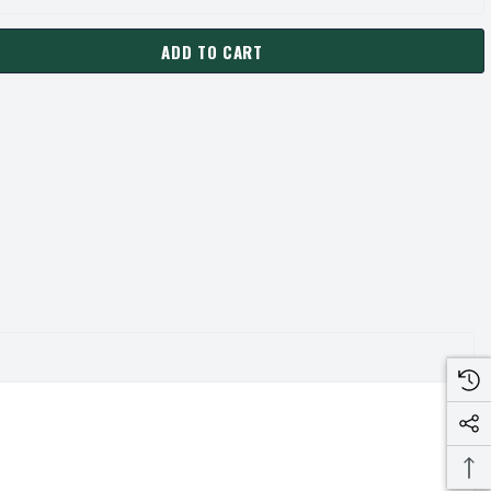
ADD TO CART
0-SF PULLEY | 15.40" OD DOUBLE GROOVE PULLEY / SHEAVE FOR
ANTITY OF 2C150-SF PULLEY | 15.40" OD DOUBLE GROOVE PULLEY