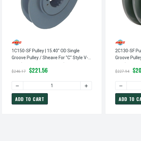
1C150-SF Pulley | 15.40" OD Single
2C130-SF Pul
Groove Pulley / Sheave For "C" Style V-
Groove Pulley
Belt (bushing Not Included)
Belt (bushing
$221.56
$20
$246.17
$227.94
DECREASE QUANTITY OF 1C150-SF PULLEY | 15.40" OD SI
INCREASE QUANTITY OF 1C
DECREASE 
ADD TO CART
ADD TO C