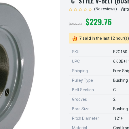
"C" STYLE V-BELT (BU
(No reviews)
Writ
$229.76
$255.29
7 sold
in the last 12 hour(s)
SKU
E2C150-
UPC
6.63E+1
Shipping
Free Shi
Pulley Type
Bushing
Belt Section
C
Grooves
2
Bore Size
Bushing
Pitch Diameter
12"+
Material
Cast Iro