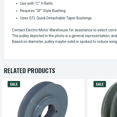
Use with "C" V-Belts
Requires "SF" Style Bushing
Uses QTL Quick Detachable Taper Bushings
Contact Electric Motor Warehouse for assistance to select corr
The pulley depicted in the photo is a general representation, an
Based on diameter, pulley maybe solid or spoked to reduce weig
RELATED PRODUCTS
SALE
SALE