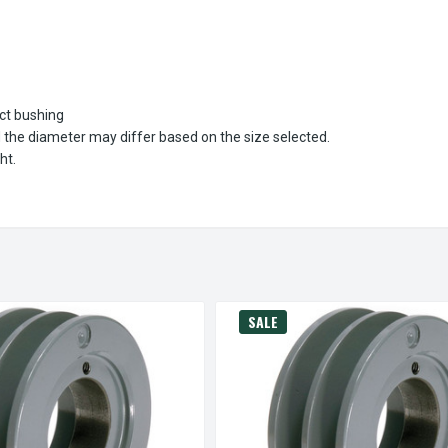
ect bushing
d the diameter may differ based on the size selected.
ht.
SALE