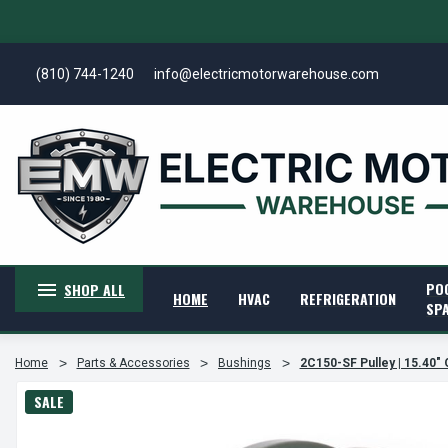
(810) 744-1240
info@electricmotorwarehouse.com
PO
SHOP ALL
HOME
HVAC
REFRIGERATION
SP
Home
Parts & Accessories
Bushings
2C150-SF Pulley | 15.40" 
SALE