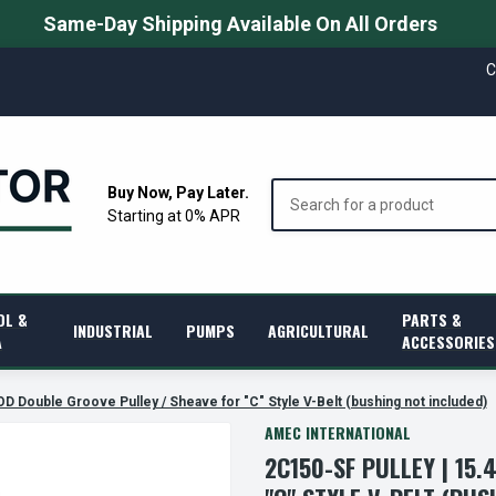
Same-Day Shipping Available On All Orders
C
Search
Buy Now, Pay Later.
Starting at 0% APR
OL &
PARTS &
INDUSTRIAL
PUMPS
AGRICULTURAL
A
ACCESSORIES
OD Double Groove Pulley / Sheave for "C" Style V-Belt (bushing not included)
AMEC INTERNATIONAL
2C150-SF PULLEY | 15