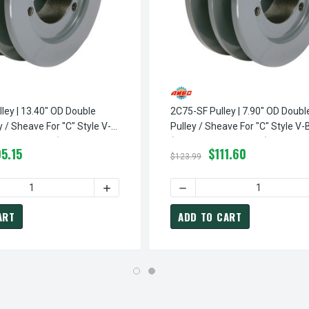
ley | 13.40" OD Double
2C75-SF Pulley | 7.90" OD Doub
 / Sheave For "C" Style V-
Pulley / Sheave For "C" Style V-
 Not Included)
(bushing Not Included)
5.15
$111.60
$123.99
NGLE GROOVE PULLEY / SHEAVE FOR "C" STYLE V-BELT (BUSHING 
150-SF PULLEY | 15.40" OD SINGLE GROOVE PULLEY / SHEAVE FOR
QUANTITY OF 2C130-SF PULLEY | 13.40" OD DOUBLE GROOVE PUL
INCREASE QUANTITY OF 2C130-SF PULLEY |
DECREASE QUANTITY OF 2C7
ART
ADD TO CART