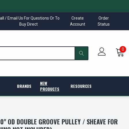
all / Email Us For Questions Or To
Create
Order
Buy Direct
Account
Status
0
NEW
BRANDS
RESOURCES
PRODUCTS
.40" OD DOUBLE GROOVE PULLEY / SHEAVE FOR