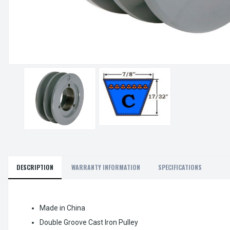
DESCRIPTION
WARRANTY INFORMATION
SPECIFICATIONS
Made in China
Double Groove Cast Iron Pulley