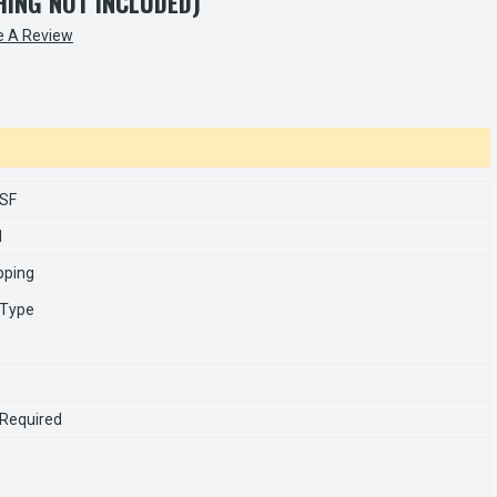
SHING NOT INCLUDED)
e A Review
SF
1
pping
 Type
 Required
n