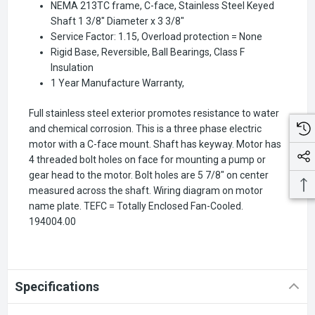
NEMA 213TC frame, C-face, Stainless Steel Keyed
Shaft 1 3/8" Diameter x 3 3/8"
Service Factor: 1.15, Overload protection = None
Rigid Base, Reversible, Ball Bearings, Class F
Insulation
1 Year Manufacture Warranty,
Full stainless steel exterior promotes resistance to water
and chemical corrosion. This is a three phase electric
motor with a C-face mount. Shaft has keyway. Motor has
4 threaded bolt holes on face for mounting a pump or
gear head to the motor. Bolt holes are 5 7/8" on center
measured across the shaft. Wiring diagram on motor
name plate. TEFC = Totally Enclosed Fan-Cooled.
194004.00
Specifications