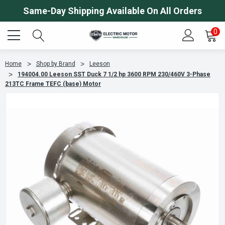
Same-Day Shipping Available On All Orders
0
Home
Shop by Brand
Leeson
194004.00 Leeson SST Duck 7 1/2 hp 3600 RPM 230/460V 3-Phase
213TC Frame TEFC (base) Motor