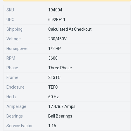
SKU
194004
UPC
6.92E+11
Shipping
Calculated At Checkout
Voltage
230/460V
Horsepower
1/2 HP
RPM
3600
Phase
Three Phase
Frame
213TC
Enclosure
TEFC
Hertz
60 Hz
Amperage
17.4/8.7 Amps
Bearings
Ball Bearings
Service Factor
1.15