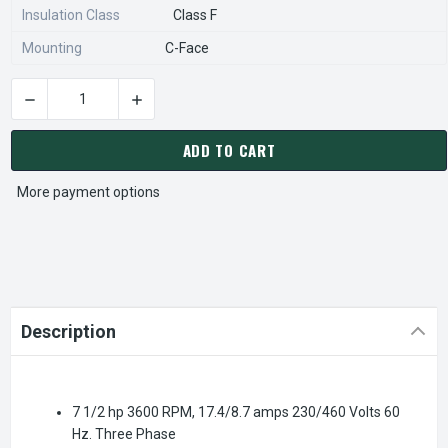
Insulation Class
Class F
Mounting
C-Face
DECREASE QUANTITY OF 194004.00 LEESON SST DUCK 7 1/2 
INCREASE QUANTITY OF 194004.00 LEESON SS
CURRENT
STOCK:
ADD TO CART
More payment options
Description
7 1/2 hp 3600 RPM, 17.4/8.7 amps 230/460 Volts 60
Hz. Three Phase