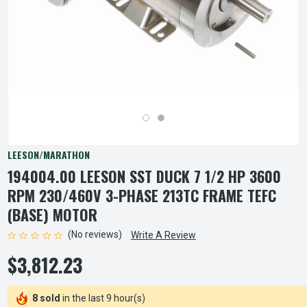
LEESON/MARATHON
194004.00 LEESON SST DUCK 7 1/2 HP 3600
RPM 230/460V 3-PHASE 213TC FRAME TEFC
(BASE) MOTOR
(No reviews)
Write A Review
$3,812.23
8 sold
in the last 9 hour(s)