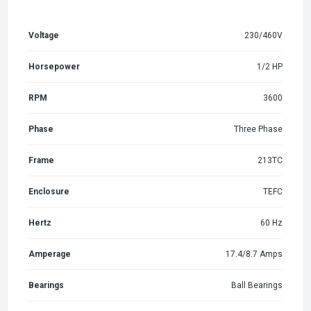
Voltage
230/460V
Horsepower
1/2 HP
RPM
3600
Phase
Three Phase
Frame
213TC
Enclosure
TEFC
Hertz
60 Hz
Amperage
17.4/8.7 Amps
Bearings
Ball Bearings