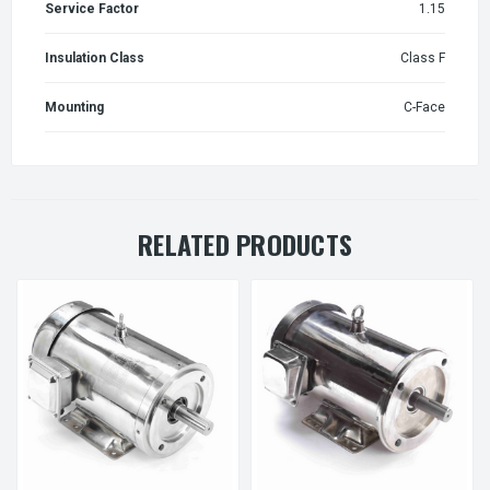
Service Factor
1.15
Insulation Class
Class F
Mounting
C-Face
RELATED PRODUCTS