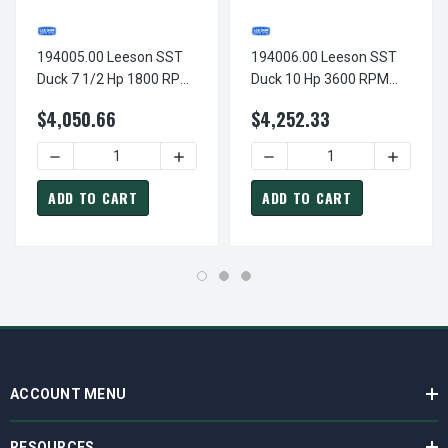
194005.00 Leeson SST
194006.00 Leeson SST
Duck 7 1/2 Hp 1800 RPM
Duck 10 Hp 3600 RPM
230/460V 3-Phase
230/460V 3-Phase
$4,050.66
$4,252.33
213TC Frame TEFC
215TC Frame TEFC
(base) Motor
(base) Motor
DECREASE QUANTITY OF 194005.00 LEESON SST DUCK 7 1
INCREASE QUANTITY OF 194005.00 LEE
DECREASE QUANTITY OF 19
INCREAS
ADD TO CART
ADD TO CART
ACCOUNT MENU
RESOURCES