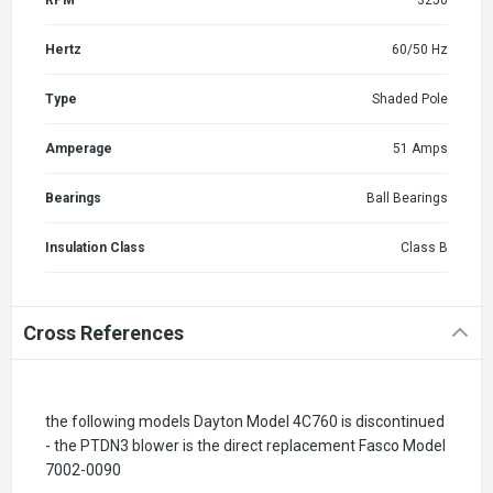
Hertz
60/50 Hz
Type
Shaded Pole
Amperage
51 Amps
Bearings
Ball Bearings
Insulation Class
Class B
Cross References
the following models Dayton Model 4C760 is discontinued
- the PTDN3 blower is the direct replacement Fasco Model
7002-0090