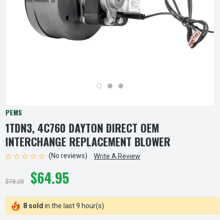
PEMS
1TDN3, 4C760 DAYTON DIRECT OEM
INTERCHANGE REPLACEMENT BLOWER
(No reviews)
Write A Review
$64.95
$78.20
8 sold
in the last 9 hour(s)