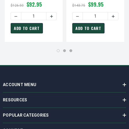
$92.95
$99.95
$126.50
$143.75
DECREASE QUANTITY OF 3FRF1 DAYTON DIRECT OEM INT
INCREASE QUANTITY OF 3FRF1 DAYTON 
DECREASE QUANTITY OF 2
INCREAS
ADD TO CART
ADD TO CART
ACCOUNT MENU
RESOURCES
POPULAR CATEGORIES