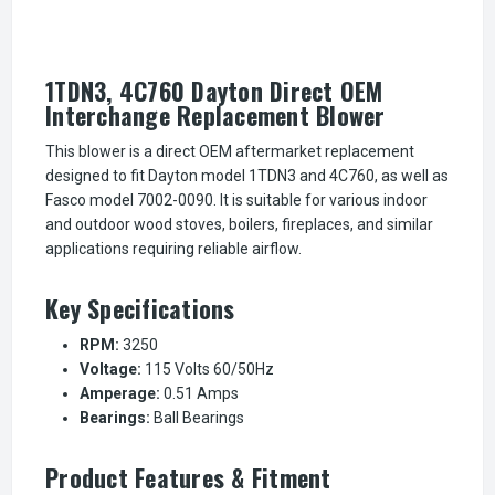
1TDN3, 4C760 Dayton Direct OEM
Interchange Replacement Blower
This blower is a direct OEM aftermarket replacement
designed to fit Dayton model 1TDN3 and 4C760, as well as
Fasco model 7002-0090. It is suitable for various indoor
and outdoor wood stoves, boilers, fireplaces, and similar
applications requiring reliable airflow.
Key Specifications
RPM:
3250
Voltage:
115 Volts 60/50Hz
Amperage:
0.51 Amps
Bearings:
Ball Bearings
Product Features & Fitment