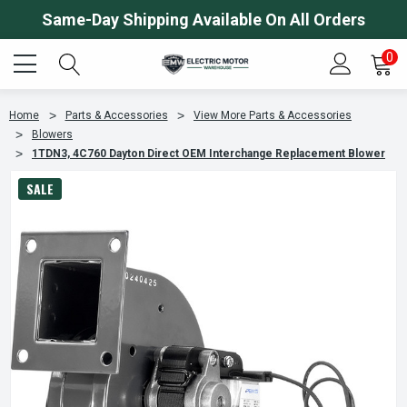
Same-Day Shipping Available On All Orders
0
Home
Parts & Accessories
View More Parts & Accessories
Blowers
1TDN3, 4C760 Dayton Direct OEM Interchange Replacement Blower
SALE