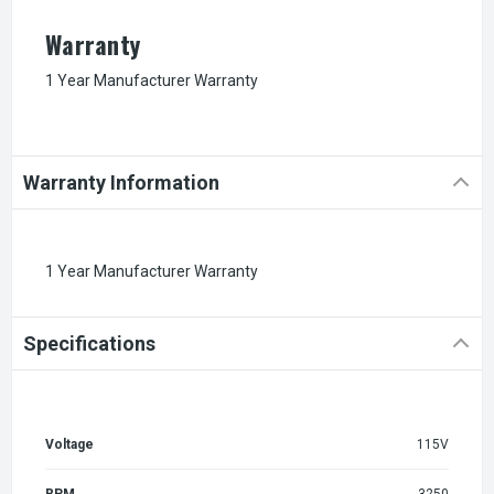
Warranty
1 Year Manufacturer Warranty
Warranty Information
1 Year Manufacturer Warranty
Specifications
Voltage
115V
RPM
3250