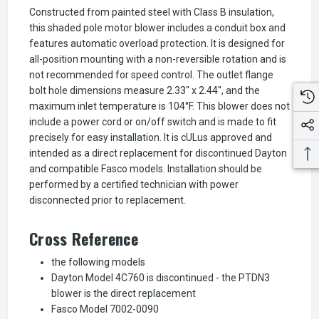
Constructed from painted steel with Class B insulation,
this shaded pole motor blower includes a conduit box and
features automatic overload protection. It is designed for
all-position mounting with a non-reversible rotation and is
not recommended for speed control. The outlet flange
bolt hole dimensions measure 2.33" x 2.44", and the
maximum inlet temperature is 104°F. This blower does not
include a power cord or on/off switch and is made to fit
precisely for easy installation. It is cULus approved and
intended as a direct replacement for discontinued Dayton
and compatible Fasco models. Installation should be
performed by a certified technician with power
disconnected prior to replacement.
Cross Reference
the following models
Dayton Model 4C760 is discontinued - the PTDN3
blower is the direct replacement
Fasco Model 7002-0090