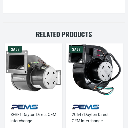
RELATED PRODUCTS
SALE
SALE
3FRF1 Dayton Direct OEM
2C647 Dayton Direct
Interchange
OEM Interchange
Replacement Blower
Replacement Blower