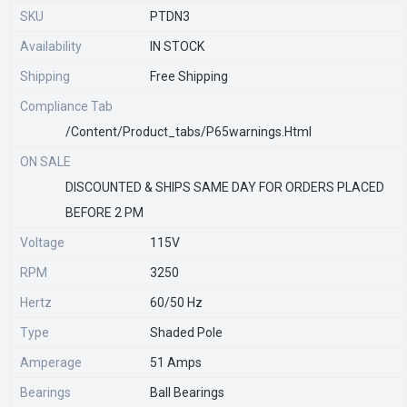
SKU
PTDN3
Availability
IN STOCK
Shipping
Free Shipping
Compliance Tab
/content/product_tabs/p65warnings.html
ON SALE
DISCOUNTED & SHIPS SAME DAY FOR ORDERS PLACED
BEFORE 2 PM
Voltage
115V
RPM
3250
Hertz
60/50 Hz
Type
Shaded Pole
Amperage
51 Amps
Bearings
Ball Bearings