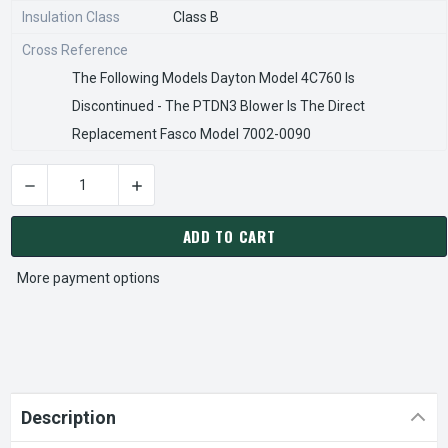
Insulation Class
Class B
Cross Reference
The Following Models Dayton Model 4C760 Is
Discontinued - The PTDN3 Blower Is The Direct
Replacement Fasco Model 7002-0090
DECREASE QUANTITY OF 1TDN3, 4C760 DAY
INCREASE QUANTITY 
CURRENT
STOCK:
ADD TO CART
More payment options
Description