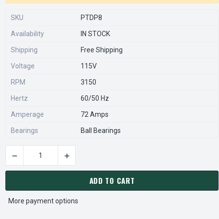
SKU
PTDP8
Availability
IN STOCK
Shipping
Free Shipping
Voltage
115V
RPM
3150
Hertz
60/50 Hz
Amperage
72 Amps
Bearings
Ball Bearings
DECREASE QUANTITY OF 1TDP8 DAYTON DIRECT OEM AFTERM
INCREASE QUANTITY OF 1TDP8 DAYTON DIRE
CURRENT
STOCK:
ADD TO CART
More payment options