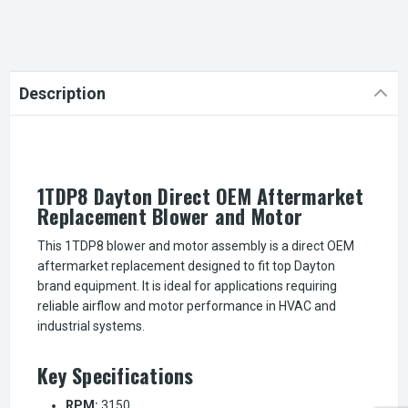
Description
1TDP8 Dayton Direct OEM Aftermarket
Replacement Blower and Motor
This 1TDP8 blower and motor assembly is a direct OEM
aftermarket replacement designed to fit top Dayton
brand equipment. It is ideal for applications requiring
reliable airflow and motor performance in HVAC and
industrial systems.
Key Specifications
RPM:
3150