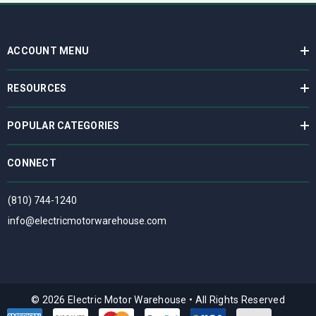
ACCOUNT MENU
RESOURCES
POPULAR CATEGORIES
CONNECT
(810) 744-1240
info@electricmotorwarehouse.com
© 2026 Electric Motor Warehouse
•
All Rights Reserved