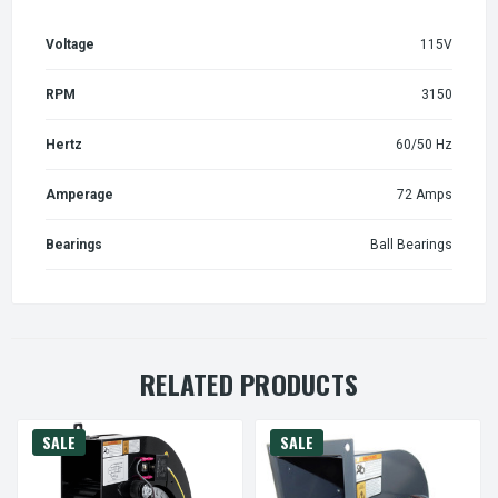
Voltage
115V
RPM
3150
Hertz
60/50 Hz
Amperage
72 Amps
Bearings
Ball Bearings
RELATED PRODUCTS
SALE
SALE