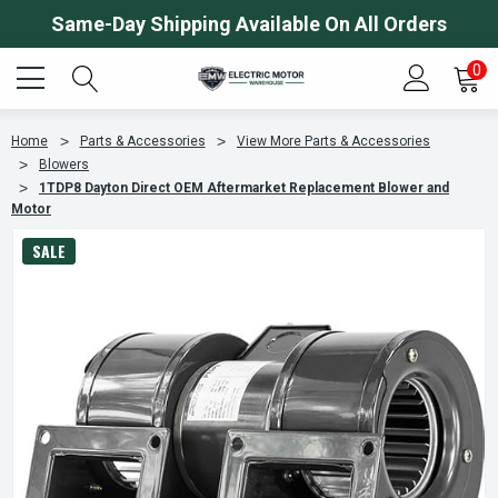
Same-Day Shipping Available On All Orders
0
Home
Parts & Accessories
View More Parts & Accessories
Blowers
1TDP8 Dayton Direct OEM Aftermarket Replacement Blower and
Motor
SALE