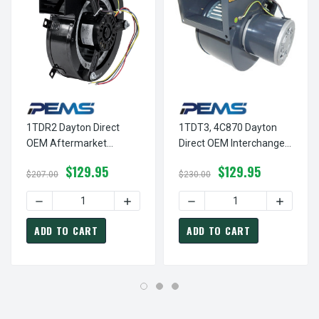
1TDR2 Dayton Direct
1TDT3, 4C870 Dayton
OEM Aftermarket
Direct OEM Interchange
Replacement Blower
Replacement Blower
$129.95
$129.95
Motor
$207.00
$230.00
DECREASE QUANTITY OF 1TDR2 DAYTON DIRECT OEM AFT
INCREASE QUANTITY OF 1TDR2 DAYTON
DECREASE QUANTITY OF 1
INCREAS
ADD TO CART
ADD TO CART