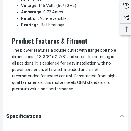
Voltage:
115 Volts (60/50 Hz)
Amperage:
0.72 Amps
Rotation:
Non-reversible
Bearings:
Ball bearings
Product Features & Fitment
The blower features a double outlet with flange bolt hole
dimensions of 3-3/8" x 2-7/8" and supports mounting in
all positions. It is designed for easy installation with no
power cord or on/off switch included and is not
recommended for speed control. Constructed from high-
quality materials, this motor meets OEM standards for
premium value and performance.
Specifications