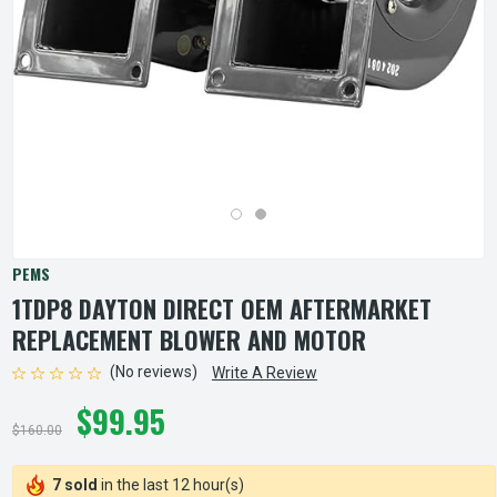
PEMS
1TDP8 DAYTON DIRECT OEM AFTERMARKET
REPLACEMENT BLOWER AND MOTOR
(No reviews)
Write A Review
$99.95
$160.00
7 sold
in the last 12 hour(s)