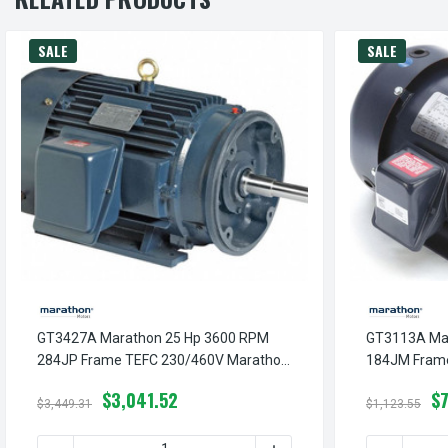
SALE
SALE
GT3427A Marathon 25 Hp 3600 RPM
GT3113A Ma
284JP Frame TEFC 230/460V Marathon
184JM Fram
Close Couple Motor
Close Couple
$3,041.52
$
$3,449.31
$1,123.55