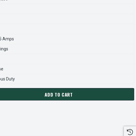
.5 Amps
rings
se
ous Duty
ADD TO CART
3428A MARATHON 25 HP 1800 RPM 284JP FRAME TEFC 230/460
ANTITY OF GT3428A MARATHON 25 HP 1800 RPM 284JP FRAME 