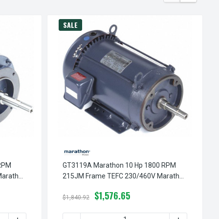
SALE
 RPM
GT3119A Marathon 10 Hp 1800 RPM
Marathon
215JM Frame TEFC 230/460V Marathon
Close Couple Motor
$1,576.65
$1,840.92