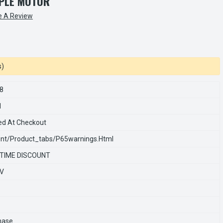
PLE MOTOR
e A Review
s)
8
1
ed At Checkout
nt/product_tabs/p65warnings.html
 TIME DISCOUNT
0V
hase