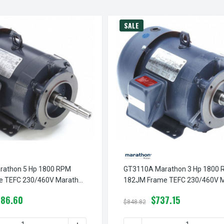
SALE
rathon 5 Hp 1800 RPM
GT3110A Marathon 3 Hp 1800
e TEFC 230/460V Marathon
182JM Frame TEFC 230/460V 
 Motor
Close Couple Motor
786.60
$737.15
$848.82