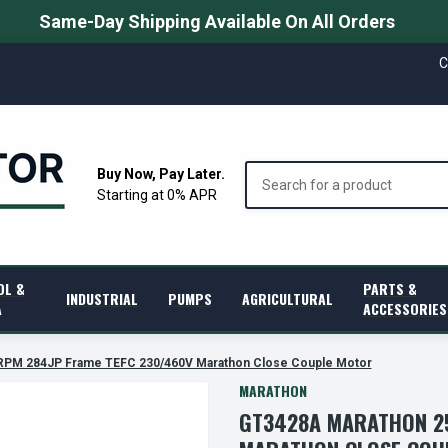
Same-Day Shipping Available On All Orders
C
Search
Buy Now, Pay Later.
Starting at 0% APR
OL &
PARTS &
INDUSTRIAL
PUMPS
AGRICULTURAL
A
ACCESSORIES
RPM 284JP Frame TEFC 230/460V Marathon Close Couple Motor
MARATHON
GT3428A MARATHON 25