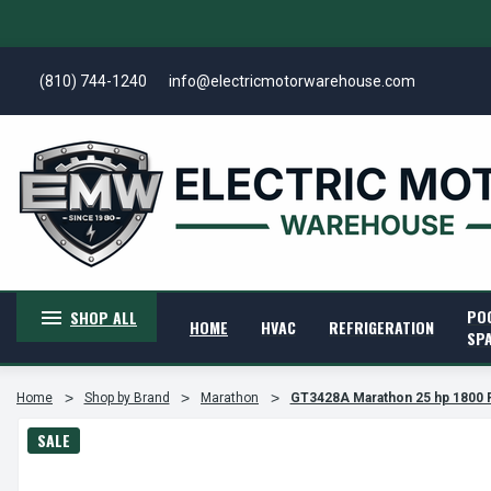
(810) 744-1240
info@electricmotorwarehouse.com
PO
SHOP ALL
HOME
HVAC
REFRIGERATION
SP
Home
Shop by Brand
Marathon
GT3428A Marathon 25 hp 1800 
SALE