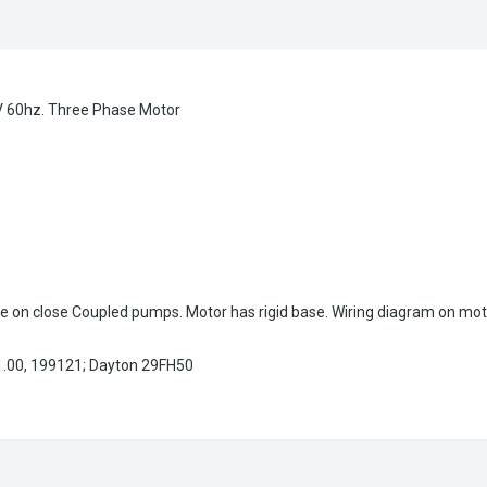
 60hz. Three Phase Motor
e on close Coupled pumps. Motor has rigid base. Wiring diagram on mot
.00, 199121; Dayton 29FH50