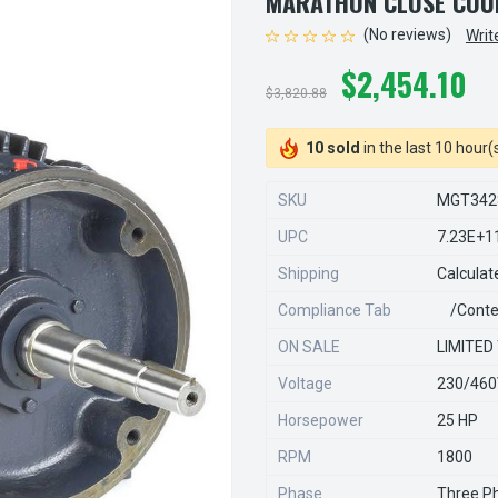
MARATHON CLOSE COU
(No reviews)
Writ
$2,454.10
$3,820.88
10 sold
in the last 10 hour(
SKU
MGT342
UPC
7.23E+1
Shipping
Calculat
Compliance Tab
/conte
ON SALE
LIMITED
Voltage
230/46
Horsepower
25 HP
RPM
1800
Phase
Three P