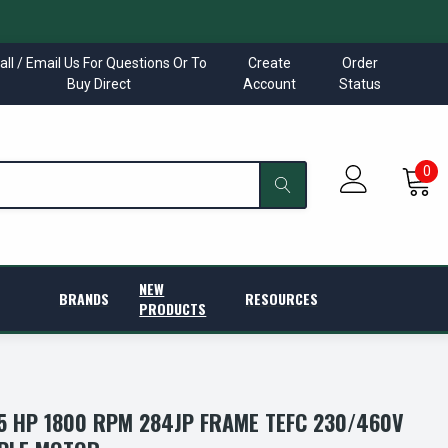
all / Email Us For Questions Or To
Create
Order
Buy Direct
Account
Status
0
NEW
BRANDS
RESOURCES
PRODUCTS
 HP 1800 RPM 284JP FRAME TEFC 230/460V