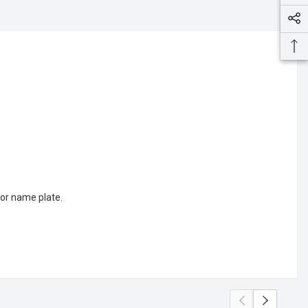
or name plate.