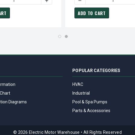
 RPM 284JP FRAME TEFC 230/460V MARATHON CLOSE COUPLE M
T3427A MARATHON 25 HP 3600 RPM 284JP FRAME TEFC 230/46
 QUANTITY OF GT3113A MARATHON 5 HP 1800 RPM 184JM FRAME
INCREASE QUANTITY OF GT3113A MARATHO
DECREASE QUANTITY OF GT
ART
ADD TO CART
POPULAR CATEGORIES
ormation
HVAC
Chart
Industrial
tion Diagrams
Pool & Spa Pumps
Parts & Accessories
© 2026 Electric Motor Warehouse
•
All Rights Reserved