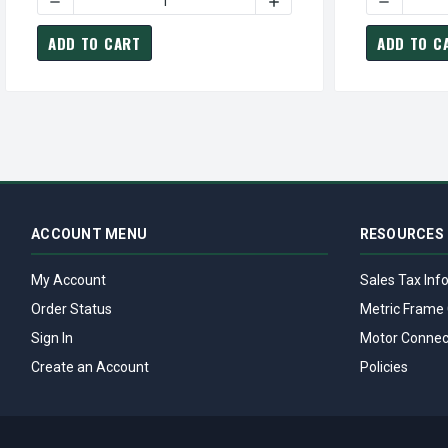
DECREASE QUANTITY OF GT3427A MARATHON 25 HP 3600
INCREASE QUANTITY OF G
DECREASE
ADD TO CART
ADD TO C
ACCOUNT MENU
RESOURCES
My Account
Sales Tax Inf
Order Status
Metric Frame 
Sign In
Motor Connec
Create an Account
Policies