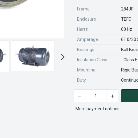
Frame
284JP
Enclosure
TEFC
Hertz
60 Hz
Amperage
61.0/30
Bearings
Ball Bea
Insulation Class
Class F
Mounting
Rigid Ba
Duty
Continu
DECREASE QUANTITY OF GT
INCREASE QU
CURRENT
STOCK:
More payment options