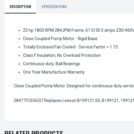
DESCRIPTION
SPECIFICATIONS
25 hp 1800 RPM 284JPM Frame, 61.0/30.5 amps 230/460V
Close Coupled Pump Motor - Rigid Base
Totally Enclosed Fan Cooled - Service Factor = 1.15
Class F Insulation; No Overload Protection
Continuous duty; Ball Bearings
One Year Manufacture Warranty
Close Coupled Pump Motor. Designed for continuous duty servic
284TTFCD6037 Replaces Leeson B199121.00, B199121, 199121
RELATED PRODUCTS