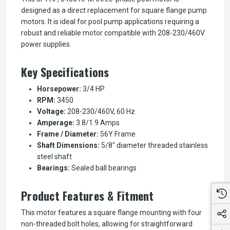
designed as a direct replacement for square flange pump
motors. It is ideal for pool pump applications requiring a
robust and reliable motor compatible with 208-230/460V
power supplies.
Key Specifications
Horsepower:
3/4 HP
RPM:
3450
Voltage:
208-230/460V, 60 Hz
Amperage:
3.8/1.9 Amps
Frame / Diameter:
56Y Frame
Shaft Dimensions:
5/8" diameter threaded stainless
steel shaft
Bearings:
Sealed ball bearings
Product Features & Fitment
This motor features a square flange mounting with four
non-threaded bolt holes, allowing for straightforward