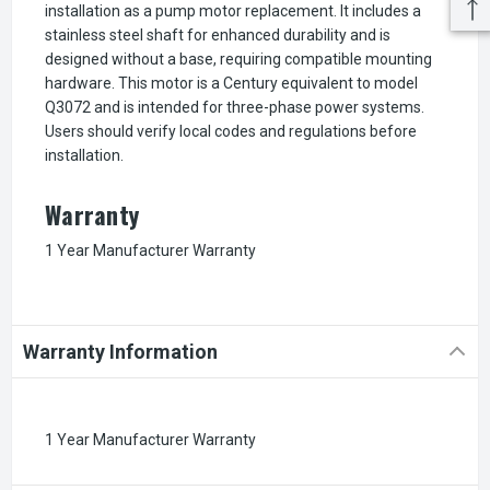
installation as a pump motor replacement. It includes a
stainless steel shaft for enhanced durability and is
designed without a base, requiring compatible mounting
hardware. This motor is a Century equivalent to model
Q3072 and is intended for three-phase power systems.
Users should verify local codes and regulations before
installation.
Warranty
1 Year Manufacturer Warranty
Warranty Information
1 Year Manufacturer Warranty