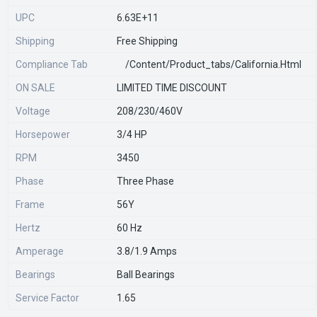
UPC
6.63E+11
Shipping
Free Shipping
Compliance Tab
/content/product_tabs/california.html
ON SALE
LIMITED TIME DISCOUNT
Voltage
208/230/460V
Horsepower
3/4 HP
RPM
3450
Phase
Three Phase
Frame
56Y
Hertz
60 Hz
Amperage
3.8/1.9 Amps
Bearings
Ball Bearings
Service Factor
1.65