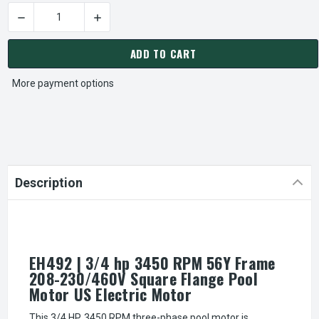
DECREASE QUANTITY OF EH492 | 3/4 HP 3450 RPM 56Y FRA
INCREASE QUANTITY OF EH492 | 3/4 HP 345
CURRENT
STOCK:
ADD TO CART
More payment options
Description
EH492 | 3/4 hp 3450 RPM 56Y Frame
208-230/460V Square Flange Pool
Motor US Electric Motor
This 3/4 HP, 3450 RPM three-phase pool motor is