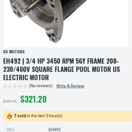
US MOTORS
EH492 | 3/4 HP 3450 RPM 56Y FRAME 208-
230/460V SQUARE FLANGE POOL MOTOR US
ELECTRIC MOTOR
(No reviews)
Write A Review
$321.20
$359.95
7 sold
in the last 3 hour(s)
SKU
EH492