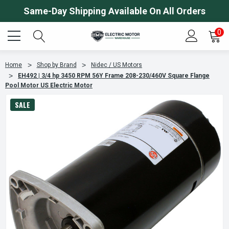
Same-Day Shipping Available On All Orders
0
Home
Shop by Brand
Nidec / US Motors
EH492 | 3/4 hp 3450 RPM 56Y Frame 208-230/460V Square Flange
Pool Motor US Electric Motor
SALE