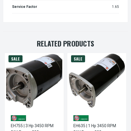
Service Factor
1.65
RELATED PRODUCTS
SALE
SALE
EH755 | 3 Hp 3450 RPM
EH635 | 1 Hp 3450 RPM