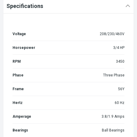
Specifications
Voltage
208/230/460V
Horsepower
3/4 HP
RPM
3450
Phase
Three Phase
Frame
56Y
Hertz
60 Hz
Amperage
3.8/1.9 Amps
Bearings
Ball Bearings