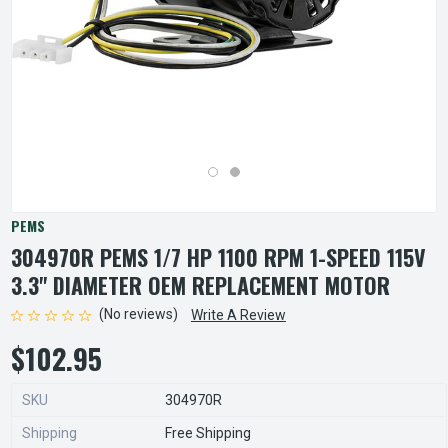
PEMS
304970R PEMS 1/7 HP 1100 RPM 1-SPEED 115V
3.3" DIAMETER OEM REPLACEMENT MOTOR
(No reviews)
Write A Review
$102.95
SKU
304970R
Shipping
Free Shipping