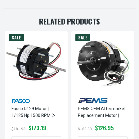
RELATED PRODUCTS
SALE
SALE
Fasco D129 Motor |
PEMS OEM Aftermarket
1/125 Hp 1500 RPM 2-
Replacement Motor |
Speed 3.3" Diameter
1/20 Hp 1050 RPM CW 5"
$173.19
$126.95
115V
Diameter 115 Volts
$181.93
$180.00