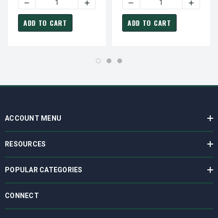
DECREASE QUANTITY OF FASCO D129 MOTOR | 1/125 HP 1
INCREASE QUANTITY OF FASCO D129 MOT
DECREASE QUANTITY OF PE
INCREAS
ADD TO CART
ADD TO CART
ACCOUNT MENU
RESOURCES
POPULAR CATEGORIES
CONNECT