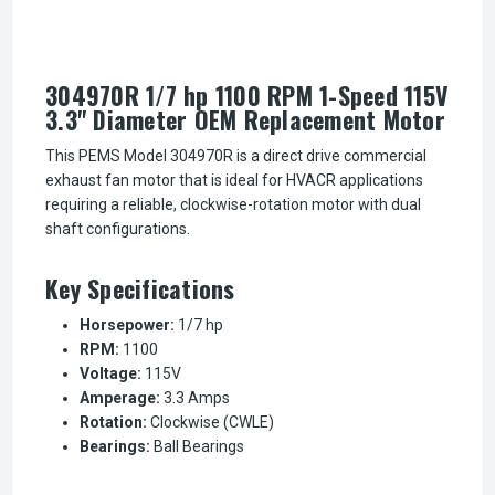
304970R 1/7 hp 1100 RPM 1-Speed 115V
3.3" Diameter OEM Replacement Motor
This PEMS Model 304970R is a direct drive commercial
exhaust fan motor that is ideal for HVACR applications
requiring a reliable, clockwise-rotation motor with dual
shaft configurations.
Key Specifications
Horsepower:
1/7 hp
RPM:
1100
Voltage:
115V
Amperage:
3.3 Amps
Rotation:
Clockwise (CWLE)
Bearings:
Ball Bearings