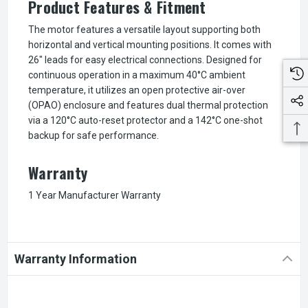
Product Features & Fitment
The motor features a versatile layout supporting both
horizontal and vertical mounting positions. It comes with
26" leads for easy electrical connections. Designed for
continuous operation in a maximum 40°C ambient
temperature, it utilizes an open protective air-over
(OPAO) enclosure and features dual thermal protection
via a 120°C auto-reset protector and a 142°C one-shot
backup for safe performance.
Warranty
1 Year Manufacturer Warranty
Warranty Information