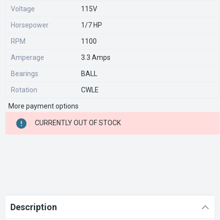
Voltage
115V
Horsepower
1/7 HP
RPM
1100
Amperage
3.3 Amps
Bearings
BALL
Rotation
CWLE
More payment options
CURRENT
CURRENTLY OUT OF STOCK
STOCK:
Description