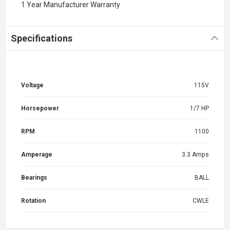
1 Year Manufacturer Warranty
Specifications
Voltage
115V
Horsepower
1/7 HP
RPM
1100
Amperage
3.3 Amps
Bearings
BALL
Rotation
CWLE