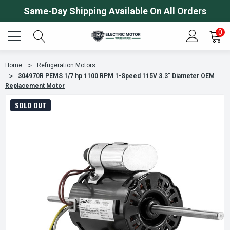
Same-Day Shipping Available On All Orders
0
Home
Refrigeration Motors
304970R PEMS 1/7 hp 1100 RPM 1-Speed 115V 3.3" Diameter OEM
Replacement Motor
SOLD OUT