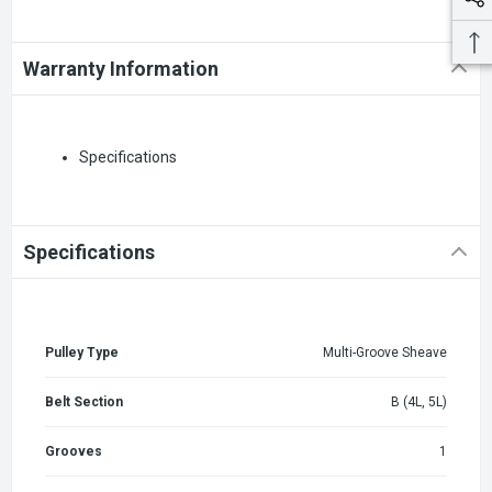
Warranty Information
Specifications
Specifications
Pulley Type
Multi-Groove Sheave
Belt Section
B (4L, 5L)
Grooves
1