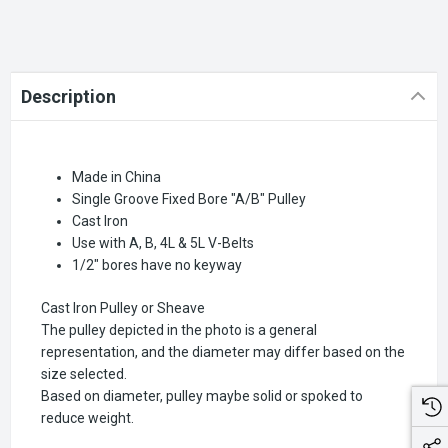
Description
Made in China
Single Groove Fixed Bore "A/B" Pulley
Cast Iron
Use with A, B, 4L & 5L V-Belts
1/2" bores have no keyway
Cast Iron Pulley or Sheave
The pulley depicted in the photo is a general
representation, and the diameter may differ based on the
size selected.
Based on diameter, pulley maybe solid or spoked to
reduce weight.