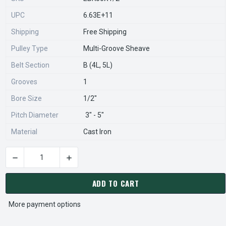
UPC
6.63E+11
Shipping
Free Shipping
Pulley Type
Multi-Groove Sheave
Belt Section
B (4L, 5L)
Grooves
1
Bore Size
1/2"
Pitch Diameter
3" - 5"
Material
Cast Iron
DECREASE QUANTITY OF BK50X1/2 PULLEY | 4.75" X 1/2" SIN
INCREASE QUANTITY OF BK50X1/2 PULLEY | 4.
CURRENT
STOCK:
ADD TO CART
More payment options