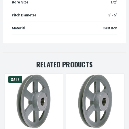
Bore Size
1/2"
Pitch Diameter
3" - 5"
Material
Cast Iron
RELATED PRODUCTS
SALE