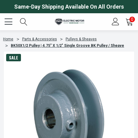
Same-Day Shipping Available On All Orders
0
Home
Parts & Accessories
Pulleys & Sheaves
BK50X1/2 Pulley | 4.75" X 1/2" Single Groove BK Pulley / Sheave
SALE