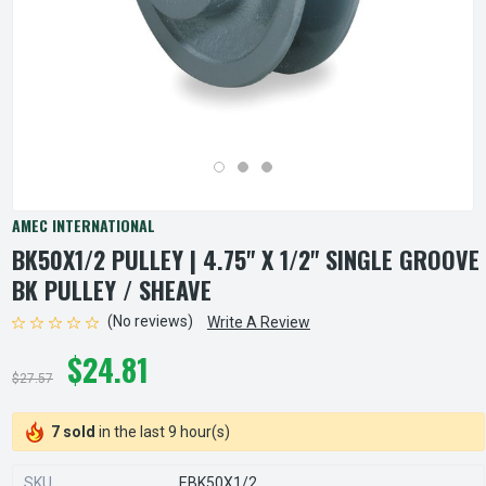
AMEC INTERNATIONAL
BK50X1/2 PULLEY | 4.75" X 1/2" SINGLE GROOVE
BK PULLEY / SHEAVE
(No reviews)
Write A Review
$24.81
$27.57
7 sold
in the last 9 hour(s)
SKU
EBK50X1/2