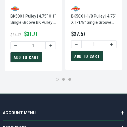
BK50X1 Pulley | 4.75" X 1"
BK50X1-1/8 Pulley | 4.75"
Single Groove BK Pulley /
X 1-1/8" Single Groove
Sheave
BK Pulley / Sheave
$31.71
$27.57
$34.47
DECREASE QUANTITY OF BK5
INCREASE
DECREASE QUANTITY OF BK50X1 PULLEY | 4.75" X 1" SING
INCREASE QUANTITY OF BK50X1 PULLEY |
ADD TO CART
ADD TO CART
ACCOUNT MENU