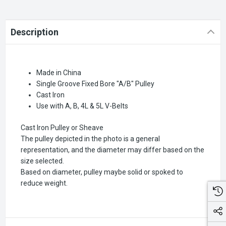
Description
Made in China
Single Groove Fixed Bore "A/B" Pulley
Cast Iron
Use with A, B, 4L & 5L V-Belts
Cast Iron Pulley or Sheave
The pulley depicted in the photo is a general
representation, and the diameter may differ based on the
size selected.
Based on diameter, pulley maybe solid or spoked to
reduce weight.