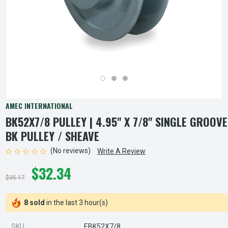
AMEC INTERNATIONAL
BK52X7/8 PULLEY | 4.95" X 7/8" SINGLE GROOVE
BK PULLEY / SHEAVE
(No reviews)
Write A Review
$32.34
$35.17
8 sold
in the last 3 hour(s)
SKU
EBK52X7/8