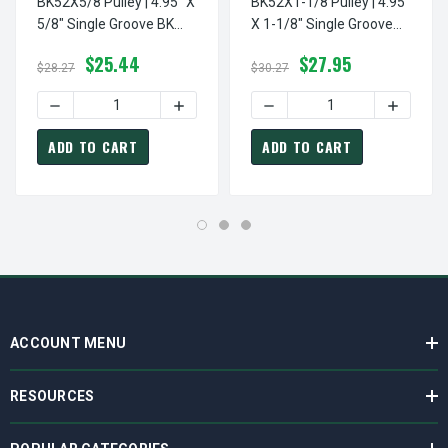
BK52X5/8 Pulley | 4.95" X
BK52X1-1/8 Pulley | 4.95"
5/8" Single Groove BK
X 1-1/8" Single Groove
Pulley / Sheave
BK Pulley / Sheave
$25.44
$27.95
$28.27
$30.27
DECREASE QUANTITY OF BK52X5/8 PULLEY | 4.95" X 5/8"
INCREASE QUANTITY OF BK52X5/8 PULLEY
DECREASE QUANTITY OF BK5
INCREASE
ADD TO CART
ADD TO CART
ACCOUNT MENU
RESOURCES