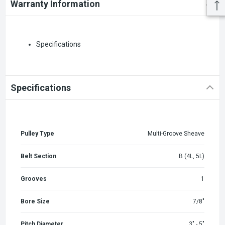
Warranty Information
Specifications
Specifications
Pulley Type
Multi-Groove Sheave
Belt Section
B (4L, 5L)
Grooves
1
Bore Size
7/8"
Pitch Diameter
3" - 5"