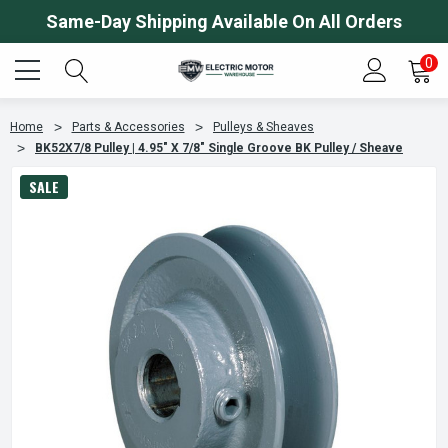
Same-Day Shipping Available On All Orders
0
Home
Parts & Accessories
Pulleys & Sheaves
BK52X7/8 Pulley | 4.95" X 7/8" Single Groove BK Pulley / Sheave
SALE