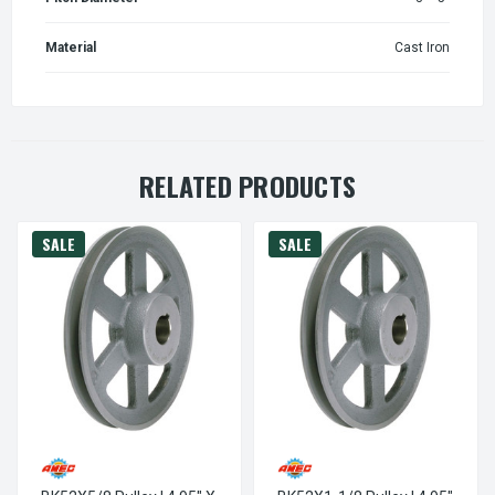
Material
Cast Iron
RELATED PRODUCTS
SALE
SALE