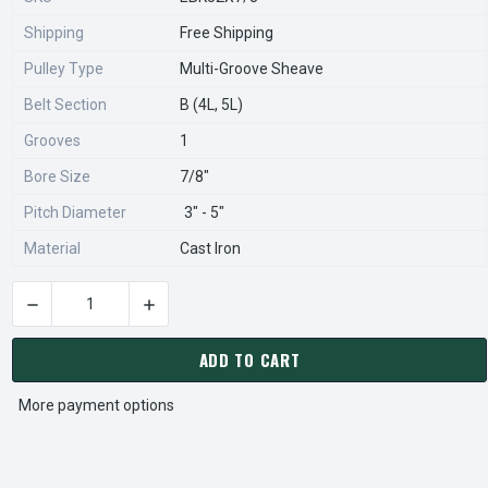
Shipping
Free Shipping
Pulley Type
Multi-Groove Sheave
Belt Section
B (4L, 5L)
Grooves
1
Bore Size
7/8"
Pitch Diameter
3" - 5"
Material
Cast Iron
DECREASE QUANTITY OF BK52X7/8 PULLEY | 4.95" X 7/8" SIN
INCREASE QUANTITY OF BK52X7/8 PULLEY | 4.
CURRENT
STOCK:
ADD TO CART
More payment options