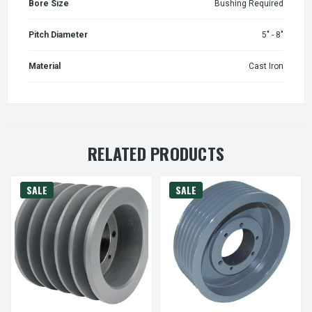
Bore Size
Bushing Required
Pitch Diameter
5" - 8"
Material
Cast Iron
RELATED PRODUCTS
SALE
SALE