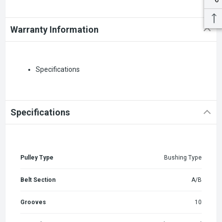
Warranty Information
Specifications
Specifications
Pulley Type
Bushing Type
Belt Section
A/B
Grooves
10