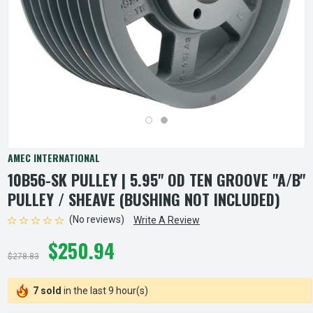
AMEC INTERNATIONAL
10B56-SK PULLEY | 5.95" OD TEN GROOVE "A/B"
PULLEY / SHEAVE (BUSHING NOT INCLUDED)
(No reviews)
Write A Review
$250.94
$278.83
7 sold
in the last 9 hour(s)