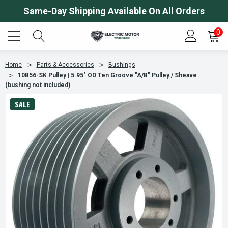
Same-Day Shipping Available On All Orders
0
Home
Parts & Accessories
Bushings
10B56-SK Pulley | 5.95" OD Ten Groove "A/B" Pulley / Sheave
(bushing not included)
SALE