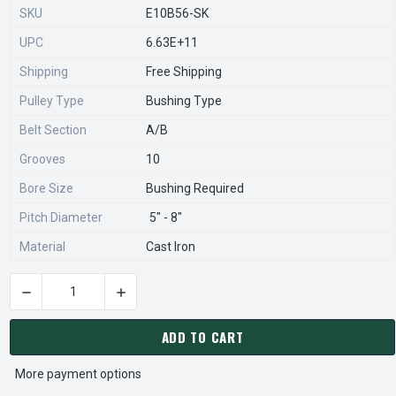
SKU
E10B56-SK
UPC
6.63E+11
Shipping
Free Shipping
Pulley Type
Bushing Type
Belt Section
A/B
Grooves
10
Bore Size
Bushing Required
Pitch Diameter
5" - 8"
Material
Cast Iron
DECREASE QUANTITY OF 10B56-SK PULLEY | 5.95" OD TEN GRO
INCREASE QUANTITY OF 10B56-SK PULLEY | 5.
CURRENT
STOCK:
ADD TO CART
More payment options