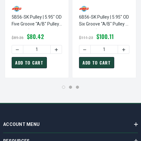
5B56-SK Pulley | 5.95" OD
6B56-SK Pulley | 5.95" OD
Five Groove "A/B" Pulley /
Six Groove "A/B" Pulley /
Sheave (bushing Not
Sheave (bushing Not
$80.42
$100.11
Included)
Included)
$89.36
$111.23
DECREASE QUANTITY OF 5B56-SK PULLEY | 5.95" OD FIVE
INCREASE QUANTITY OF 5B56-SK PULLEY 
DECREASE QUANTITY OF 6B5
INCREASE
ADD TO CART
ADD TO CART
ACCOUNT MENU
RESOURCES