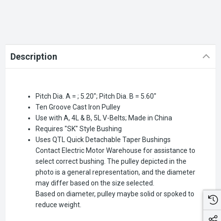
Description
Pitch Dia. A = ; 5.20"; Pitch Dia. B = 5.60"
Ten Groove Cast Iron Pulley
Use with A, 4L & B, 5L V-Belts; Made in China
Requires "SK" Style Bushing
Uses QTL Quick Detachable Taper Bushings
Contact Electric Motor Warehouse for assistance to
select correct bushing. The pulley depicted in the
photo is a general representation, and the diameter
may differ based on the size selected.
Based on diameter, pulley maybe solid or spoked to
reduce weight.