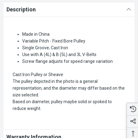
Description
Made in China
Variable Pitch - Fixed Bore Pulley
Single Groove; Cast Iron
Use with A (4L) & B (5L) and 3L V-Belts
Screw flange adjusts for speed range variation
Cast Iron Pulley or Sheave
The pulley depicted in the photo is a general
representation, and the diameter may differ based on the
size selected.
Based on diameter, pulley maybe solid or spoked to
reduce weight.
Warranty Information