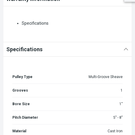
Specifications
Specifications
Pulley Type
Multi-Groove Sheave
Grooves
1
Bore Size
1"
Pitch Diameter
5" - 8"
Material
Cast Iron