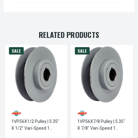
RELATED PRODUCTS
SALE
SALE
1VP56X1/2 Pulley | 5.35"
1VP56X7/8 Pulley | 5.35"
X 1/2" Vari-Speed 1
X 7/8" Vari-Speed 1
Groove Pulley / Sheave
Groove Pulley / Sheave