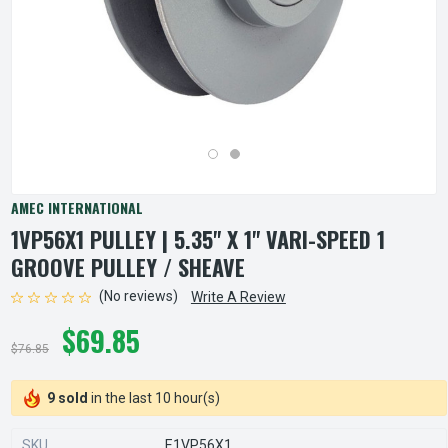
AMEC INTERNATIONAL
1VP56X1 PULLEY | 5.35" X 1" VARI-SPEED 1
GROOVE PULLEY / SHEAVE
(No reviews)
Write A Review
$69.85
$76.85
9 sold
in the last 10 hour(s)
SKU
E1VP56X1