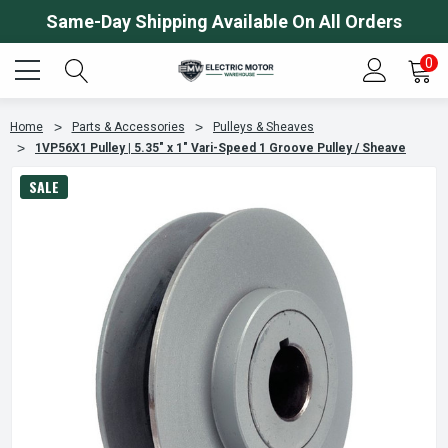
Same-Day Shipping Available On All Orders
0
Home
Parts & Accessories
Pulleys & Sheaves
1VP56X1 Pulley | 5.35" x 1" Vari-Speed 1 Groove Pulley / Sheave
SALE