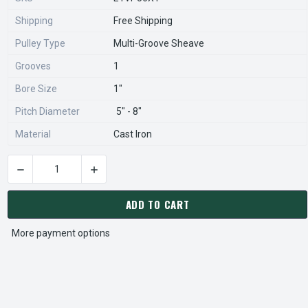
Shipping
Free Shipping
Pulley Type
Multi-Groove Sheave
Grooves
1
Bore Size
1"
Pitch Diameter
5" - 8"
Material
Cast Iron
DECREASE QUANTITY OF 1VP56X1 PULLEY | 5.35" X 1" VARI-S
INCREASE QUANTITY OF 1VP56X1 PULLEY | 5.35
CURRENT
STOCK:
ADD TO CART
More payment options