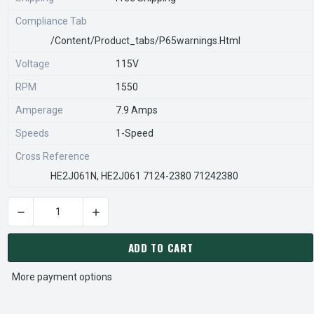
Compliance Tab
/content/product_tabs/p65warnings.html
Voltage
115V
RPM
1550
Amperage
7.9 Amps
Speeds
1-Speed
Cross Reference
HE2J061N, HE2J061 7124-2380 71242380
DECREASE QUANTITY OF 56351-0 PENN VENT ELECTRIC MOTOR 
INCREASE QUANTITY OF 56351-0 PENN VENT E
CURRENT
STOCK:
ADD TO CART
More payment options