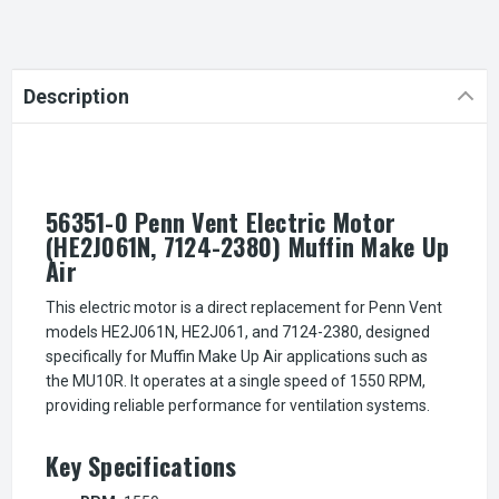
Description
56351-0 Penn Vent Electric Motor
(HE2J061N, 7124-2380) Muffin Make Up
Air
This electric motor is a direct replacement for Penn Vent
models HE2J061N, HE2J061, and 7124-2380, designed
specifically for Muffin Make Up Air applications such as
the MU10R. It operates at a single speed of 1550 RPM,
providing reliable performance for ventilation systems.
Key Specifications