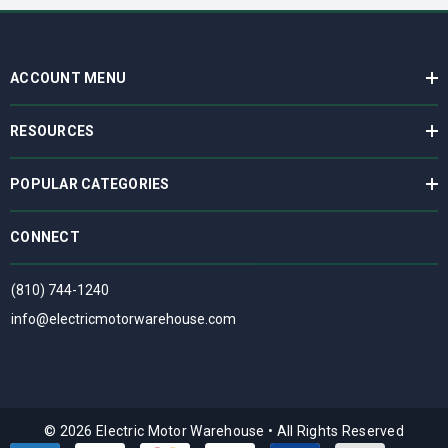
ACCOUNT MENU
RESOURCES
POPULAR CATEGORIES
CONNECT
(810) 744-1240
info@electricmotorwarehouse.com
© 2026 Electric Motor Warehouse
•
All Rights Reserved