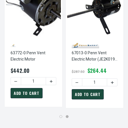
63772-0 Penn Vent
67013-0 Penn Vent
Electric Motor
Electric Motor (JE2K019
JE2K019N)
$442.00
$264.44
$287.50
DECREASE QUANTITY OF 63772-0 PENN VENT E
DECREASE QUANTITY OF 67
INCREASE
ADD TO CART
ADD TO CART