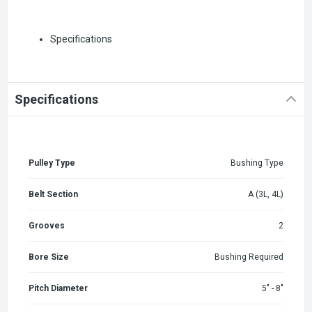
Specifications
Specifications
Pulley Type
Bushing Type
Belt Section
A (3L, 4L)
Grooves
2
Bore Size
Bushing Required
Pitch Diameter
5" - 8"