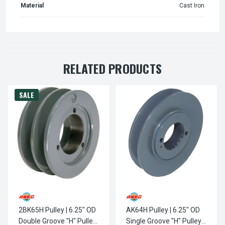
Material
Cast Iron
RELATED PRODUCTS
SALE
2BK65H Pulley | 6.25" OD
AK64H Pulley | 6.25" OD
Double Groove "H" Pulley
Single Groove "H" Pulley