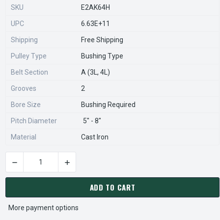
SKU
E2AK64H
UPC
6.63E+11
Shipping
Free Shipping
Pulley Type
Bushing Type
Belt Section
A (3L, 4L)
Grooves
2
Bore Size
Bushing Required
Pitch Diameter
5" - 8"
Material
Cast Iron
DECREASE QUANTITY OF 2AK64H PULLEY | 6.25" OD DOUBLE 
INCREASE QUANTITY OF 2AK64H PULLEY | 6.2
CURRENT
STOCK:
ADD TO CART
More payment options