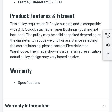
Frame / Diameter:
6.25" OD
Product Features & Fitment
This pulley requires an "H" style bushing and is compatible
with QTL Quick Detachable Taper Bushings (bushing not
included). The pulley may be solid or spoked depending on
the diameter to reduce weight. For assistance selecting
the correct bushing, please contact Electric Motor
Warehouse. The image shown is a general representation;
actual pulley design may vary based on size.
Warranty
Specifications
Warranty Information