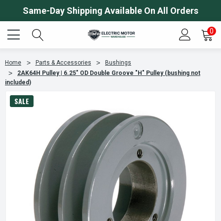
Same-Day Shipping Available On All Orders
0
Home
Parts & Accessories
Bushings
2AK64H Pulley | 6.25" OD Double Groove "H" Pulley (bushing not
included)
SALE