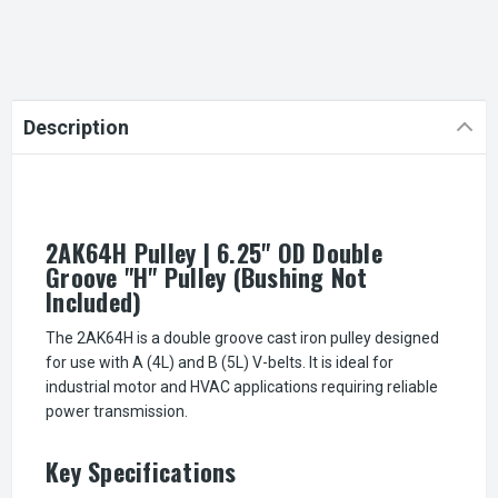
Description
2AK64H Pulley | 6.25" OD Double
Groove "H" Pulley (Bushing Not
Included)
The 2AK64H is a double groove cast iron pulley designed
for use with A (4L) and B (5L) V-belts. It is ideal for
industrial motor and HVAC applications requiring reliable
power transmission.
Key Specifications