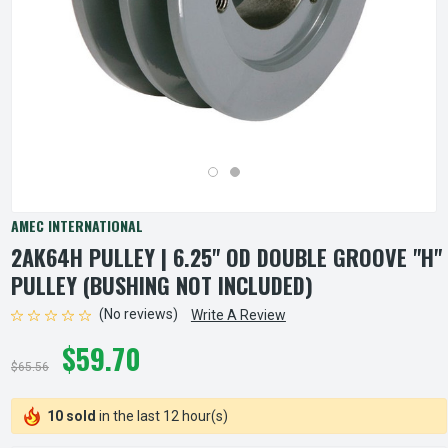
AMEC INTERNATIONAL
2AK64H PULLEY | 6.25" OD DOUBLE GROOVE "H"
PULLEY (BUSHING NOT INCLUDED)
(No reviews)
Write A Review
$59.70
$65.56
10 sold
in the last 12 hour(s)