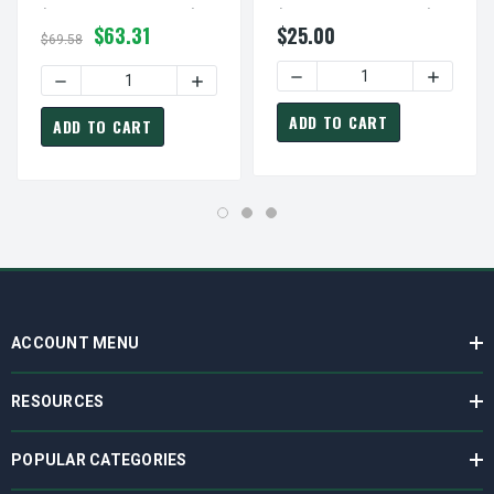
(bushing Not Included)
(bushing Not Included)
$63.31
$25.00
$69.58
DECREASE QUANTITY OF AK
INCREASE
DECREASE QUANTITY OF 2BK65H PULLEY | 6.25" OD DOUB
INCREASE QUANTITY OF 2BK65H PULLEY 
ADD TO CART
ADD TO CART
ACCOUNT MENU
RESOURCES
POPULAR CATEGORIES