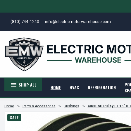
(810) 744-1240
info@electricmotorwarehouse.com
PO
SHOP ALL
HOME
HVAC
REFRIGERATION
SP
Home
Parts & Accessories
Bushings
4B68-SD Pulley | 7.15" OD
SALE