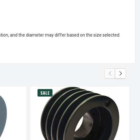
ation, and the diameter may differ based on the size selected.
SALE