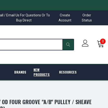
all / Email Us For Questions Or To
Create
Order
Buy Direct
Account
Status
0
NEW
BRANDS
RESOURCES
PRODUCTS
5" OD FOUR GROOVE "A/B" PULLEY / SHEAVE