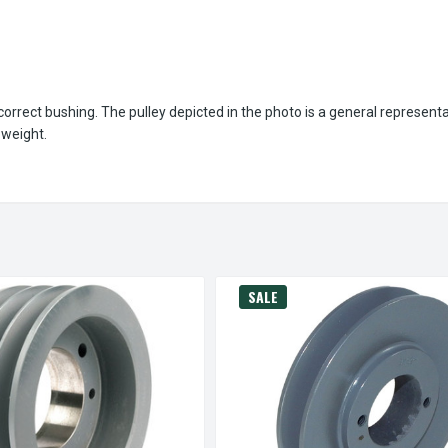
orrect bushing. The pulley depicted in the photo is a general represent
 weight.
SALE