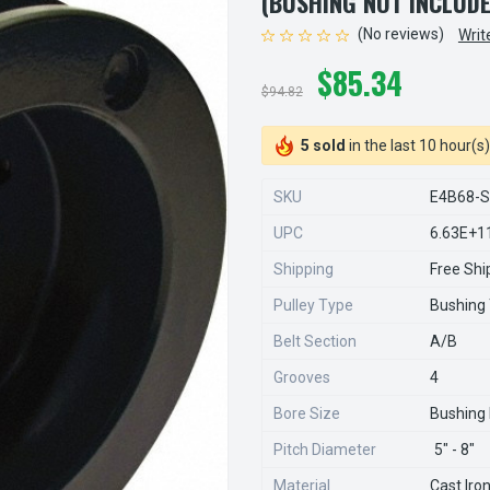
(BUSHING NOT INCLUD
(No reviews)
Writ
$85.34
$94.82
5 sold
in the last 10 hour(s)
SKU
E4B68-
UPC
6.63E+1
Shipping
Free Shi
Pulley Type
Bushing
Belt Section
A/B
Grooves
4
Bore Size
Bushing
Pitch Diameter
5" - 8"
Material
Cast Iro