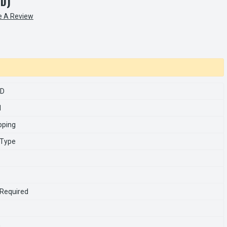
ED)
e A Review
SD
1
pping
 Type
 Required
n