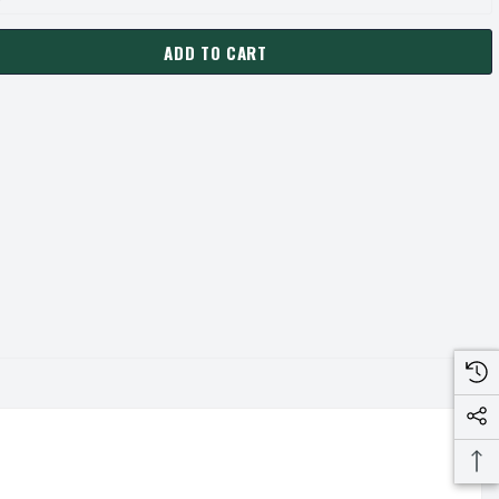
ADD TO CART
-SD PULLEY | 7.15" OD FOUR GROOVE "A/B" PULLEY / SHEAVE (
ANTITY OF 4B68-SD PULLEY | 7.15" OD FOUR GROOVE "A/B" PULL