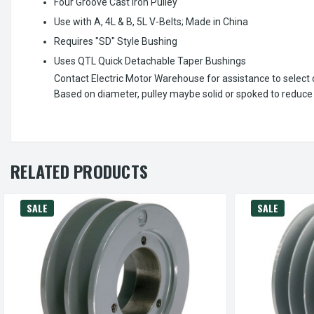
Four Groove Cast Iron Pulley
Use with A, 4L & B, 5L V-Belts; Made in China
Requires "SD" Style Bushing
Uses QTL Quick Detachable Taper Bushings
Contact Electric Motor Warehouse for assistance to select c
Based on diameter, pulley maybe solid or spoked to reduce
RELATED PRODUCTS
SALE
SALE