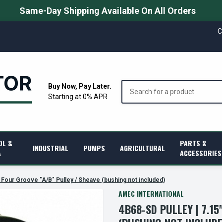
Same-Day Shipping Available On All Orders
C
Search
Buy Now, Pay Later.
Starting at 0% APR
OL &
PARTS &
INDUSTRIAL
PUMPS
AGRICULTURAL
A
ACCESSORIES
 Four Groove "A/B" Pulley / Sheave (bushing not included)
AMEC INTERNATIONAL
4B68-SD PULLEY | 7.1