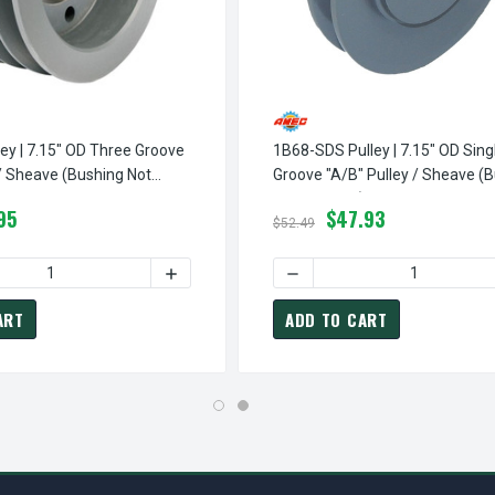
ey | 7.15" OD Three Groove
1B68-SDS Pulley | 7.15" OD Sing
 / Sheave (bushing Not
Groove "A/B" Pulley / Sheave (
Not Included)
95
$47.93
$52.49
BLE GROOVE "A/B" PULLEY / SHEAVE (BUSHING NOT INCLUDED)
68-SDS PULLEY | 7.15" OD DOUBLE GROOVE "A/B" PULLEY / SHEA
QUANTITY OF 3B68-SD PULLEY | 7.15" OD THREE GROOVE "A/B" 
INCREASE QUANTITY OF 3B68-SD PULLEY | 
DECREASE QUANTITY OF 1B6
ART
ADD TO CART