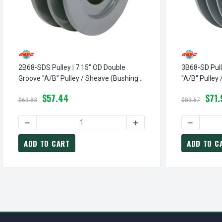
2B68-SDS Pulley | 7.15" OD Double
3B68-SD Pull
Groove "A/B" Pulley / Sheave (bushing
"A/B" Pulley
Not Included)
Included)
$57.44
$71.
$63.83
$83.67
DECREASE QUANTITY OF 2B68-SDS PULLEY | 7.15" OD DOU
INCREASE QUANTITY OF 2B
DECREASE 
ADD TO CART
ADD TO C