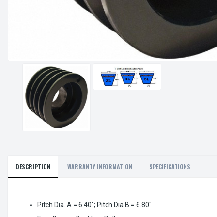
DESCRIPTION
WARRANTY INFORMATION
SPECIFICATIONS
Pitch Dia. A = 6.40"; Pitch Dia B = 6.80"