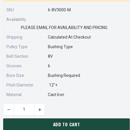
SKU
6-8V3000-M
Availability
PLEASE EMAIL FOR AVAILABILITY AND PRICING
Shipping
Calculated At Checkout
Pulley Type
Bushing Type
Belt Section
8V
Grooves
6
Bore Size
Bushing Required
Pitch Diameter
12"+
Material
Cast Iron
DECREASE QUANTITY OF 6-8V3000-M PULLEY | 30.00" OD SIX
INCREASE QUANTITY OF 6-8V3000-M PULLEY | 
CURRENT
STOCK:
ADD TO CART