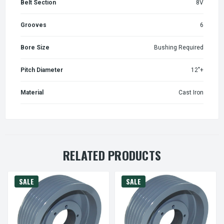
Belt Section
8V
Grooves
6
Bore Size
Bushing Required
Pitch Diameter
12"+
Material
Cast Iron
RELATED PRODUCTS
SALE
SALE