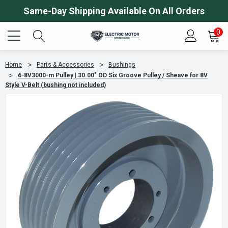
Same-Day Shipping Available On All Orders
0
Home
Parts & Accessories
Bushings
6-8V3000-m Pulley | 30.00" OD Six Groove Pulley / Sheave for 8V
Style V-Belt (bushing not included)