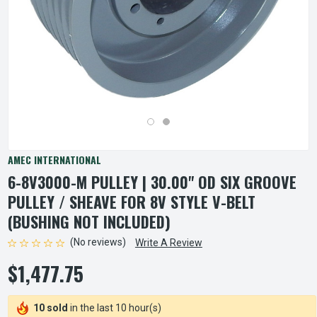
AMEC INTERNATIONAL
6-8V3000-M PULLEY | 30.00" OD SIX GROOVE
PULLEY / SHEAVE FOR 8V STYLE V-BELT
(BUSHING NOT INCLUDED)
(No reviews)
Write A Review
$1,477.75
10 sold
in the last 10 hour(s)