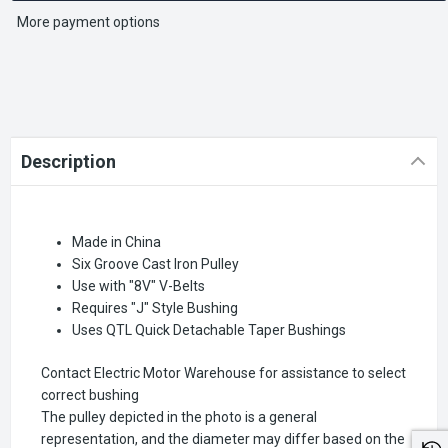
More payment options
Description
Made in China
Six Groove Cast Iron Pulley
Use with "8V" V-Belts
Requires "J" Style Bushing
Uses QTL Quick Detachable Taper Bushings
Contact Electric Motor Warehouse for assistance to select
correct bushing
The pulley depicted in the photo is a general
representation, and the diameter may differ based on the