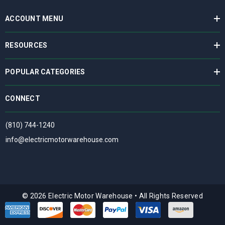
ACCOUNT MENU
RESOURCES
POPULAR CATEGORIES
CONNECT
(810) 744-1240
info@electricmotorwarehouse.com
© 2026 Electric Motor Warehouse
•
All Rights Reserved