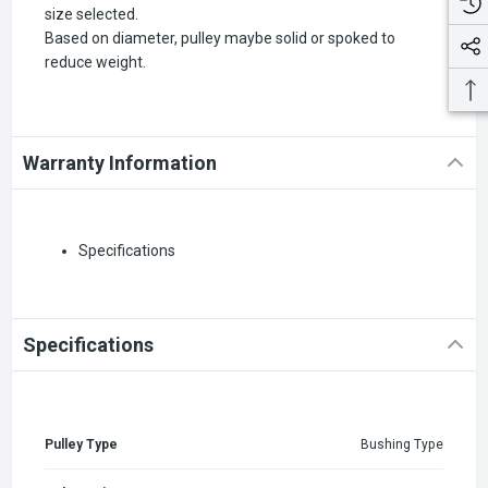
size selected.
Based on diameter, pulley maybe solid or spoked to
reduce weight.
Warranty Information
Specifications
Specifications
Pulley Type
Bushing Type