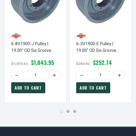
6-8V1900-J Pulley |
6-3V1900-E Pulley |
19.00" OD Six Groove
19.00" OD Six Groove
Pulley / Sheave For 8V
Pulley / Sheave For 3V
$1,043.95
$252.74
Style V-Belt (bushing Not
Style V-Belt (bushing Not
$1,475.63
$280.82
Included)
Included)
DECREASE QUANTITY OF 6-8V1900-J PULLEY | 19.00" OD S
INCREASE QUANTITY OF 6-8V1900-J PULL
DECREASE QUANTITY OF 6-3
INCREASE
ADD TO CART
ADD TO CART