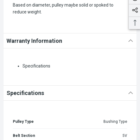
Based on diameter, pulley maybe solid or spoked to
reduce weight.
Warranty Information
Specifications
Specifications
Pulley Type
Bushing Type
Belt Section
5V