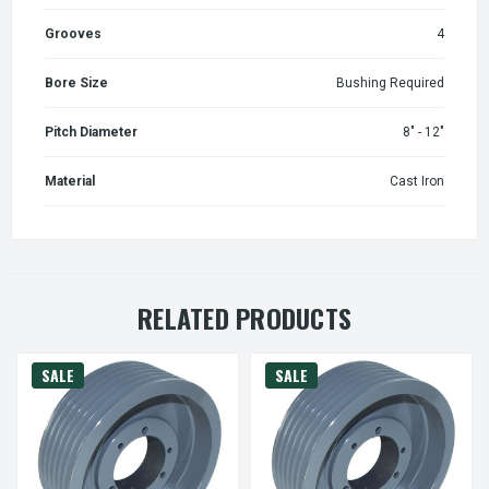
Grooves
4
Bore Size
Bushing Required
Pitch Diameter
8" - 12"
Material
Cast Iron
RELATED PRODUCTS
SALE
SALE