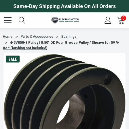
Same-Day Shipping Available On All Orders
0
Home
Parts & Accessories
Bushings
4-5V850-E Pulley | 8.50" OD Four Groove Pulley / Sheave for 5V V-
Belt (bushing not included)
SALE