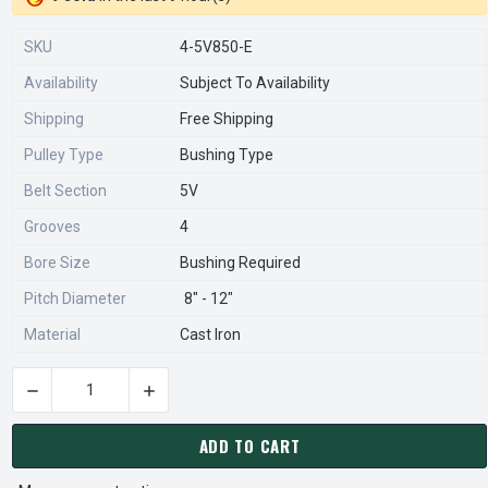
SKU
4-5V850-E
Availability
Subject To Availability
Shipping
Free Shipping
Pulley Type
Bushing Type
Belt Section
5V
Grooves
4
Bore Size
Bushing Required
Pitch Diameter
8" - 12"
Material
Cast Iron
DECREASE QUANTITY OF 4-5V850-E PULLEY | 8.50" OD FOUR 
INCREASE QUANTITY OF 4-5V850-E PULLEY | 8
CURRENT
STOCK:
ADD TO CART