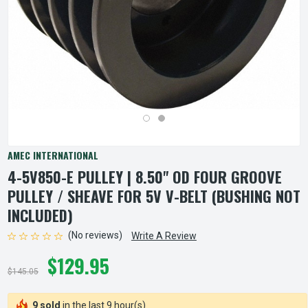
AMEC INTERNATIONAL
4-5V850-E PULLEY | 8.50" OD FOUR GROOVE
PULLEY / SHEAVE FOR 5V V-BELT (BUSHING NOT
INCLUDED)
(No reviews)
Write A Review
$129.95
$145.05
9 sold
in the last 9 hour(s)