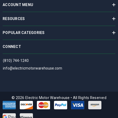
ACCOUNT MENU
RESOURCES
POPULAR CATEGORIES
CONNECT
(810) 744-1240
info@electricmotorwarehouse.com
© 2026 Electric Motor Warehouse
•
All Rights Reserved