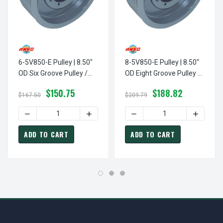
6-5V850-E Pulley | 8.50"
8-5V850-E Pulley | 8.50"
OD Six Groove Pulley /
OD Eight Groove Pulley /
Sheave For 5V V-Belt
Sheave For 5V V-Belt
$150.75
$188.82
(bushing Not Included)
(bushing Not Included)
$167.50
$209.79
DECREASE QUANTITY OF 6-5V850-E PULLEY | 8.50" OD SI
INCREASE QUANTITY OF 6-5V850-E PULL
DECREASE QUANTITY OF 8-5
INCREASE
ADD TO CART
ADD TO CART