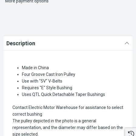
More payment options
Description
Made in China
Four Groove Cast Iron Pulley
Use with "5V" V-Belts
Requires "E" Style Bushing
Uses QTL Quick Detachable Taper Bushings
Contact Electric Motor Warehouse for assistance to select
correct bushing
The pulley depicted in the photo is a general
representation, and the diameter may differ based on the
size selected.