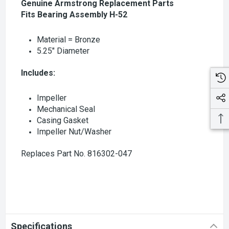
Genuine Armstrong Replacement Parts
Fits Bearing Assembly H-52
Material = Bronze
5.25" Diameter
Includes:
Impeller
Mechanical Seal
Casing Gasket
Impeller Nut/Washer
Replaces Part No. 816302-047
Specifications