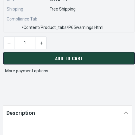
Shipping
Free Shipping
Compliance Tab
/content/product_tabs/p65warnings.html
DECREASE QUANTITY OF 816302-047K ARMSTRONG H-52 CIR
INCREASE QUANTITY OF 816302-047K ARMSTR
CURRENT
STOCK:
ADD TO CART
More payment options
Description