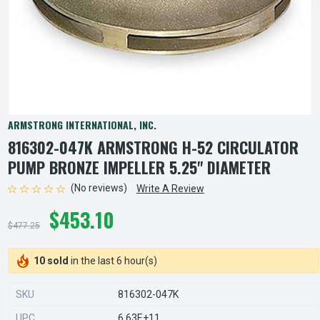
ARMSTRONG INTERNATIONAL, INC.
816302-047K ARMSTRONG H-52 CIRCULATOR
PUMP BRONZE IMPELLER 5.25" DIAMETER
(No reviews)
Write A Review
$453.10
$477.25
10 sold
in the last 6 hour(s)
SKU
816302-047K
UPC
6.63E+11