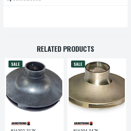
RELATED PRODUCTS
SALE
SALE
816302-317K
816304-047K