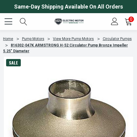
Same-Day Shipping Available On All Orders
0
Home
Pump Motors
View More Pump Motors
Circulator Pumps
816302-047K ARMSTRONG H-52 Circulator Pump Bronze Impeller
5.25" Diameter
SALE