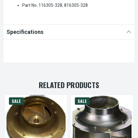
Part No. 116305-328, 816305-328
Specifications
RELATED PRODUCTS
SALE
SALE