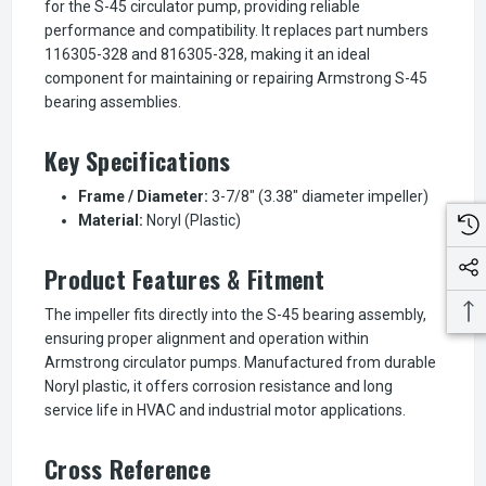
for the S-45 circulator pump, providing reliable
performance and compatibility. It replaces part numbers
116305-328 and 816305-328, making it an ideal
component for maintaining or repairing Armstrong S-45
bearing assemblies.
Key Specifications
Frame / Diameter:
3-7/8" (3.38" diameter impeller)
Material:
Noryl (Plastic)
Product Features & Fitment
The impeller fits directly into the S-45 bearing assembly,
ensuring proper alignment and operation within
Armstrong circulator pumps. Manufactured from durable
Noryl plastic, it offers corrosion resistance and long
service life in HVAC and industrial motor applications.
Cross Reference