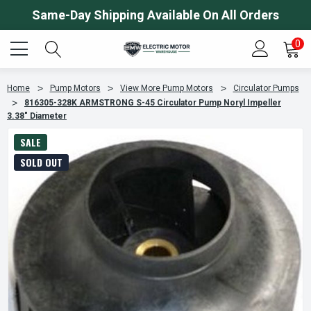
Same-Day Shipping Available On All Orders
0
Home
Pump Motors
View More Pump Motors
Circulator Pumps
816305-328K ARMSTRONG S-45 Circulator Pump Noryl Impeller
3.38" Diameter
SALE
SOLD OUT