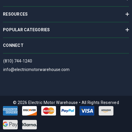
RESOURCES
POPULAR CATEGORIES
CONNECT
(810) 744-1240
info@electricmotorwarehouse.com
© 2026 Electric Motor Warehouse
•
All Rights Reserved