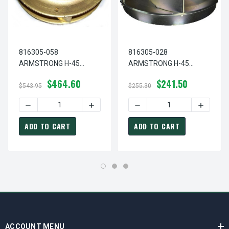
816305-058
816305-028
ARMSTRONG H-45
ARMSTRONG H-45
Circulator Pump Bronze
Circulator Pump Steel
$464.60
$241.50
Impeller 3.38" Diameter
Impeller 3.38" Diameter
$543.95
$255.30
DECREASE QUANTITY OF 816305-058 ARMSTRONG H-45 C
INCREASE QUANTITY OF 816305-058 A
DECREASE QUANTITY OF 8
INCREAS
ADD TO CART
ADD TO CART
ACCOUNT MENU