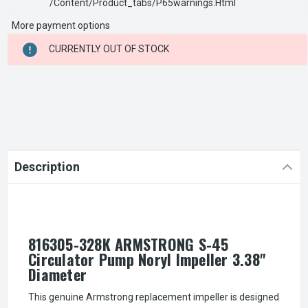
/content/product_tabs/p65warnings.html
More payment options
CURRENT
CURRENTLY OUT OF STOCK
STOCK:
Description
816305-328K ARMSTRONG S-45
Circulator Pump Noryl Impeller 3.38"
Diameter
This genuine Armstrong replacement impeller is designed