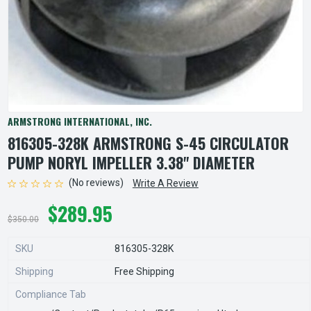
ARMSTRONG INTERNATIONAL, INC.
816305-328K ARMSTRONG S-45 CIRCULATOR
PUMP NORYL IMPELLER 3.38" DIAMETER
(No reviews)
Write A Review
$289.95
$350.00
SKU
816305-328K
Shipping
Free Shipping
Compliance Tab