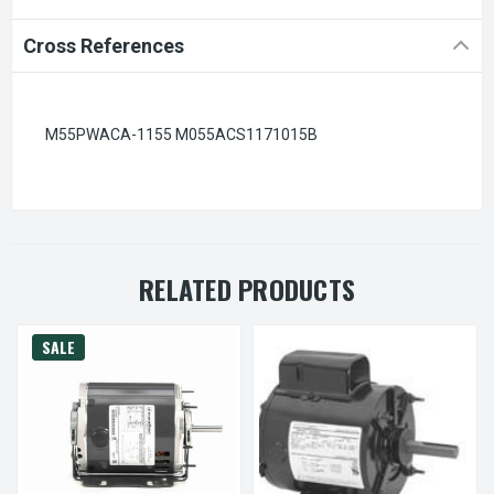
Cross References
M55PWACA-1155 M055ACS1171015B
RELATED PRODUCTS
SALE