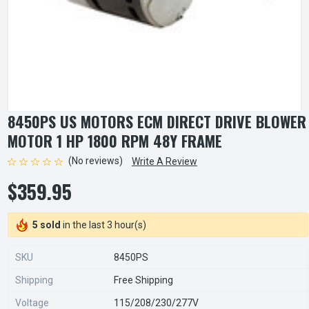
8450PS US MOTORS ECM DIRECT DRIVE BLOWER
MOTOR 1 HP 1800 RPM 48Y FRAME
(No reviews)
Write A Review
$359.95
5 sold
in the last 3 hour(s)
SKU
8450PS
Shipping
Free Shipping
Voltage
115/208/230/277V