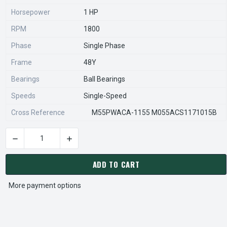
Horsepower
1 HP
RPM
1800
Phase
Single Phase
Frame
48Y
Bearings
Ball Bearings
Speeds
Single-Speed
Cross Reference
M55PWACA-1155 M055ACS1171015B
DECREASE QUANTITY OF 8450PS US MOTORS ECM DIRECT DRI
INCREASE QUANTITY OF 8450PS US MOTORS E
CURRENT
STOCK:
ADD TO CART
More payment options