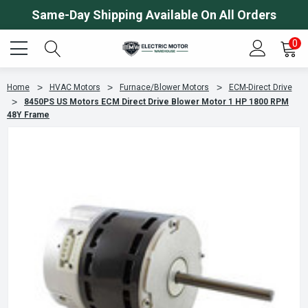
Same-Day Shipping Available On All Orders
0
Home
HVAC Motors
Furnace/Blower Motors
ECM-Direct Drive
8450PS US Motors ECM Direct Drive Blower Motor 1 HP 1800 RPM
48Y Frame