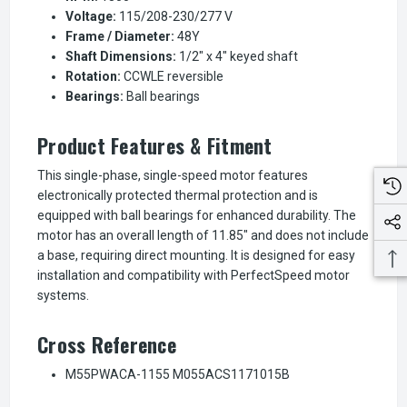
Voltage:
115/208-230/277 V
Frame / Diameter:
48Y
Shaft Dimensions:
1/2" x 4" keyed shaft
Rotation:
CCWLE reversible
Bearings:
Ball bearings
Product Features & Fitment
This single-phase, single-speed motor features
electronically protected thermal protection and is
equipped with ball bearings for enhanced durability. The
motor has an overall length of 11.85" and does not include
a base, requiring direct mounting. It is designed for easy
installation and compatibility with PerfectSpeed motor
systems.
Cross Reference
M55PWACA-1155 M055ACS1171015B