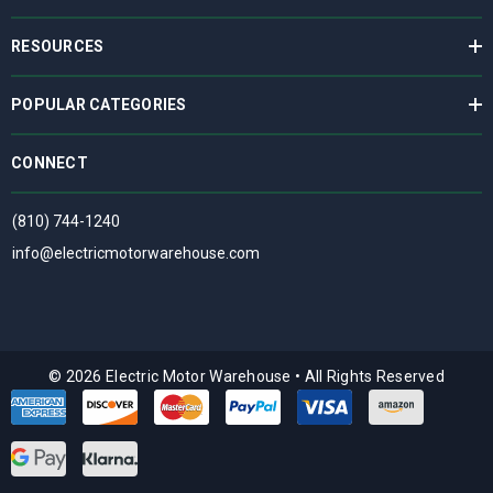
RESOURCES
POPULAR CATEGORIES
CONNECT
(810) 744-1240
info@electricmotorwarehouse.com
© 2026 Electric Motor Warehouse
•
All Rights Reserved