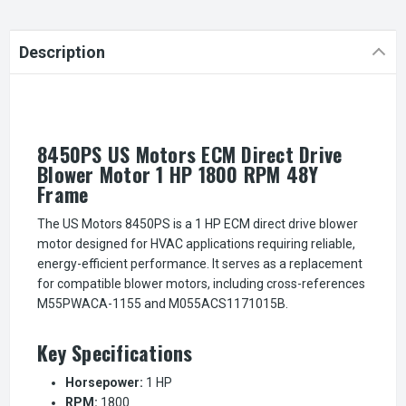
Description
8450PS US Motors ECM Direct Drive
Blower Motor 1 HP 1800 RPM 48Y
Frame
The US Motors 8450PS is a 1 HP ECM direct drive blower
motor designed for HVAC applications requiring reliable,
energy-efficient performance. It serves as a replacement
for compatible blower motors, including cross-references
M55PWACA-1155 and M055ACS1171015B.
Key Specifications
Horsepower:
1 HP
RPM:
1800