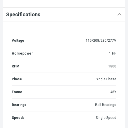
Specifications
Voltage
115/208/230/277V
Horsepower
1 HP
RPM
1800
Phase
Single Phase
Frame
48Y
Bearings
Ball Bearings
Speeds
Single-Speed