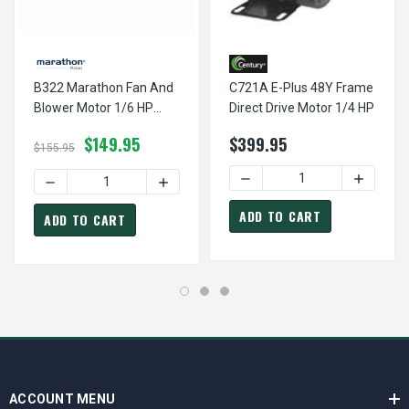
B322 Marathon Fan And
C721A E-Plus 48Y Frame
Blower Motor 1/6 HP
Direct Drive Motor 1/4 HP
1800 RPM 48Y Frame
$149.95
$399.95
$155.95
DECREASE QUANTITY OF C7
INCREAS
DECREASE QUANTITY OF B322 MARATHON FAN AND BLOWE
INCREASE QUANTITY OF B322 MARATHON
ADD TO CART
ADD TO CART
ACCOUNT MENU