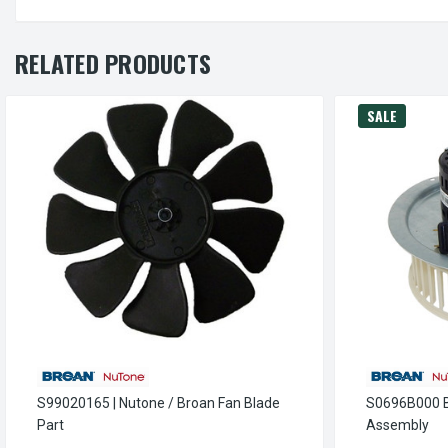
RELATED PRODUCTS
SALE
S99020165 | Nutone / Broan Fan Blade
S0696B000 B
Part
Assembly