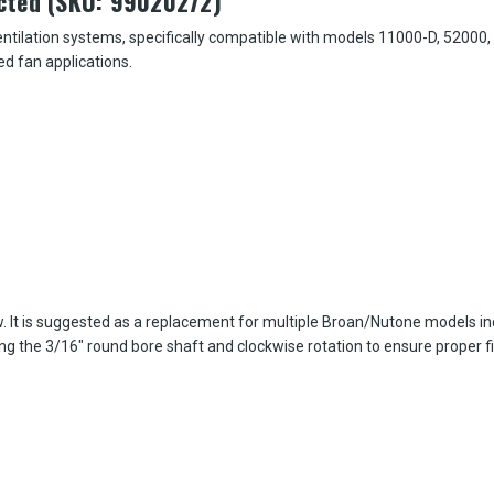
cted (SKU: 99020272)
ilation systems, specifically compatible with models 11000-D, 52000, and
d fan applications.
ow. It is suggested as a replacement for multiple Broan/Nutone models i
ng the 3/16" round bore shaft and clockwise rotation to ensure proper fi