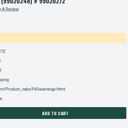
 (99020248) # 99020272
e A Review
272
1
K
pping
nt/product_tabs/p65warnings.html
se
ADD TO CART
020272 | NUTONE / BROAN FAN BLADE 52000 ROUND DUCTED, 11
ANTITY OF S99020272 | NUTONE / BROAN FAN BLADE 52000 ROU