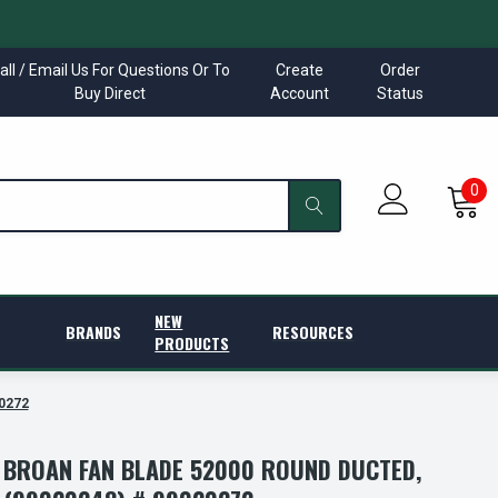
all / Email Us For Questions Or To
Create
Order
Buy Direct
Account
Status
0
NEW
BRANDS
RESOURCES
PRODUCTS
20272
/ BROAN FAN BLADE 52000 ROUND DUCTED,