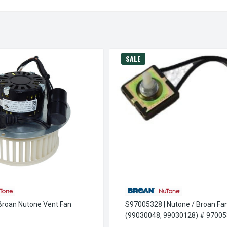
SALE
roan Nutone Vent Fan
S97005328 | Nutone / Broan Fa
(99030048, 99030128) # 9700