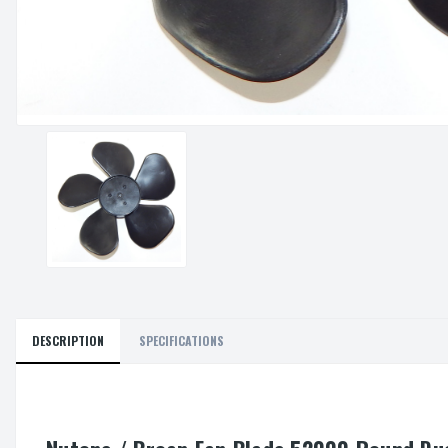
DESCRIPTION
SPECIFICATIONS