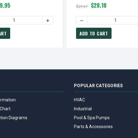
9.95
$28.18
$29.67
N BLADE PART
9020165 | NUTONE / BROAN FAN BLADE PART
 QUANTITY OF S0696B000 BROAN NUTONE VENT FAN ASSEMBLY
INCREASE QUANTITY OF S0696B000 BROAN 
DECREASE QUANTITY OF S9
ART
ADD TO CART
POPULAR CATEGORIES
ormation
HVAC
Chart
Industrial
tion Diagrams
Pool & Spa Pumps
Parts & Accessories