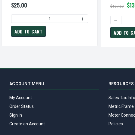
$25.00
$13
$167.67
DECREASE QUANTITY OF S99020165 | NUTONE / BROAN FA
INCREASE QUANTITY OF S9
DECREASE
ADD TO CART
ADD TO C
ACCOUNT MENU
RESOURCES
My Account
Sales Tax Inf
Order Status
Metric Frame 
Sign In
Motor Connec
Create an Account
Policies