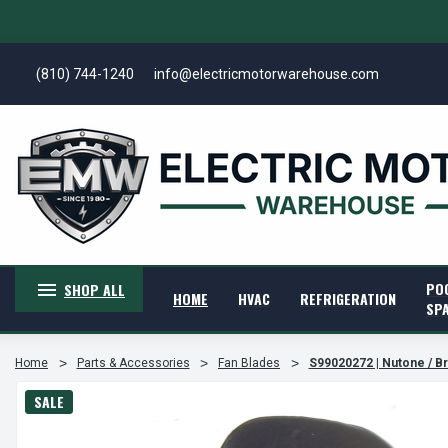
(810) 744-1240
info@electricmotorwarehouse.com
PO
SHOP ALL
HOME
HVAC
REFRIGERATION
SP
Home
Parts & Accessories
Fan Blades
S99020272 | Nutone / B
SALE