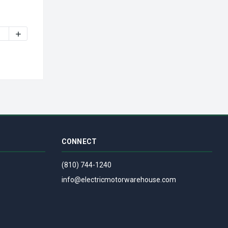
NUTONE VENT FAN ASSEMBLY
7005328 | NUTONE / BROAN FAN SWITCH (99030048, 99030128) 
INCREASE QUANTITY OF S97005328 | NUTONE / BROAN FAN S
CONNECT
(810) 744-1240
info@electricmotorwarehouse.com