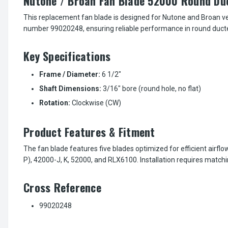
Nutone / Broan Fan Blade 52000 Round Du
This replacement fan blade is designed for Nutone and Broan vent
number 99020248, ensuring reliable performance in round ducte
Key Specifications
Frame / Diameter:
6 1/2"
Shaft Dimensions:
3/16" bore (round hole, no flat)
Rotation:
Clockwise (CW)
Product Features & Fitment
The fan blade features five blades optimized for efficient airfl
P), 42000-J, K, 52000, and RLX6100. Installation requires matchi
Cross Reference
99020248