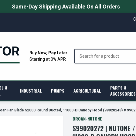
Same-Day Shipping Available On All Orders
C
Search
Buy Now, Pay Later.
Starting at 0% APR
OL &
PARTS &
INDUSTRIAL
PUMPS
AGRICULTURAL
A
ACCESSORIES
roan Fan Blade 52000 Round Ducted, 11000-D Canopy Hood (99020248) # 990
BROAN-NUTONE
S99020272 | NUTONE 