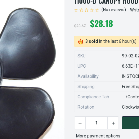
11000-D CANOPY HOOD
(No reviews)
Writ
$28.18
$29.67
3 sold
in the last 6 hour(s)
SKU
99-02-0
UPC
6.63E+1
Availability
IN STOC
Shipping
Free Shi
Compliance Tab
/conte
Rotation
Clockwi
DECREASE QUANTITY OF S99
INCREASE QU
CURRENT
STOCK:
More payment options