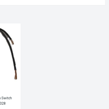
n Switch
5328