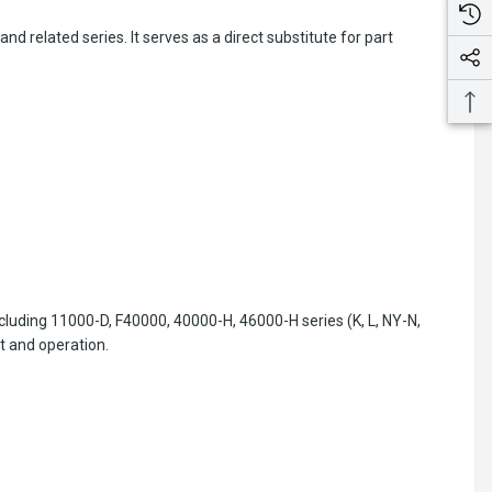
 related series. It serves as a direct substitute for part
ncluding 11000-D, F40000, 40000-H, 46000-H series (K, L, NY-N,
t and operation.