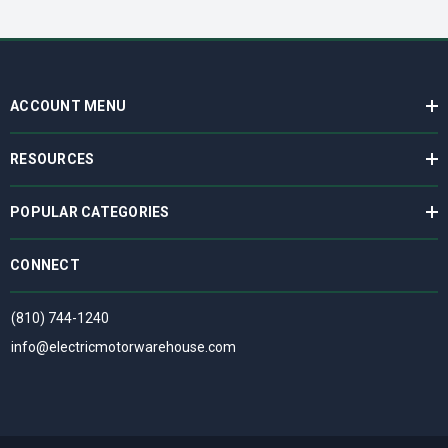
ACCOUNT MENU
RESOURCES
POPULAR CATEGORIES
CONNECT
(810) 744-1240
info@electricmotorwarehouse.com