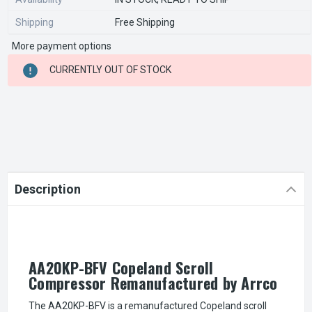
Shipping
Free Shipping
More payment options
CURRENT
CURRENTLY OUT OF STOCK
STOCK:
Description
AA20KP-BFV Copeland Scroll
Compressor Remanufactured by Arrco
The AA20KP-BFV is a remanufactured Copeland scroll