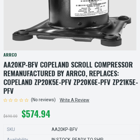
ARRCO
AA20KP-BFV COPELAND SCROLL COMPRESSOR
REMANUFACTURED BY ARRCO, REPLACES:
COPELAND ZP20K5E-PFV ZP20K6E-PFV ZP21K5E-
PFV
(No reviews)
Write A Review
$574.94
$690.00
SKU
AA20KP-BFV
Availability
IN STOCK, READY TO SHIP