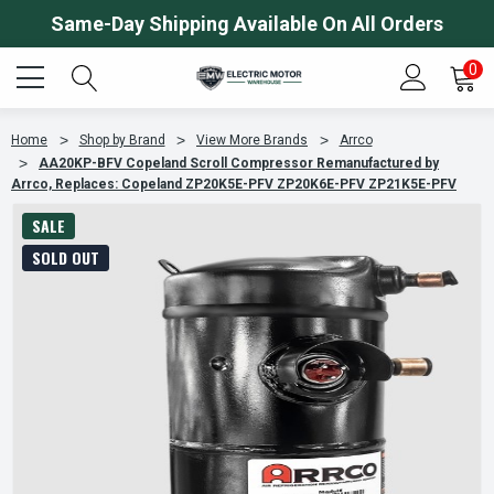
Same-Day Shipping Available On All Orders
0
Home
Shop by Brand
View More Brands
Arrco
AA20KP-BFV Copeland Scroll Compressor Remanufactured by
Arrco, Replaces: Copeland ZP20K5E-PFV ZP20K6E-PFV ZP21K5E-PFV
SALE
SOLD OUT