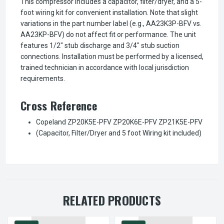
This compressor includes a capacitor, filter/dryer, and a 5-
foot wiring kit for convenient installation. Note that slight
variations in the part number label (e.g., AA23K3P-BFV vs.
AA23KP-BFV) do not affect fit or performance. The unit
features 1/2" stub discharge and 3/4" stub suction
connections. Installation must be performed by a licensed,
trained technician in accordance with local jurisdiction
requirements.
Cross Reference
Copeland ZP20K5E-PFV ZP20K6E-PFV ZP21K5E-PFV
(Capacitor, Filter/Dryer and 5 foot Wiring kit included)
RELATED PRODUCTS