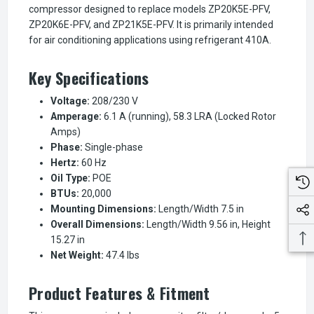
compressor designed to replace models ZP20K5E-PFV,
ZP20K6E-PFV, and ZP21K5E-PFV. It is primarily intended
for air conditioning applications using refrigerant 410A.
Key Specifications
Voltage:
208/230 V
Amperage:
6.1 A (running), 58.3 LRA (Locked Rotor
Amps)
Phase:
Single-phase
Hertz:
60 Hz
Oil Type:
POE
BTUs:
20,000
Mounting Dimensions:
Length/Width 7.5 in
Overall Dimensions:
Length/Width 9.56 in, Height
15.27 in
Net Weight:
47.4 lbs
Product Features & Fitment