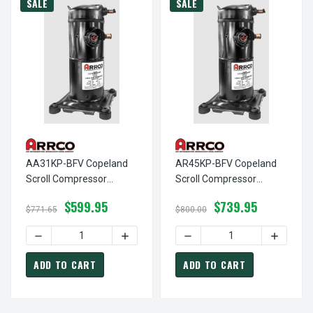
SALE
SALE
AA31KP-BFV Copeland
AR45KP-BFV Copeland
Scroll Compressor
Scroll Compressor
Remanufactured By
Remanufactured By
$599.95
$739.95
Arrco, Replaces:
Arrco, Replaces:
$771.65
$800.00
Copeland ZP31K5E-PFV
Copeland ZR45K3-PFV
DECREASE QUANTITY OF AA31KP-BFV COPELAND SCROLL 
INCREASE QUANTITY OF AA31KP-BFV C
ZP31K6E-PFV ZP32K3E-
ZR45KC-PFV ZR46K3-
PFV
PFV
ADD TO CART
ADD TO CART