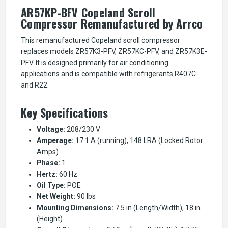
AR57KP-BFV Copeland Scroll
Compressor Remanufactured by Arrco
This remanufactured Copeland scroll compressor
replaces models ZR57K3-PFV, ZR57KC-PFV, and ZR57K3E-
PFV. It is designed primarily for air conditioning
applications and is compatible with refrigerants R407C
and R22.
Key Specifications
Voltage:
208/230 V
Amperage:
17.1 A (running), 148 LRA (Locked Rotor
Amps)
Phase:
1
Hertz:
60 Hz
Oil Type:
POE
Net Weight:
90 lbs
Mounting Dimensions:
7.5 in (Length/Width), 18 in
(Height)