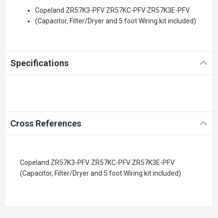
Copeland ZR57K3-PFV ZR57KC-PFV ZR57K3E-PFV
(Capacitor, Filter/Dryer and 5 foot Wiring kit included)
Specifications
Cross References
Copeland ZR57K3-PFV ZR57KC-PFV ZR57K3E-PFV
(Capacitor, Filter/Dryer and 5 foot Wiring kit included)