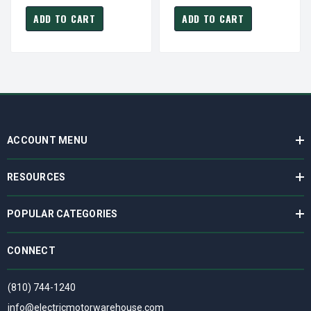
PFV
PFV
ADD TO CART
ADD TO CART
ACCOUNT MENU
RESOURCES
POPULAR CATEGORIES
CONNECT
(810) 744-1240
info@electricmotorwarehouse.com