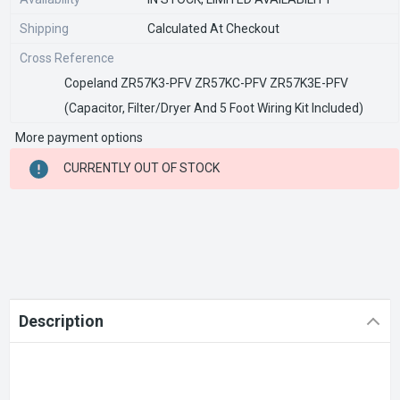
Shipping
Calculated At Checkout
Cross Reference
Copeland ZR57K3-PFV ZR57KC-PFV ZR57K3E-PFV
(Capacitor, Filter/Dryer And 5 Foot Wiring Kit Included)
More payment options
CURRENT
CURRENTLY OUT OF STOCK
STOCK:
Description