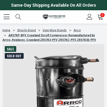
Same-Day Shipping Available On All Orders
0
Home
Shop by Brand
View More Brands
Arrco
AR57KP-BFV Copeland Scroll Compressor Remanufactured by
Arrco, Replaces: Copeland ZR57K3-PFV ZR57KC-PFV ZR57K3E-PFV
SALE
SOLD OUT