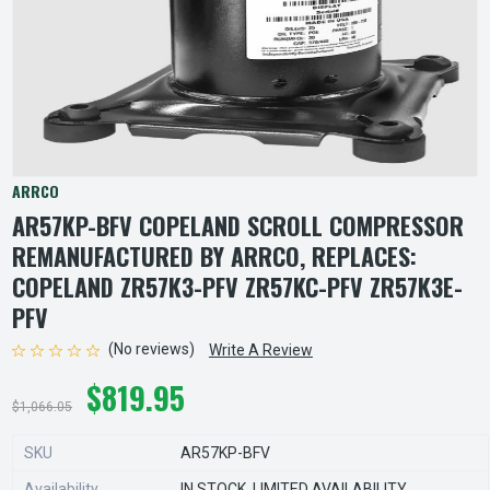
ARRCO
AR57KP-BFV COPELAND SCROLL COMPRESSOR
REMANUFACTURED BY ARRCO, REPLACES:
COPELAND ZR57K3-PFV ZR57KC-PFV ZR57K3E-
PFV
(No reviews)
Write A Review
$819.95
$1,066.05
SKU
AR57KP-BFV
Availability
IN STOCK, LIMITED AVAILABILITY