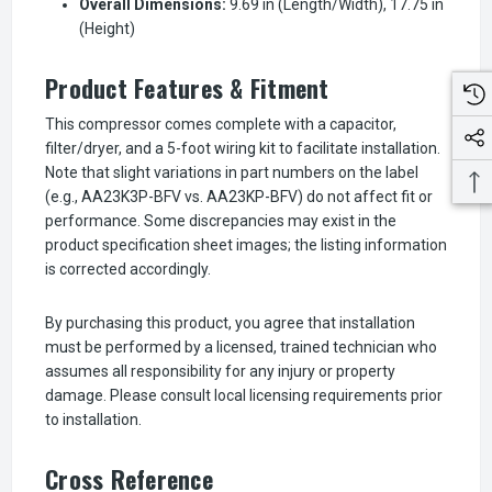
Overall Dimensions:
9.69 in (Length/Width), 17.75 in
(Height)
Product Features & Fitment
This compressor comes complete with a capacitor,
filter/dryer, and a 5-foot wiring kit to facilitate installation.
Note that slight variations in part numbers on the label
(e.g., AA23K3P-BFV vs. AA23KP-BFV) do not affect fit or
performance. Some discrepancies may exist in the
product specification sheet images; the listing information
is corrected accordingly.
By purchasing this product, you agree that installation
must be performed by a licensed, trained technician who
assumes all responsibility for any injury or property
damage. Please consult local licensing requirements prior
to installation.
Cross Reference