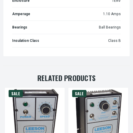
Enclosure
TENV
Amperage
1.10 Amps
Bearings
Ball Bearings
Insulation Class
Class B
RELATED PRODUCTS
SALE
SALE