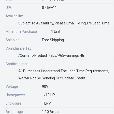
UPC
8.45E+11
Availability
Subject To Availability, Please Email To Inquire Lead Time
Minimum Purchase:
1 Unit
Shipping
Free Shipping
Compliance Tab
/content/product_tabs/p65warnings.html
Confirmations
All Purchases Understand The Lead Time Requirements,
We Will Not Be Sending Out Update Emails.
Voltage
90V
Horsepower
1/10 HP
Enclosure
TENV
Amperage
1.10 Amps