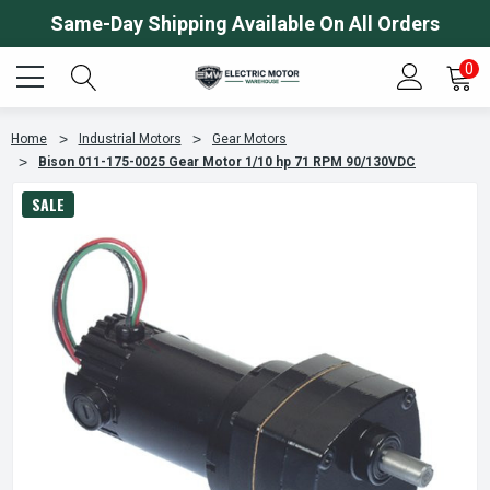
Same-Day Shipping Available On All Orders
0
Home
Industrial Motors
Gear Motors
Bison 011-175-0025 Gear Motor 1/10 hp 71 RPM 90/130VDC
SALE