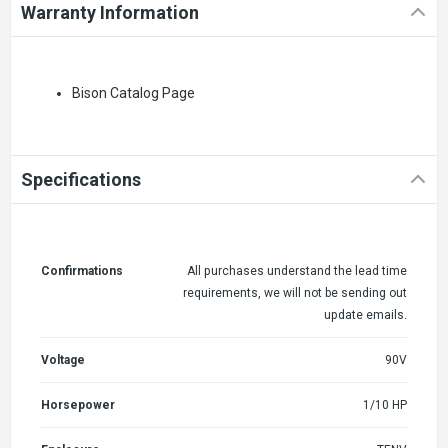
Warranty Information
Bison Catalog Page
Specifications
Confirmations
All purchases understand the lead time
requirements, we will not be sending out
update emails.
Voltage
90V
Horsepower
1/10 HP