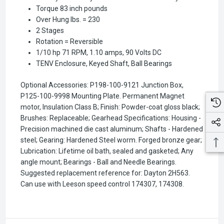
Torque 83 inch pounds
Over Hung lbs. = 230
2 Stages
Rotation = Reversible
1/10 hp 71 RPM, 1.10 amps, 90 Volts DC
TENV Enclosure, Keyed Shaft, Ball Bearings
Optional Accessories: P198-100-9121 Junction Box,
P125-100-9998 Mounting Plate. Permanent Magnet
motor, Insulation Class B; Finish: Powder-coat gloss black;
Brushes: Replaceable; Gearhead Specifications: Housing -
Precision machined die cast aluminum; Shafts - Hardened
steel; Gearing: Hardened Steel worm. Forged bronze gear;
Lubrication: Lifetime oil bath, sealed and gasketed; Any
angle mount; Bearings - Ball and Needle Bearings.
Suggested replacement reference for: Dayton 2H563.
Can use with Leeson speed control 174307, 174308.