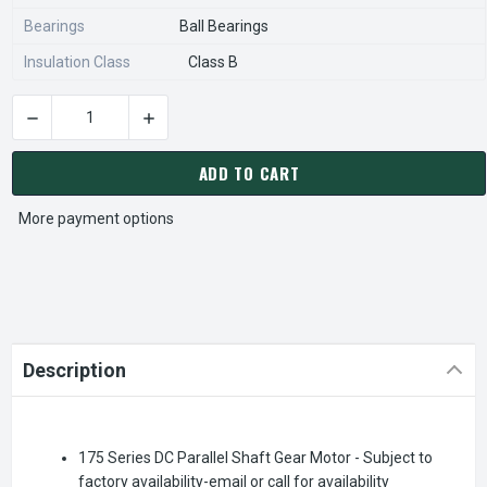
Bearings
Ball Bearings
Insulation Class
Class B
DECREASE QUANTITY OF BISON 011-175-0025 GEAR MOTOR 1/
INCREASE QUANTITY OF BISON 011-175-0025 
CURRENT
STOCK:
ADD TO CART
More payment options
Description
175 Series DC Parallel Shaft Gear Motor - Subject to
factory availability-email or call for availability