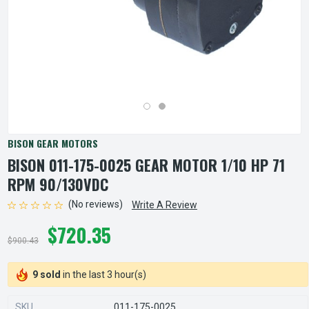
BISON GEAR MOTORS
BISON 011-175-0025 GEAR MOTOR 1/10 HP 71
RPM 90/130VDC
(No reviews)
Write A Review
$720.35
$900.43
9 sold
in the last 3 hour(s)
SKU
011-175-0025