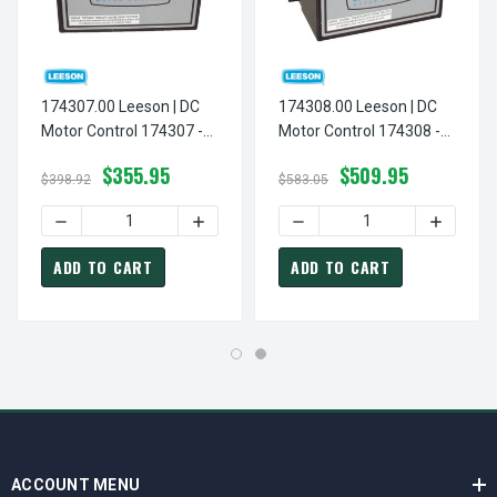
174307.00 Leeson | DC
174308.00 Leeson | DC
Motor Control 174307 -
Motor Control 174308 -
NEMA 1 - 90/180VDC,
NEMA 1 - 90/180VDC,
$355.95
$509.95
1/8 Hp T
1/8 Hp To 2 Hp Reversing
$398.92
$583.05
ADD TO CART
ADD TO CART
ACCOUNT MENU