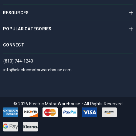
RESOURCES
POPULAR CATEGORIES
CONNECT
(810) 744-1240
info@electricmotorwarehouse.com
© 2026 Electric Motor Warehouse
•
All Rights Reserved