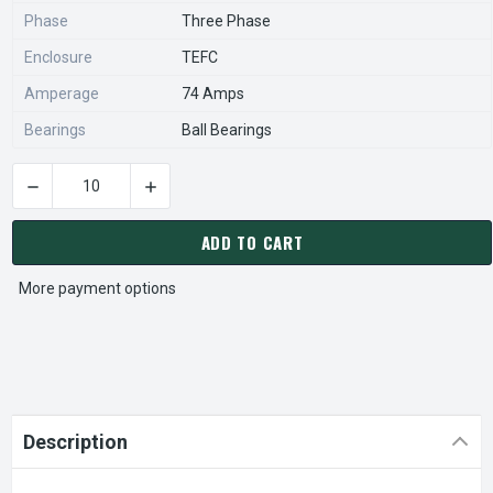
Phase
Three Phase
Enclosure
TEFC
Amperage
74 Amps
Bearings
Ball Bearings
DECREASE QUANTITY OF BISON 017-246-0005 GEAR MOTOR 1
INCREASE QUANTITY OF BISON 017-246-0005
CURRENT
STOCK:
ADD TO CART
More payment options
Description