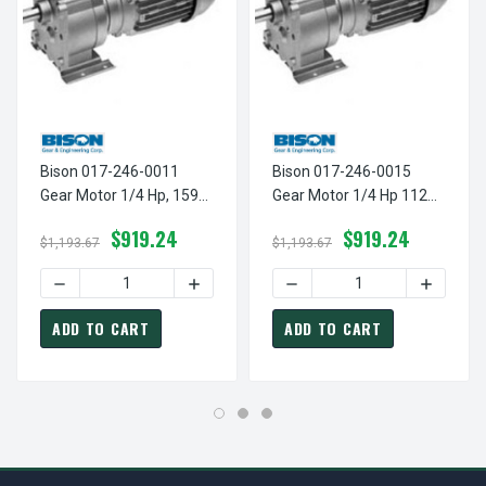
Bison 017-246-0011
Bison 017-246-0015
Gear Motor 1/4 Hp, 159
Gear Motor 1/4 Hp 112
RPM 230/460V
RPM 230/460V
$919.24
$919.24
$1,193.67
$1,193.67
DECREASE QUANTITY OF BISON 017-246-0011 GEAR MOTOR
INCREASE QUANTITY OF BISON 017-246-
DECREASE QUANTITY OF BI
INCREAS
ADD TO CART
ADD TO CART