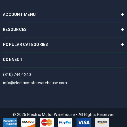
ACCOUNT MENU
RESOURCES
POPULAR CATEGORIES
CONNECT
(810) 744-1240
info@electricmotorwarehouse.com
© 2026 Electric Motor Warehouse
•
All Rights Reserved