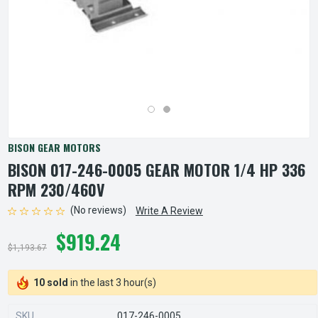
BISON GEAR MOTORS
BISON 017-246-0005 GEAR MOTOR 1/4 HP 336
RPM 230/460V
(No reviews)
Write A Review
$919.24
$1,193.67
10 sold
in the last 3 hour(s)
SKU
017-246-0005