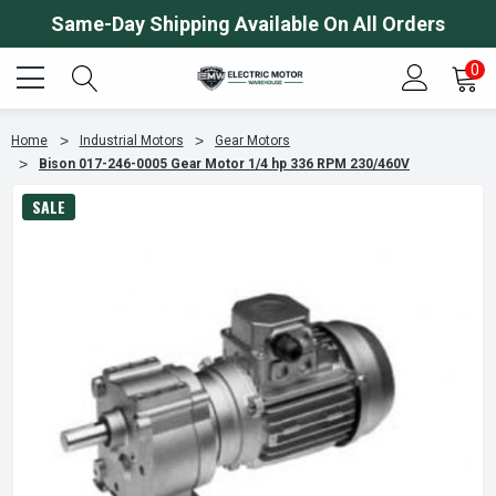
Same-Day Shipping Available On All Orders
0
Home
Industrial Motors
Gear Motors
Bison 017-246-0005 Gear Motor 1/4 hp 336 RPM 230/460V
SALE