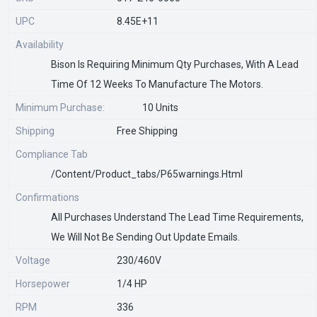
UPC
8.45E+11
Availability
Bison Is Requiring Minimum Qty Purchases, With A Lead
Time Of 12 Weeks To Manufacture The Motors.
Minimum Purchase:
10 Units
Shipping
Free Shipping
Compliance Tab
/content/product_tabs/p65warnings.html
Confirmations
All Purchases Understand The Lead Time Requirements,
We Will Not Be Sending Out Update Emails.
Voltage
230/460V
Horsepower
1/4 HP
RPM
336