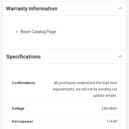
Warranty Information
Bison Catalog Page
Specifications
Confirmations
All purchases understand the lead time
requirements, we will not be sending out
update emails.
Voltage
230/460V
Horsepower
1/4 HP