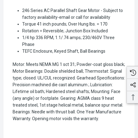
246 Series AC Parallel Shaft Gear Motor - Subject to
factory availability-email or call for availability
Torque 41 inch pounds; Over Hung lbs. = 170
Rotation = Reversible; Junction Box Included
1/4 hp 336 RPM, 1.1/.74 amps; 230/460V Three
Phase
TEFC Enclosure, Keyed Shaft, Ball Bearings
Motor: Meets NEMA MG 1 sct 31; Powder-coat gloss black;
Motor Bearings: Double shielded ball; Thermostat: Signal
type; closed. UL/CUL recognized. Gearhead Specifications:
Precision machined die cast aluminum ; Lubrication:
Lifetime oil bath; Hardened steel shafts; Mounting: Face
(any angle) or footplate. Gearing: AGMA class 9 heat
treated steel, 1st stage helical metal, balance spur metal.
Bearings: Needle with thrust ball. One Year Manufacture
Warranty. Opening motor voids the warranty.