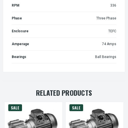
RPM
336
Phase
Three Phase
Enclosure
TEFC
Amperage
74 Amps
Bearings
Ball Bearings
RELATED PRODUCTS
SALE
SALE