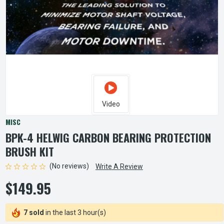
Video
MISC
BPK-4 HELWIG CARBON BEARING PROTECTION
BRUSH KIT
(No reviews)
Write A Review
$149.95
7 sold
in the last 3 hour(s)