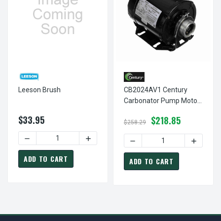
Leeson Brush
CB2024AV1 Century
Carbonator Pump Motor
1/4 Hp 1725 RPM 115
$33.95
$218.85
Volts Century #
$258.29
CB2024AV1
DECREASE QUANTITY OF LEESON BRUSH
INCREASE QUANTITY OF LEESON BRUSH
DECREASE QUANTITY OF C
INCREAS
ADD TO CART
ADD TO CART