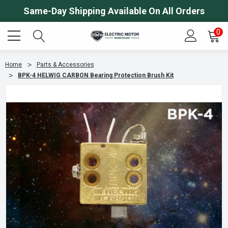
Same-Day Shipping Available On All Orders
0
Home
Parts & Accessories
BPK-4 HELWIG CARBON Bearing Protection Brush Kit