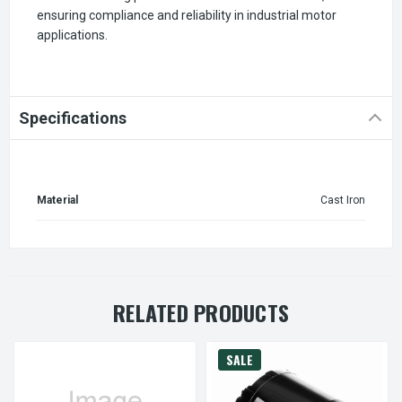
ensuring compliance and reliability in industrial motor
applications.
Specifications
Material
Cast Iron
RELATED PRODUCTS
SALE