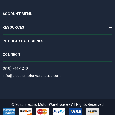
ACCOUNT MENU
RESOURCES
POPULAR CATEGORIES
CONNECT
(810) 744-1240
info@electricmotorwarehouse.com
© 2026 Electric Motor Warehouse
•
All Rights Reserved