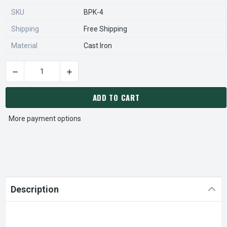
SKU
BPK-4
Shipping
Free Shipping
Material
Cast Iron
DECREASE QUANTITY OF BPK-4 HELWIG CARBON BEARING PRO
INCREASE QUANTITY OF BPK-4 HELWIG CARBO
CURRENT
STOCK:
ADD TO CART
More payment options
Description