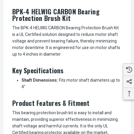
BPK-4 HELWIG CARBON Bearing
Protection Brush Kit
The BPK-4 HELWIG CARBON Bearing Protection Brush Kit
is a UL Certified solution designed to reduce motor shaft
voltage and prevent bearing failure, thereby minimizing
motor downtime. It is engineered for use on motor shafts
up to 4 inches in diameter.
Key Specifications
Shaft Dimensions:
Fits motor shaft diameters up to
4"
Product Features & Fitment
This bearing protection brush kit is easy to install and
maintain, providing superior effectiveness in minimizing
shaft voltage and harmful currents. It is the only UL
Certified bearing protector available on the market,