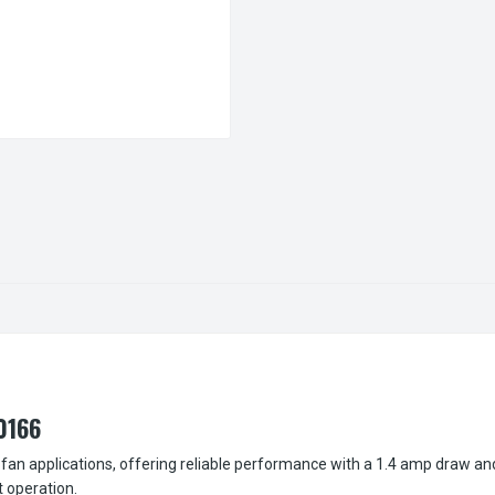
0166
fan applications, offering reliable performance with a 1.4 amp draw an
t operation.