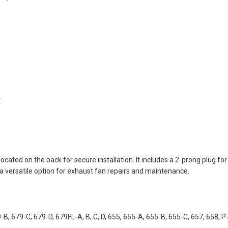
t
ted on the back for secure installation. It includes a 2-prong plug for
a versatile option for exhaust fan repairs and maintenance.
 679-C, 679-D, 679FL-A, B, C, D, 655, 655-A, 655-B, 655-C, 657, 658, 