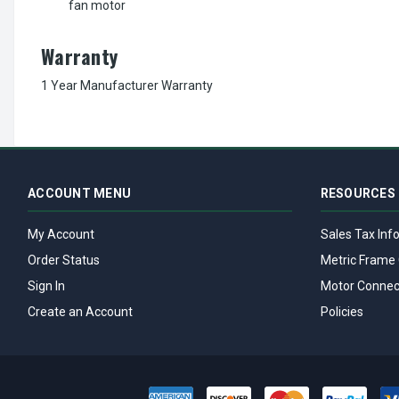
fan motor
Warranty
1 Year Manufacturer Warranty
ACCOUNT MENU
RESOURCES
My Account
Sales Tax Inf
Order Status
Metric Frame 
Sign In
Motor Connec
Create an Account
Policies