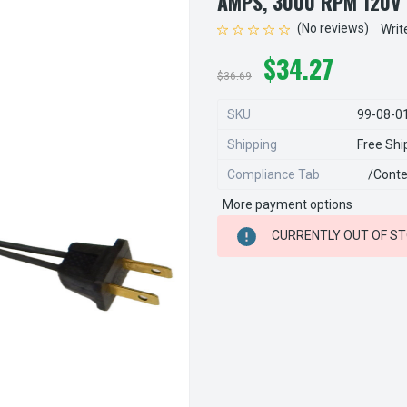
AMPS, 3000 RPM 120V
(No reviews)
Writ
$34.27
$36.69
SKU
99-08-0
Shipping
Free Shi
Compliance Tab
/conte
More payment options
CURRENT
CURRENTLY OUT OF S
STOCK: