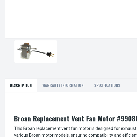
DESCRIPTION
WARRANTY INFORMATION
SPECIFICATIONS
Broan Replacement Vent Fan Motor #9908
This Broan replacement vent fan motor is designed for exhaust 
various Broan motor models, ensuring compatibility and efficien