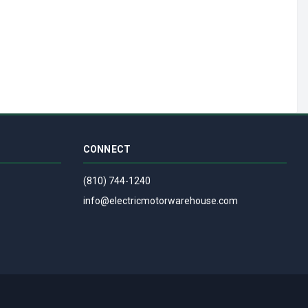
CONNECT
(810) 744-1240
info@electricmotorwarehouse.com