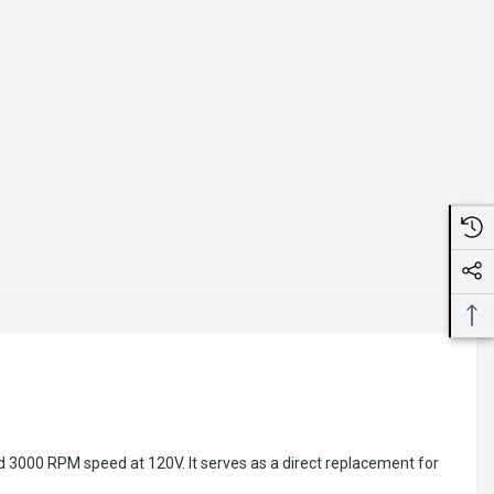
d 3000 RPM speed at 120V. It serves as a direct replacement for