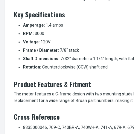
Key Specifications
Amperage:
1.4 amps
RPM:
3000
Voltage:
120V
Frame / Diameter:
7/8" stack
Shaft Dimensions:
7/32" diameter x 1 1/4" length, with fla
Rotation:
Counterclockwise (CCW) shaft end
Product Features & Fitment
The motor features a C-frame design with two mounting studs loca
replacement for a wide range of Broan part numbers, making it 
Cross Reference
8335000046, 709-C, 740BR-A, 740WH-A, 741-A, 679-A, 679-B,