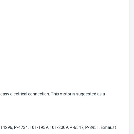
 easy electrical connection. This motor is suggested as a
P-14296, P-4734, 101-1959, 101-2009, P-6547, P-8951. Exhaust