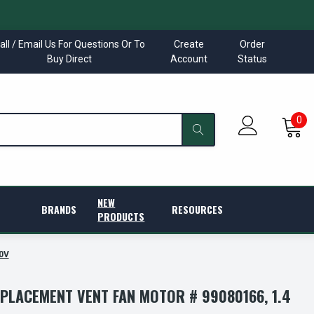
all / Email Us For Questions Or To
Create
Order
Buy Direct
Account
Status
0
NEW
BRANDS
RESOURCES
PRODUCTS
0V
PLACEMENT VENT FAN MOTOR # 99080166, 1.4