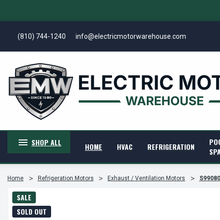
(810) 744-1240
info@electricmotorwarehouse.com
PO
SHOP ALL
HOME
HVAC
REFRIGERATION
SP
Home
Refrigeration Motors
Exhaust / Ventilation Motors
S99080
SALE
SOLD OUT