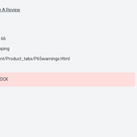
e A Review
166
pping
nt/product_tabs/p65warnings.html
TOCK