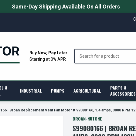
Same-Day Shipping Available On All Orders
C
Search
Buy Now, Pay Later.
Starting at 0% APR
OL &
PARTS &
INDUSTRIAL
PUMPS
AGRICULTURAL
A
ACCESSORIES
166 | Broan Replacement Vent Fan Motor # 99080166, 1.4 amps, 3000 RPM 12
BROAN-NUTONE
S99080166 | BROAN RE