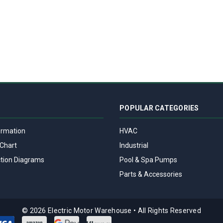
POPULAR CATEGORIES
ormation
HVAC
Chart
Industrial
tion Diagrams
Pool & Spa Pumps
Parts & Accessories
© 2026 Electric Motor Warehouse
•
All Rights Reserved