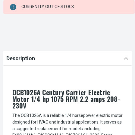
CURRENT
CURRENTLY OUT OF STOCK
STOCK:
Description
OCB1026A Century Carrier Electric
Motor 1/4 hp 1075 RPM 2.2 amps 208-
230V
The OCB1026A is a reliable 1/4 horsepower electric motor
designed for HVAC and industrial applications. It serves as
a suggested replacement for models including