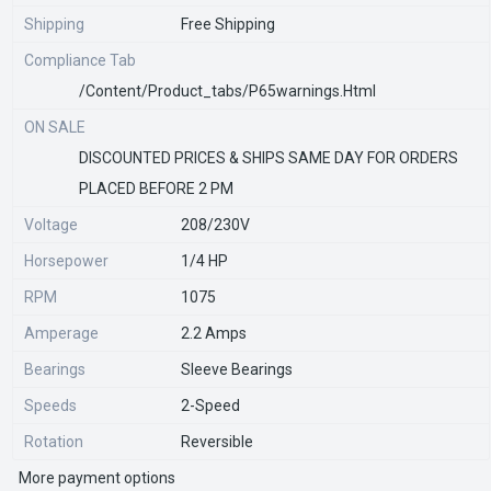
Shipping
Free Shipping
Compliance Tab
/content/product_tabs/p65warnings.html
ON SALE
DISCOUNTED PRICES & SHIPS SAME DAY FOR ORDERS
PLACED BEFORE 2 PM
Voltage
208/230V
Horsepower
1/4 HP
RPM
1075
Amperage
2.2 Amps
Bearings
Sleeve Bearings
Speeds
2-Speed
Rotation
Reversible
More payment options