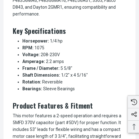
F48SJ6MA6, F48SG6MA16, F48Z06A01, 3303, Fasco
D843, and Dayton 2GMR1, ensuring compatibility and
performance.
Key Specifications
Horsepower:
1/4 hp
RPM:
1075
Voltage:
208-230V
Amperage:
2.2 amps
Frame / Diameter:
5 5/8"
Shaft Dimensions:
1/2" x 4 5/16"
Rotation:
Reversible
Bearings:
Sleeve Bearings
Product Features & Fitment
This motor features a 2-speed operation and requires a
5MFD 370V capacitor (part #5DV) for proper function. It
includes 53" leads for flexible wiring and has a compact
motor case length of 3 3/4", facilitating straightforward