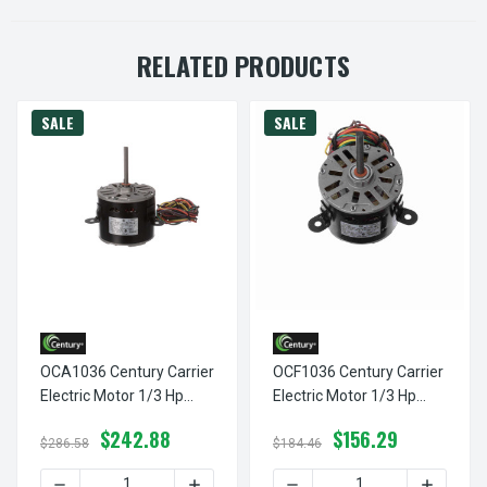
RELATED PRODUCTS
SALE
SALE
OCA1036 Century Carrier
OCF1036 Century Carrier
Electric Motor 1/3 Hp
Electric Motor 1/3 Hp
1075 RPM 2.5 Amps 208-
1075 RPM 2.5 Amps 208-
$242.88
$156.29
230V Century #
230V Century # OCF1036
$286.58
$184.46
OCA1036
DECREASE QUANTITY OF OCA1036 CENTURY CARRIER ELEC
INCREASE QUANTITY OF OCA1036 CENTU
DECREASE QUANTITY OF OC
INCREAS