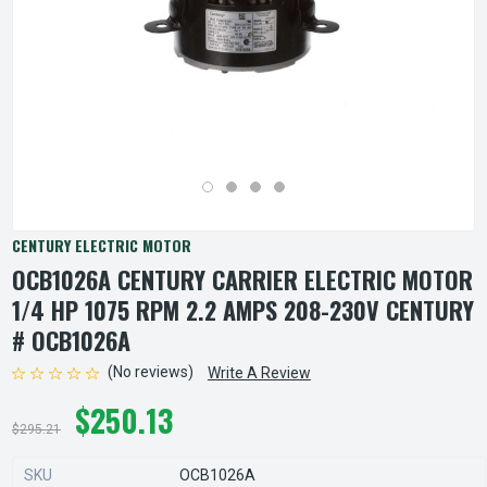
CENTURY ELECTRIC MOTOR
OCB1026A CENTURY CARRIER ELECTRIC MOTOR
1/4 HP 1075 RPM 2.2 AMPS 208-230V CENTURY
# OCB1026A
(No reviews)
Write A Review
$250.13
$295.21
SKU
OCB1026A