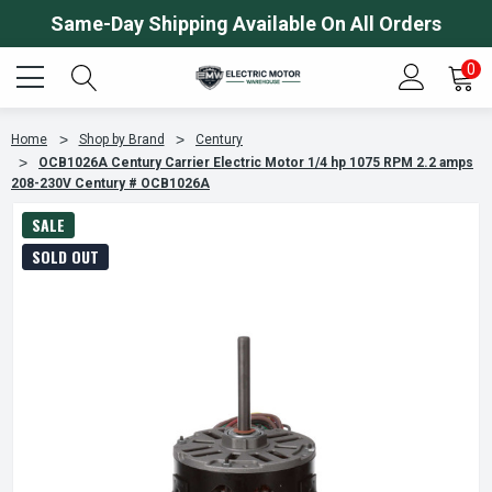
Same-Day Shipping Available On All Orders
0
Home
Shop by Brand
Century
OCB1026A Century Carrier Electric Motor 1/4 hp 1075 RPM 2.2 amps
208-230V Century # OCB1026A
SALE
SOLD OUT