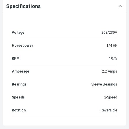
Specifications
Voltage
208/230V
Horsepower
1/4 HP
RPM
1075
Amperage
2.2 Amps
Bearings
Sleeve Bearings
Speeds
2-Speed
Rotation
Reversible