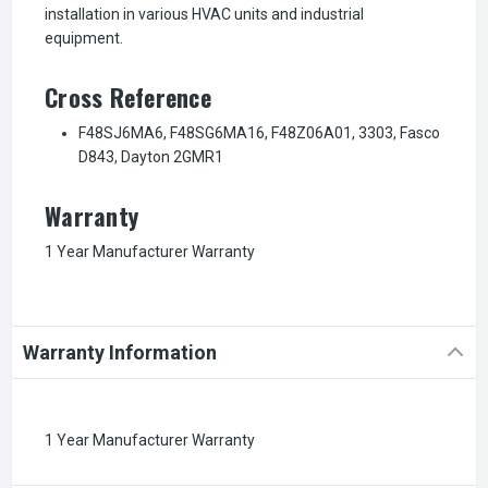
installation in various HVAC units and industrial
equipment.
Cross Reference
F48SJ6MA6, F48SG6MA16, F48Z06A01, 3303, Fasco
D843, Dayton 2GMR1
Warranty
1 Year Manufacturer Warranty
Warranty Information
1 Year Manufacturer Warranty