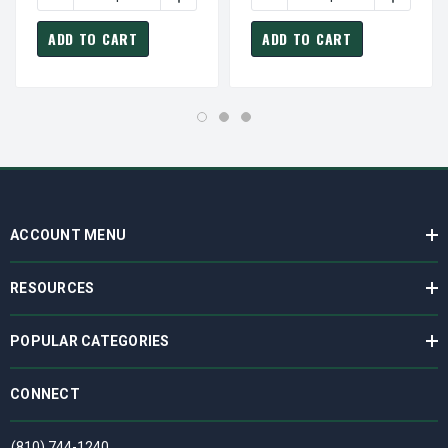
ADD TO CART
ADD TO CART
ACCOUNT MENU
RESOURCES
POPULAR CATEGORIES
CONNECT
(810) 744-1240