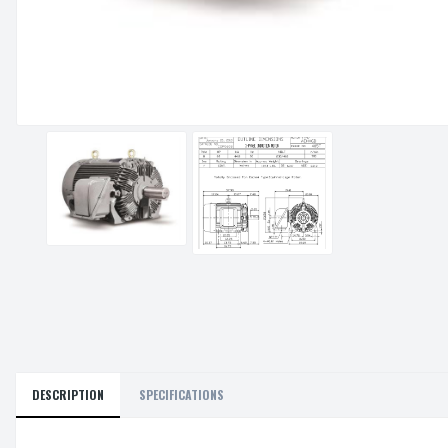
DESCRIPTION
SPECIFICATIONS