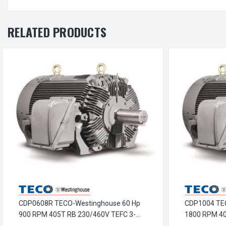
RELATED PRODUCTS
CDP0608R TECO-Westinghouse 60 Hp
CDP1004 TE
900 RPM 405T RB 230/460V TEFC 3-
1800 RPM 40
Phase Petro-Chem Crusher Motor
Phase Petro