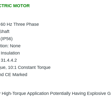
CTRIC MOTOR
 60 Hz Three Phase
Shaft
 (IP56)
ction: None
 Insulation
 31.4.4.2
que, 10:1 Constant Torque
and CE Marked
High-Torque Application Potentially Having Explosive Ga