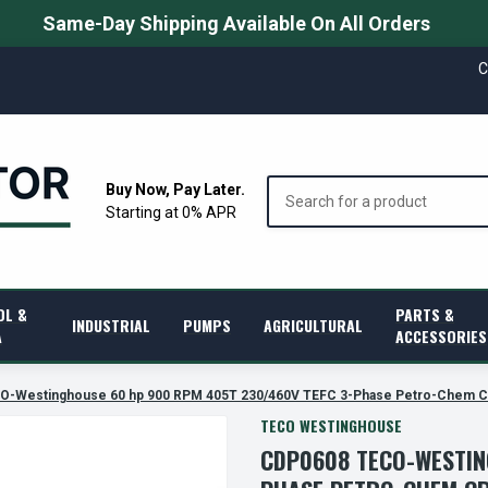
Same-Day Shipping Available On All Orders
C
Search
Buy Now, Pay Later.
Starting at 0% APR
OL &
PARTS &
INDUSTRIAL
PUMPS
AGRICULTURAL
A
ACCESSORIES
-Westinghouse 60 hp 900 RPM 405T 230/460V TEFC 3-Phase Petro-Chem C
TECO WESTINGHOUSE
CDP0608 TECO-WESTIN