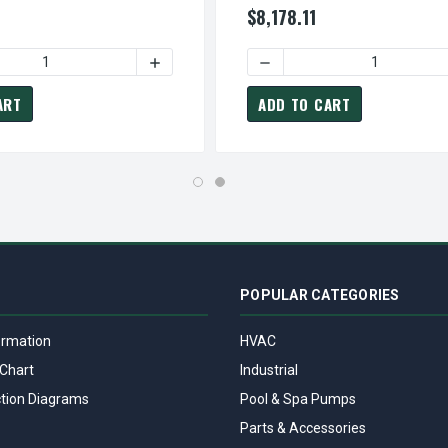
$8,178.11
60 HP 900 RPM 405T RB 230/460V TEFC 3-PHASE PETRO-CHE
DP0608R TECO-WESTINGHOUSE 60 HP 900 RPM 405T RB 230/46
 QUANTITY OF CDP1004 TECO-WESTINGHOUSE 100 HP 1800 RPM
INCREASE QUANTITY OF CDP1004 TECO-WE
DECREASE QUANTITY OF C
ART
ADD TO CART
POPULAR CATEGORIES
ormation
HVAC
Chart
Industrial
tion Diagrams
Pool & Spa Pumps
Parts & Accessories