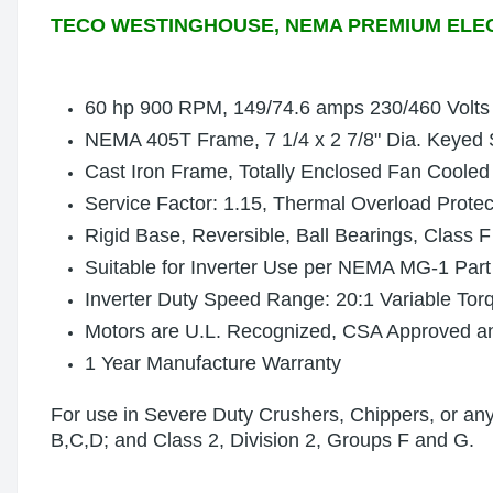
TECO WESTINGHOUSE, NEMA PREMIUM ELE
60 hp 900 RPM, 149/74.6 amps 230/460 Volts
NEMA 405T Frame, 7 1/4 x 2 7/8" Dia. Keyed 
Cast Iron Frame, Totally Enclosed Fan Cooled
Service Factor: 1.15, Thermal Overload Prote
Rigid Base, Reversible, Ball Bearings, Class F
Suitable for Inverter Use per NEMA MG-1 Part
Inverter Duty Speed Range: 20:1 Variable Tor
Motors are U.L. Recognized, CSA Approved 
1 Year Manufacture Warranty
For use in Severe Duty Crushers, Chippers, or any 
B,C,D; and Class 2, Division 2, Groups F and G.