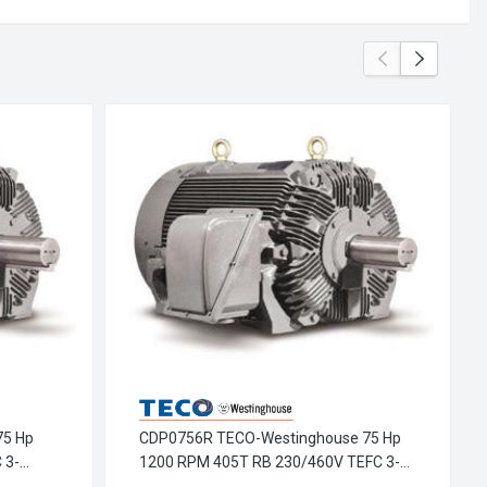
75 Hp
CDP0756R TECO-Westinghouse 75 Hp
 3-
1200 RPM 405T RB 230/460V TEFC 3-
or
Phase Petro-Chem Crusher Motor