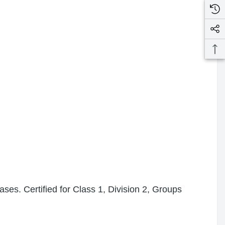
ses. Certified for Class 1, Division 2, Groups