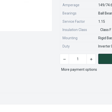
Amperage
149/74.
Bearings
Ball Bea
Service Factor
1.15
Insulation Class
Class F
Mounting
Rigid Ba
Duty
Inverter
DECREASE QUANTITY OF CD
INCREASE QU
CURRENT
STOCK:
More payment options