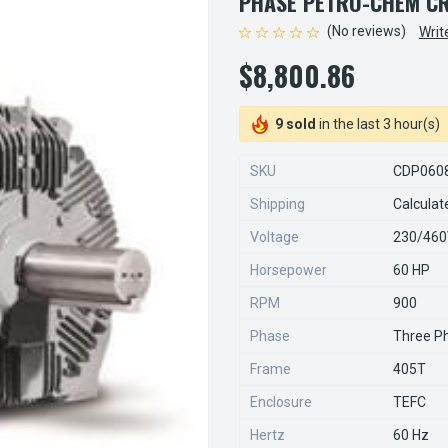
PHASE PETRO-CHEM C
(No reviews)
Writ
$8,800.86
9 sold
in the last 3 hour(s)
SKU
CDP060
Shipping
Calculat
Voltage
230/46
Horsepower
60 HP
RPM
900
Phase
Three P
Frame
405T
Enclosure
TEFC
Hertz
60 Hz