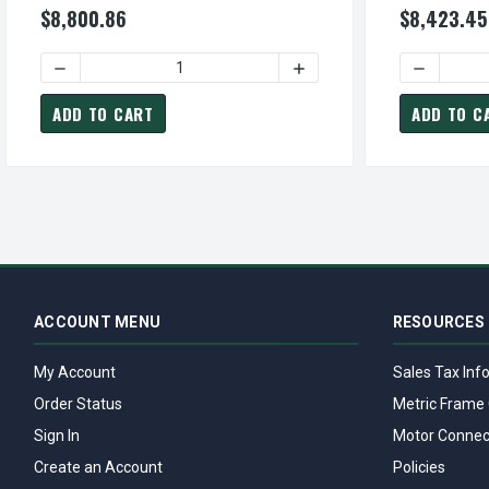
$8,800.86
$8,423.45
DECREASE QUANTITY OF CDP0608R TECO-WESTINGHOUSE 
INCREASE QUANTITY OF C
DECREASE
ADD TO CART
ADD TO C
ACCOUNT MENU
RESOURCES
My Account
Sales Tax Inf
Order Status
Metric Frame 
Sign In
Motor Connec
Create an Account
Policies