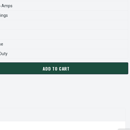
6 Amps
rings
se
 Duty
ADD TO CART
P0608 TECO-WESTINGHOUSE 60 HP 900 RPM 405T 230/460V TE
ANTITY OF CDP0608 TECO-WESTINGHOUSE 60 HP 900 RPM 405T