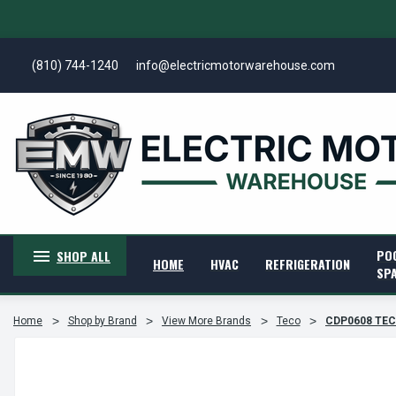
(810) 744-1240
info@electricmotorwarehouse.com
PO
SHOP ALL
HOME
HVAC
REFRIGERATION
SP
Home
Shop by Brand
View More Brands
Teco
CDP0608 TECO