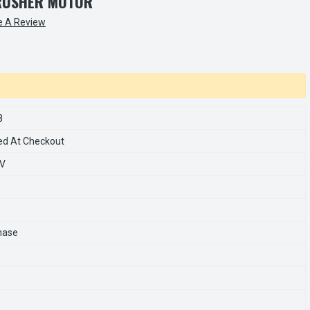
RUSHER MOTOR
e A Review
8
ed At Checkout
0V
hase