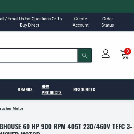
all / Email Us For Questions Or To
Create
Order
Buy Direct
Account
Status
0
NEW
BRANDS
RESOURCES
PRODUCTS
rusher Motor
GHOUSE 60 HP 900 RPM 405T 230/460V TEFC 3-