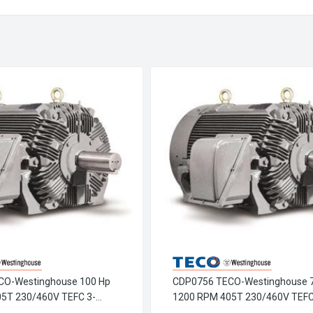
CO-Westinghouse 100 Hp
CDP0756 TECO-Westinghouse 
5T 230/460V TEFC 3-
1200 RPM 405T 230/460V TEFC
-Chem Crusher Motor
Phase Petro-Chem Crusher Mot