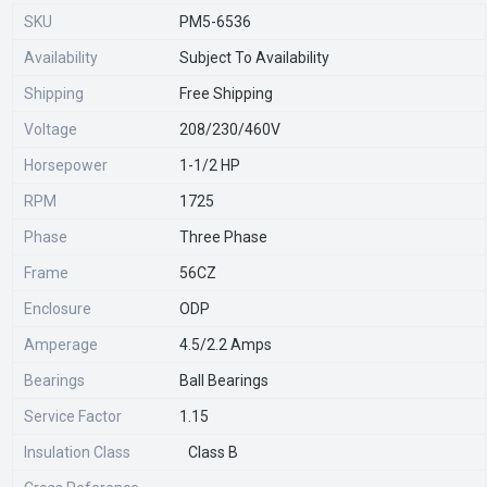
SKU
PM5-6536
Availability
Subject To Availability
Shipping
Free Shipping
Voltage
208/230/460V
Horsepower
1-1/2 HP
RPM
1725
Phase
Three Phase
Frame
56CZ
Enclosure
ODP
Amperage
4.5/2.2 Amps
Bearings
Ball Bearings
Service Factor
1.15
Insulation Class
Class B