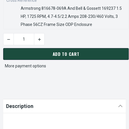
Cross Reference
Armstrong 816678-069A And Bell & Gossett 169237 1.5
HP, 1725 RPM, 4.7-4.5/2.2 Amps 208-230/460 Volts, 3
Phase 56CZ Frame Size ODP Enclosure
CURRENT
STOCK:
ADD TO CART
More payment options
Description