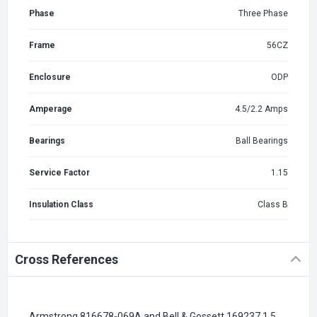
Phase
Three Phase
Frame
56CZ
Enclosure
ODP
Amperage
4.5/2.2 Amps
Bearings
Ball Bearings
Service Factor
1.15
Insulation Class
Class B
Cross References
Armstrong 816678-069A and Bell & Gossett 169237 1.5