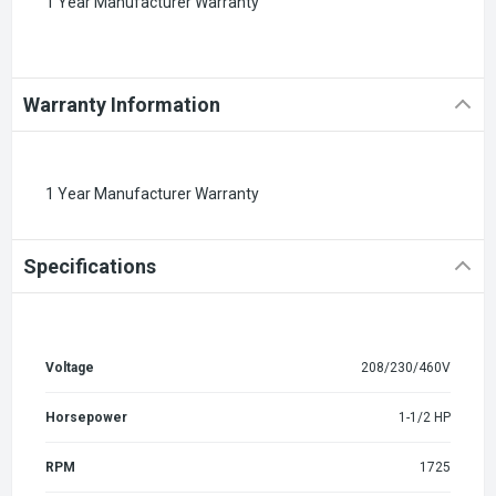
1 Year Manufacturer Warranty
Warranty Information
1 Year Manufacturer Warranty
Specifications
Voltage
208/230/460V
Horsepower
1-1/2 HP
RPM
1725