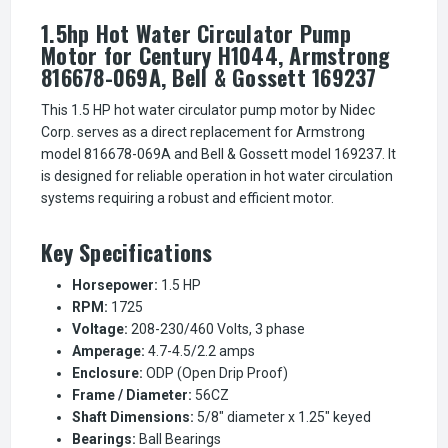
1.5hp Hot Water Circulator Pump
Motor for Century H1044, Armstrong
816678-069A, Bell & Gossett 169237
This 1.5 HP hot water circulator pump motor by Nidec
Corp. serves as a direct replacement for Armstrong
model 816678-069A and Bell & Gossett model 169237. It
is designed for reliable operation in hot water circulation
systems requiring a robust and efficient motor.
Key Specifications
Horsepower:
1.5 HP
RPM:
1725
Voltage:
208-230/460 Volts, 3 phase
Amperage:
4.7-4.5/2.2 amps
Enclosure:
ODP (Open Drip Proof)
Frame / Diameter:
56CZ
Shaft Dimensions:
5/8" diameter x 1.25" keyed
Bearings:
Ball Bearings