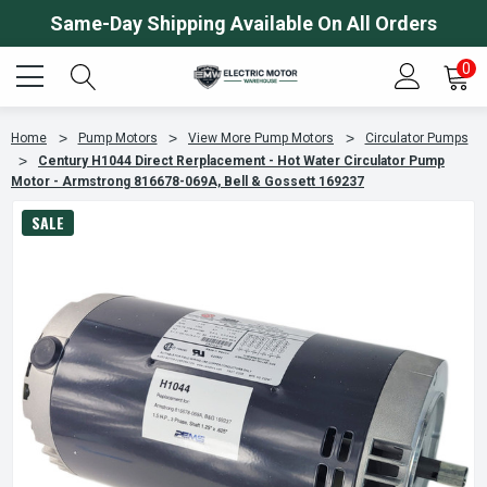
Same-Day Shipping Available On All Orders
0
Home
Pump Motors
View More Pump Motors
Circulator Pumps
Century H1044 Direct Rerplacement - Hot Water Circulator Pump
Motor - Armstrong 816678-069A, Bell & Gossett 169237
SALE