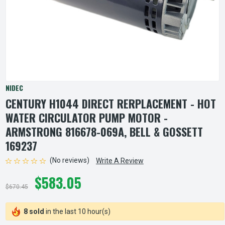
NIDEC
CENTURY H1044 DIRECT RERPLACEMENT - HOT
WATER CIRCULATOR PUMP MOTOR -
ARMSTRONG 816678-069A, BELL & GOSSETT
169237
(No reviews)
Write A Review
$583.05
$670.45
8 sold
in the last 10 hour(s)