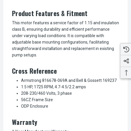
Product Features & Fitment
This motor features a service factor of 1.15 and insulation
class B, ensuring durability and efficient performance
under varying load conditions. It is compatible with
adjustable base mounting configurations, facilitating
straightforward installation and replacement in existing
pump setups.
Cross Reference
Armstrong 816678-069A and Bell & Gossett 169237
1.5 HP, 1725 RPM, 4.7-4.5/2.2 amps
208-230/460 Volts, 3 phase
56CZ Frame Size
ODP Enclosure
Warranty