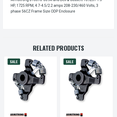
HP, 1725 RPM, 4.7-4.5/2.2 amps 208-230/460 Volts, 3
phase 56CZ Frame Size ODP Enclosure
RELATED PRODUCTS
SALE
SALE