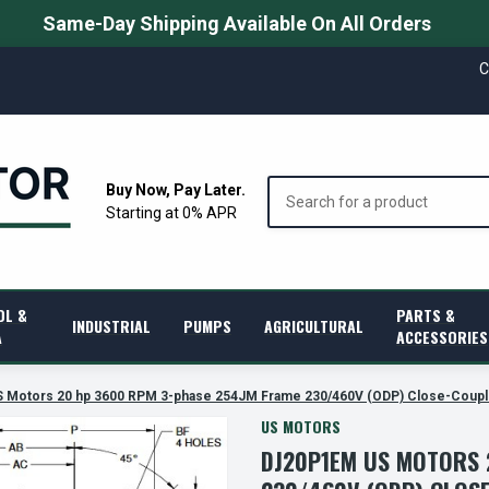
Same-Day Shipping Available On All Orders
C
Search
Buy Now, Pay Later.
Starting at 0% APR
OL &
PARTS &
INDUSTRIAL
PUMPS
AGRICULTURAL
A
ACCESSORIES
 Motors 20 hp 3600 RPM 3-phase 254JM Frame 230/460V (ODP) Close-Coup
US MOTORS
DJ20P1EM US MOTORS 