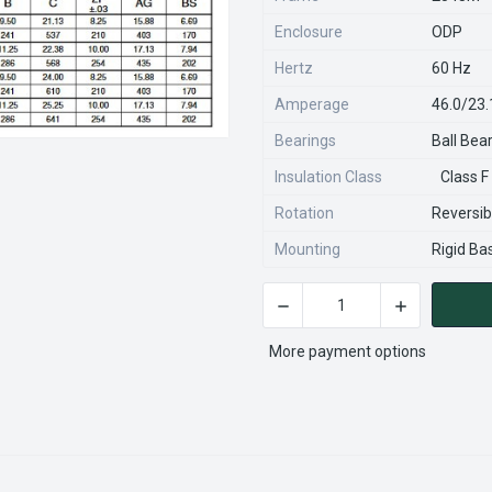
Enclosure
ODP
Hertz
60 Hz
Amperage
46.0/23
Bearings
Ball Bea
Insulation Class
Class F
Rotation
Reversib
Mounting
Rigid Ba
CURRENT
STOCK:
More payment options