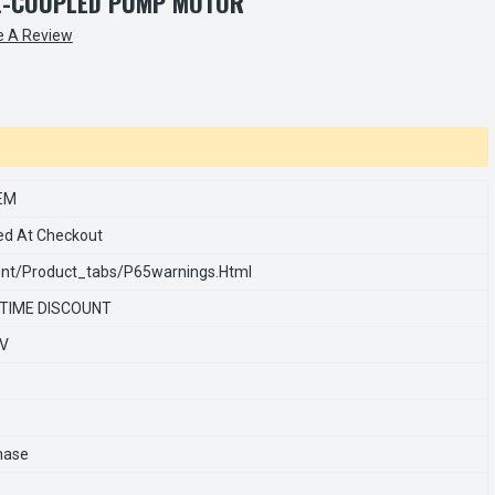
SE-COUPLED PUMP MOTOR
e A Review
EM
ed At Checkout
nt/product_tabs/p65warnings.html
 TIME DISCOUNT
0V
hase