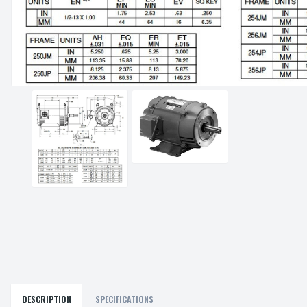
DESCRIPTION
SPECIFICATIONS