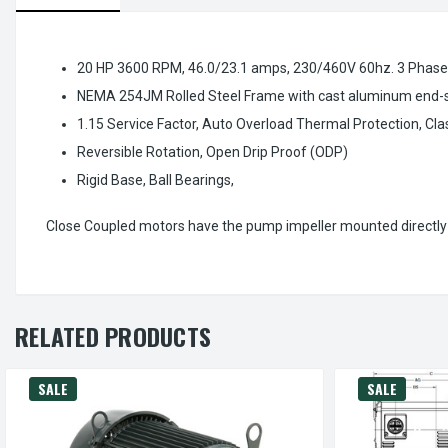
20 HP 3600 RPM, 46.0/23.1 amps, 230/460V 60hz. 3 Phase
NEMA 254JM Rolled Steel Frame with cast aluminum end-shi
1.15 Service Factor, Auto Overload Thermal Protection, Clas
Reversible Rotation, Open Drip Proof (ODP)
Rigid Base, Ball Bearings,
Close Coupled motors have the pump impeller mounted directly 
RELATED PRODUCTS
SALE
SALE