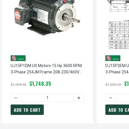
UJ15P1DM US Motors 15 Hp 3600 RPM
DJ15P2EM US
3-Phase 254JM Frame 208-230/460V
3-Phase 254
Close-Coupled Pump Motor
Close-Coupl
$1,748.35
$
$1,958.45
$1,550.20
ADD TO CART
ADD TO C