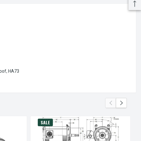
oof,
HA73
SALE