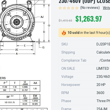
230/460V (ODP) CLO
(No reviews)
Writ
$1,263.97
$1,415.65
10 sold
in the last 9 hour(s)
SKU
DJ20P1
Shipping
Calculat
Compliance Tab
/conte
ON SALE
LIMITED
Voltage
230/46
Horsepower
20 HP
RPM
3600
Phase
Three P
Frame
254JM