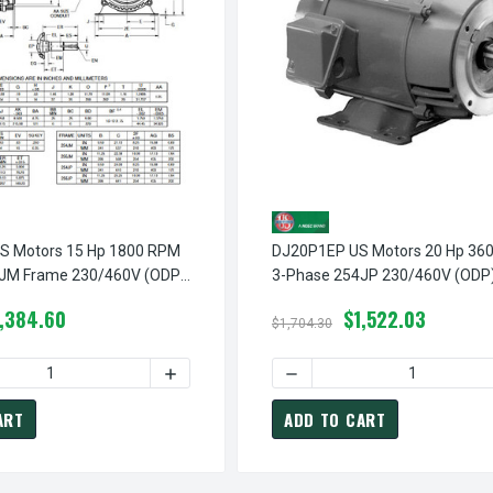
 Motors 15 Hp 1800 RPM
DJ20P1EP US Motors 20 Hp 36
JM Frame 230/460V (ODP)
3-Phase 254JP 230/460V (ODP)
ed Pump Motor
Coupled Pump Motor
1,384.60
$1,522.03
$1,704.30
DECREASE QUANTITY OF UJ15P1DM US MOTORS 15 HP 3600 RPM 3-PHASE 254JM FRAME 208-230/460V CLOSE
DECREASE QUANTITY OF DJ
INCREASE QUANTITY OF UJ15P1DM US MOTORS 15 
DECREASE QUANTITY
ART
ADD TO CART