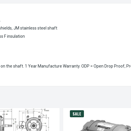
.
elds, JM stainless steel shaft
s F insulation
on the shaft. 1 Year Manufacture Warranty. ODP = Open Drop Proof, Pr
SALE