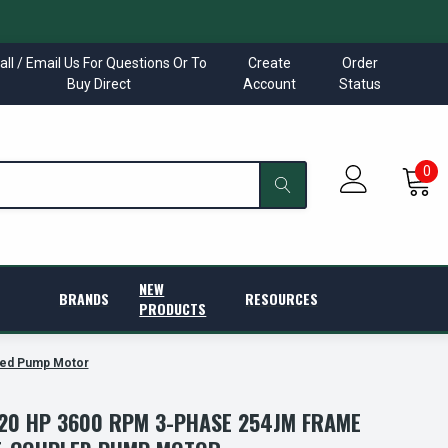
all / Email Us For Questions Or To
Create
Order
Buy Direct
Account
Status
0
NEW
BRANDS
RESOURCES
PRODUCTS
led Pump Motor
20 HP 3600 RPM 3-PHASE 254JM FRAME