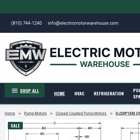
(810) 744-1240
info@electricmotorwarehouse.com
PO
SHOP ALL
HOME
HVAC
REFRIGERATION
SP
Home
Pump Motors
Closed Coupled Pump Motors
DJ20P1EM US
SALE