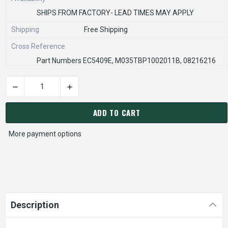
SHIPS FROM FACTORY- LEAD TIMES MAY APPLY
Shipping
Free Shipping
Cross Reference
Part Numbers EC5409E, M035TBP1002011B, 08216216
DECREASE QUANTITY OF EC5409E NIDEC RESCUE WALK-IN EV
INCREASE QUANTITY OF EC5409E NIDEC RESC
CURRENT
STOCK:
ADD TO CART
More payment options
Description