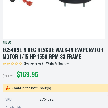
NIDEC
EC5409E NIDEC RESCUE WALK-IN EVAPORATOR
MOTOR 1/15 HP 1550 RPM 33 FRAME
(No reviews)
Write A Review
$169.95
$201.25
9 sold
in the last 9 hour(s)
SKU
EC5409E
Availability