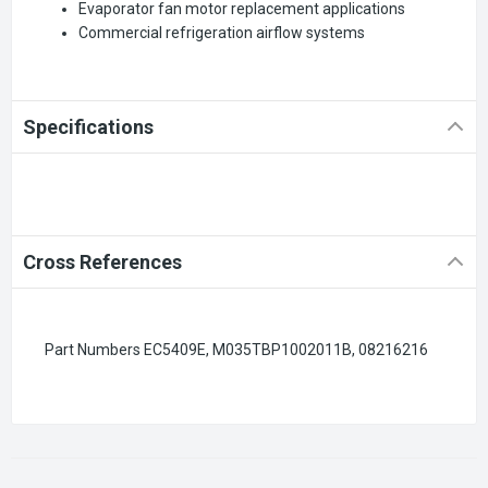
Evaporator fan motor replacement applications
Commercial refrigeration airflow systems
Specifications
Cross References
Part Numbers EC5409E, M035TBP1002011B, 08216216