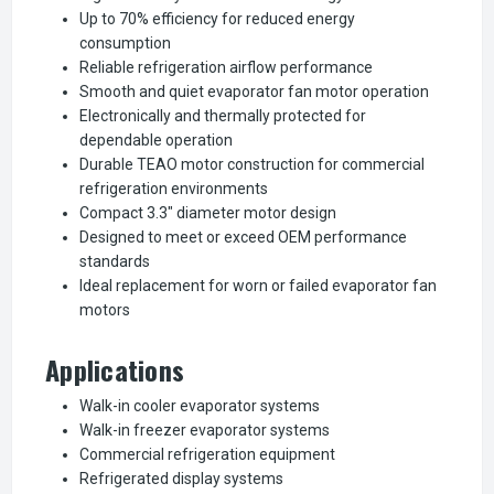
Up to 70% efficiency for reduced energy
consumption
Reliable refrigeration airflow performance
Smooth and quiet evaporator fan motor operation
Electronically and thermally protected for
dependable operation
Durable TEAO motor construction for commercial
refrigeration environments
Compact 3.3" diameter motor design
Designed to meet or exceed OEM performance
standards
Ideal replacement for worn or failed evaporator fan
motors
Applications
Walk-in cooler evaporator systems
Walk-in freezer evaporator systems
Commercial refrigeration equipment
Refrigerated display systems