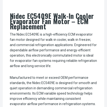
Nidec EC5409E Walk-In Cooler
Evaporator Fan Motor – ECM
Replacement
The Nidec EC5409E is a high-efficiency ECM evaporator
fan motor designed for walk-in cooler, walk-in freezer,
and commercial refrigeration applications. Engineered for
dependable airflow performance and energy-efficient
operation, this electronically commutated motor is ideal
for evaporator fan systems requiring reliable refrigeration
airflow and long service life.
Manufactured to meet or exceed OEM performance
standards, the Nidec EC5409E is designed for smooth and
quiet operation in demanding commercial refrigeration
environments. Its ECM variable speed technology helps
improve efficiency while maintaining consistent
evaporator airflow performance in refrigeration systems.