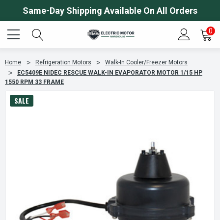
Same-Day Shipping Available On All Orders
0
Home
Refrigeration Motors
Walk-In Cooler/Freezer Motors
EC5409E NIDEC RESCUE WALK-IN EVAPORATOR MOTOR 1/15 HP
1550 RPM 33 FRAME
SALE