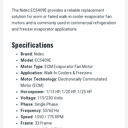
The Nidec EC5409E provides a reliable replacement
solution for worn or failed walk-in cooler evaporator fan
motors and is commonly used in commercial refrigeration
and freezer evaporator applications.
Specifications
Brand:
Nidec
Model:
EC5409E
Motor Type:
ECM Evaporator Fan Motor
Application:
Walk-In Coolers & Freezers
Motor Technology:
Electronically Commutated
Motor (ECM)
Horsepower:
1/15 HP, 1/20 HP, 1/25 HP
Voltage:
115/230 Volts
Phase:
Single Phase
Frequency:
50/60 Hz
Speed:
1550 / 775 RPM
Frame:
33 Frame