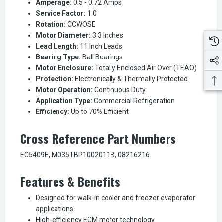
Amperage:
0.5 - 0.72 Amps
Service Factor:
1.0
Rotation:
CCWOSE
Motor Diameter:
3.3 Inches
Lead Length:
11 Inch Leads
Bearing Type:
Ball Bearings
Motor Enclosure:
Totally Enclosed Air Over (TEAO)
Protection:
Electronically & Thermally Protected
Motor Operation:
Continuous Duty
Application Type:
Commercial Refrigeration
Efficiency:
Up to 70% Efficient
Cross Reference Part Numbers
EC5409E, M035TBP1002011B, 08216216
Features & Benefits
Designed for walk-in cooler and freezer evaporator
applications
High-efficiency ECM motor technology