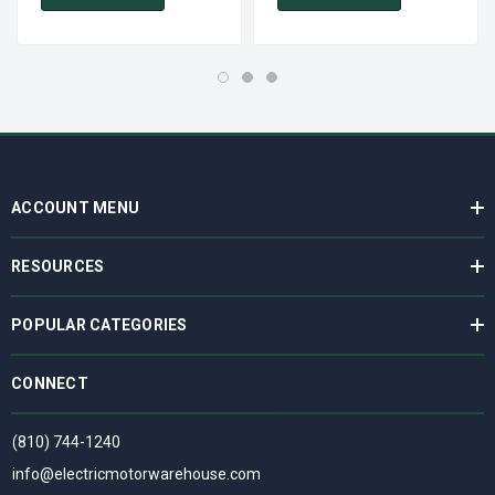
ACCOUNT MENU
RESOURCES
POPULAR CATEGORIES
CONNECT
(810) 744-1240
info@electricmotorwarehouse.com