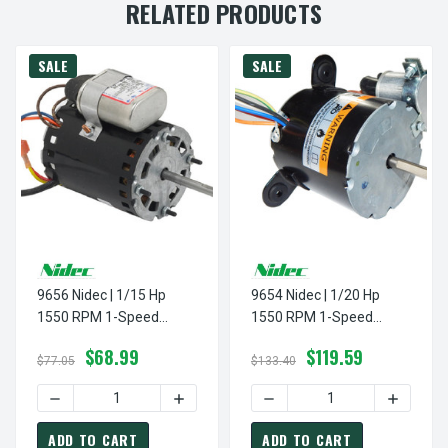
RELATED PRODUCTS
SALE
SALE
9656 Nidec | 1/15 Hp
9654 Nidec | 1/20 Hp
1550 RPM 1-Speed
1550 RPM 1-Speed
230V; 3.3" Evaporative
115V/230; 3.3"
$68.99
$119.59
Cooler Motor
Evaporative Cooler Motor
$77.05
$133.40
DECREASE QUANTITY OF 9656 NIDEC | 1/15 HP 1550 RPM 
INCREASE QUANTITY OF 9656 NIDEC | 1
DECREASE QUANTITY OF 96
INCREASE
ADD TO CART
ADD TO CART