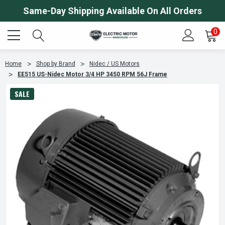
Same-Day Shipping Available On All Orders
0
Home
Shop by Brand
Nidec / US Motors
EE515 US-Nidec Motor 3/4 HP 3450 RPM 56J Frame
SALE