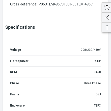
Cross Reference:
P063TLM4857013J P63TLM-4857
Specifications
Voltage
208/230/460V
Horsepower
3/4 HP
RPM
3450
Phase
Three Phase
Frame
56J
Enclosure
TEFC