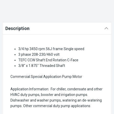
Description
3/4 hp 3450 rpm 56J frame Single speed
3 phase 208-230/460 volt
TEFC CCW Shaft End Rotation C-Face
3/8" x 1.875" Threaded Shaft
Commercial Special Application Pump Motor
Application Information: For chiller, condensate and other
HVAC duty pumps, booster and irrigation pumps.
Dishwasher and washer pumps, watering an de-watering
pumps. Other commercial duty pump applications