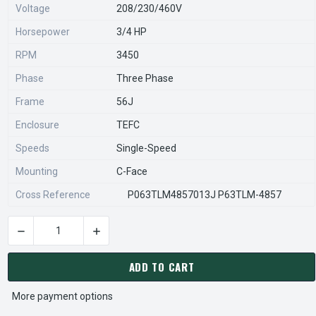
Voltage
208/230/460V
Horsepower
3/4 HP
RPM
3450
Phase
Three Phase
Frame
56J
Enclosure
TEFC
Speeds
Single-Speed
Mounting
C-Face
Cross Reference
P063TLM4857013J P63TLM-4857
DECREASE QUANTITY OF EE515 US
CURRENT
STOCK:
ADD TO CART
More payment options