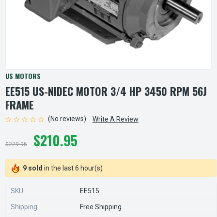
US MOTORS
EE515 US-NIDEC MOTOR 3/4 HP 3450 RPM 56J
FRAME
(No reviews)
Write A Review
$210.95
$229.95
9 sold
in the last 6 hour(s)
SKU
EE515
Shipping
Free Shipping