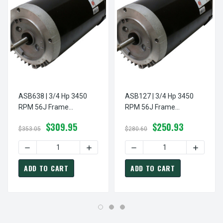
ASB638 | 3/4 Hp 3450
ASB127 | 3/4 Hp 3450
RPM 56J Frame
RPM 56J Frame
115/230V Switchless
115/230V Switchless
$309.95
$250.93
Swimming Pool Pump
Swimming Pool Pump
$353.05
$280.60
Motor US Electric Motor
Motor US Electric Motor
DECREASE QUANTITY OF ASB638 | 3/4 HP 3450 RPM 56J
INCREASE QUANTITY OF ASB638 | 3/4 
DECREASE QUANTITY OF A
INCREAS
ADD TO CART
ADD TO CART