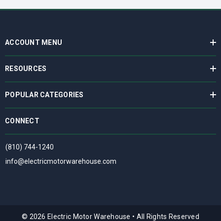
ACCOUNT MENU
RESOURCES
POPULAR CATEGORIES
CONNECT
(810) 744-1240
info@electricmotorwarehouse.com
© 2026 Electric Motor Warehouse
•
All Rights Reserved