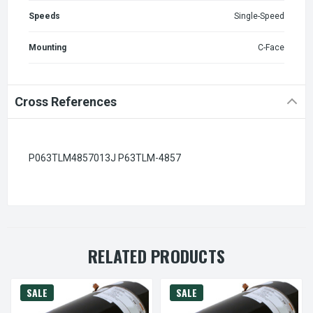
Speeds
Single-Speed
Mounting
C-Face
Cross References
P063TLM4857013J P63TLM-4857
RELATED PRODUCTS
SALE
SALE