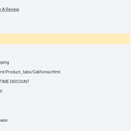
e A Review
pping
nt/product_tabs/california.html
 TIME DISCOUNT
0V
hase