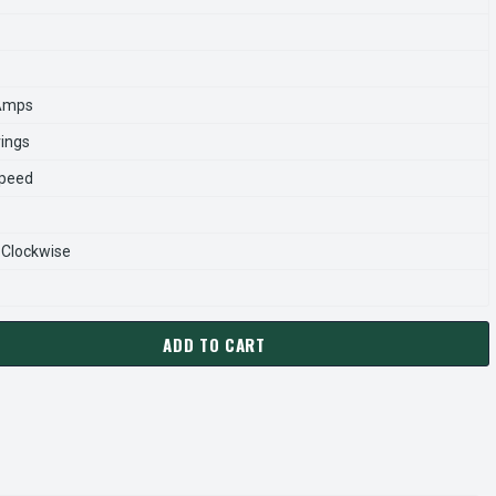
 Amps
rings
Speed
-Clockwise
ADD TO CART
04 US MOTORS 2 HP 3450 RPM 56C 208-230V/460 (ODP) 3-PH
ANTITY OF EH704 US MOTORS 2 HP 3450 RPM 56C 208-230V/4