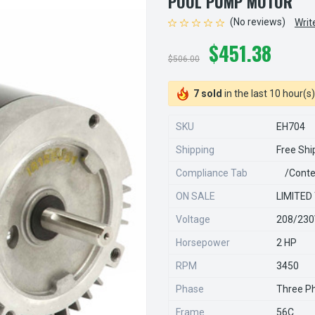
POOL PUMP MOTOR
(No reviews)
Writ
$451.38
$506.00
7 sold
in the last 10 hour(s)
SKU
EH704
Shipping
Free Shi
Compliance Tab
/conte
ON SALE
LIMITED
Voltage
208/23
Horsepower
2 HP
RPM
3450
Phase
Three P
Frame
56C