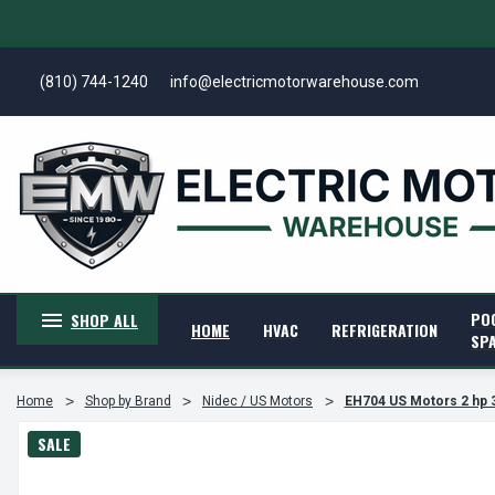
(810) 744-1240
info@electricmotorwarehouse.com
PO
SHOP ALL
HOME
HVAC
REFRIGERATION
SP
Home
Shop by Brand
Nidec / US Motors
EH704 US Motors 2 hp 
SALE