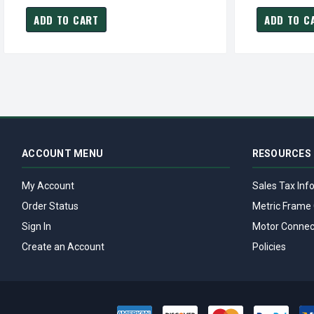
ADD TO CART
ADD TO C
ACCOUNT MENU
RESOURCES
My Account
Sales Tax Inf
Order Status
Metric Frame 
Sign In
Motor Connec
Create an Account
Policies