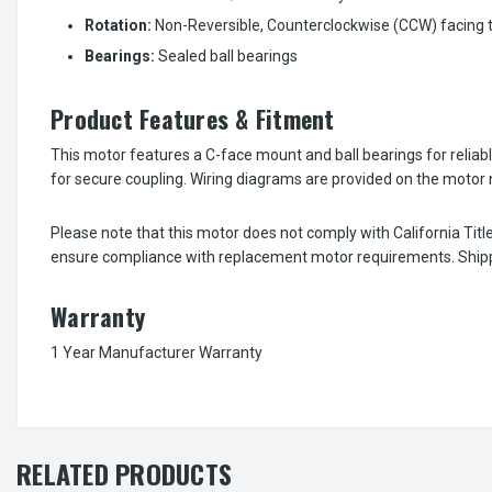
Rotation:
Non-Reversible, Counterclockwise (CCW) facing 
Bearings:
Sealed ball bearings
Product Features & Fitment
This motor features a C-face mount and ball bearings for reliable
for secure coupling. Wiring diagrams are provided on the motor n
Please note that this motor does not comply with California Tit
ensure compliance with replacement motor requirements. Shippin
Warranty
1 Year Manufacturer Warranty
RELATED PRODUCTS