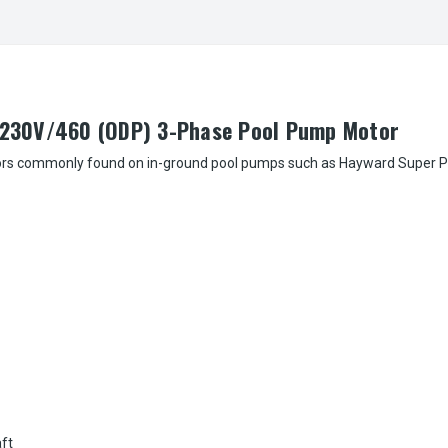
230V/460 (ODP) 3-Phase Pool Pump Motor
rs commonly found on in-ground pool pumps such as Hayward Super Pump, M
aft