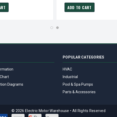
ART
ADD TO CART
POPULAR CATEGORIES
ormation
HVAC
Chart
Industrial
tion Diagrams
Pool & Spa Pumps
Parts & Accessories
© 2026 Electric Motor Warehouse
•
All Rights Reserved