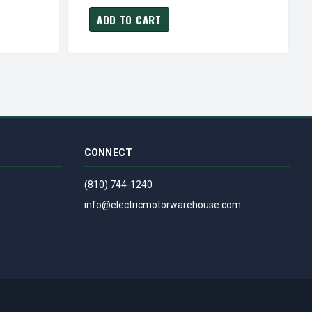
ADD TO CART
CONNECT
(810) 744-1240
info@electricmotorwarehouse.com