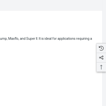
axflo, and Super II. It is ideal for applications requiring a