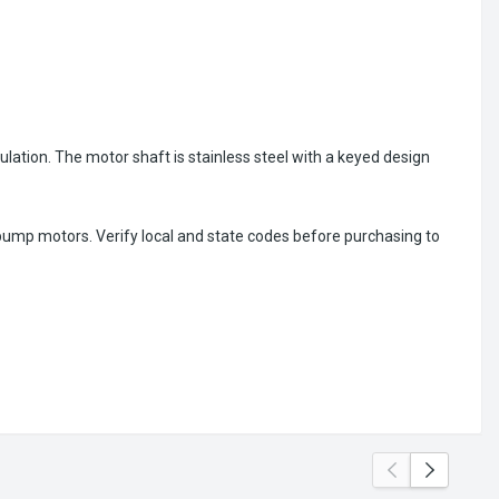
ulation. The motor shaft is stainless steel with a keyed design
 pump motors. Verify local and state codes before purchasing to