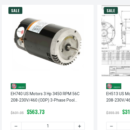
SALE
SALE
EH740 US Motors 3 Hp 3450 RPM 56C
EH513 US Mo
208-230V/460 (ODP) 3-Phase Pool
208-230V/46
Pump Motor
Pump Motor
$563.73
$31
$631.35
$355.35
DECREASE QUANTITY OF EH740 US MOTORS 3 HP 3450 R
INCREASE QUANTITY OF E
DECREASE