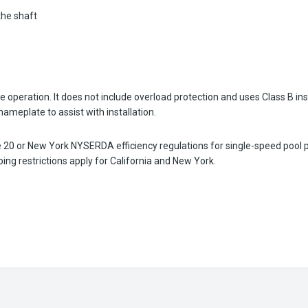
the shaft
 operation. It does not include overload protection and uses Class B ins
ameplate to assist with installation.
le 20 or New York NYSERDA efficiency regulations for single-speed pool
g restrictions apply for California and New York.