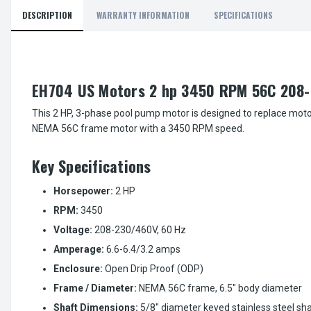
DESCRIPTION
WARRANTY INFORMATION
SPECIFICATIONS
EH704 US Motors 2 hp 3450 RPM 56C 208-
This 2 HP, 3-phase pool pump motor is designed to replace moto
NEMA 56C frame motor with a 3450 RPM speed.
Key Specifications
Horsepower:
2 HP
RPM:
3450
Voltage:
208-230/460V, 60 Hz
Amperage:
6.6-6.4/3.2 amps
Enclosure:
Open Drip Proof (ODP)
Frame / Diameter:
NEMA 56C frame, 6.5" body diameter
Shaft Dimensions:
5/8" diameter keyed stainless steel sh