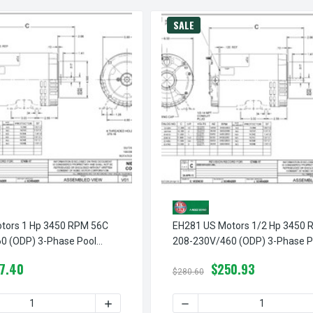
SALE
tors 1 Hp 3450 RPM 56C
EH281 US Motors 1/2 Hp 3450 
0 (ODP) 3-Phase Pool
208-230V/460 (ODP) 3-Phase P
Pump Motor
7.40
$250.93
$280.60
PM 56C 208-230V/460 (ODP) 3-PHASE POOL PUMP MOTOR
H740 US MOTORS 3 HP 3450 RPM 56C 208-230V/460 (ODP) 3-
 QUANTITY OF EH513 US MOTORS 1 HP 3450 RPM 56C 208-230V
INCREASE QUANTITY OF EH513 US MOTORS
DECREASE QUANTITY OF EH