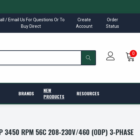
all / Email Us For Questions Or To
Create
Order
Buy Direct
Account
Status
0
NEW
BRANDS
RESOURCES
PRODUCTS
P 3450 RPM 56C 208-230V/460 (ODP) 3-PHASE