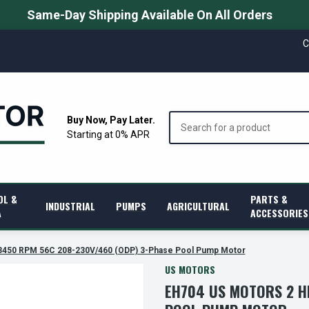
Same-Day Shipping Available On All Orders
C
Search
Buy Now, Pay Later.
Starting at 0% APR
OL &
PARTS &
INDUSTRIAL
PUMPS
AGRICULTURAL
A
ACCESSORIES
3450 RPM 56C 208-230V/460 (ODP) 3-Phase Pool Pump Motor
US MOTORS
EH704 US MOTORS 2 H