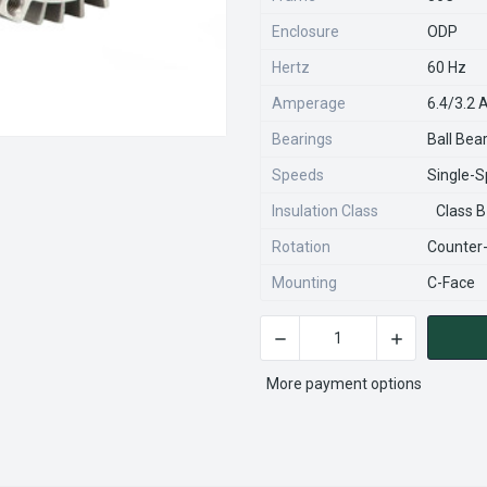
Enclosure
ODP
Hertz
60 Hz
Amperage
6.4/3.2
Bearings
Ball Bea
Speeds
Single-
Insulation Class
Class B
Rotation
Counter
Mounting
C-Face
DECREASE QUANTITY OF EH7
INCREASE QU
CURRENT
STOCK:
More payment options