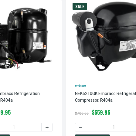
SALE
braco Refrigeration
NEK6210GK Embraco Refrigerat
 R404a
Compressor, R404a
9.95
$559.95
$700.00
TION COMPRESSOR, 1948 BTUH, 115V, R404A
EK2134GK1 EMBRACO REFRIGERATION COMPRESSOR, 1948 BTUH, 1
 QUANTITY OF NJ9232GK EMBRACO REFRIGERATION COMPRESSOR
INCREASE QUANTITY OF NJ9232GK EMBRAC
DECREASE QUANTITY OF N