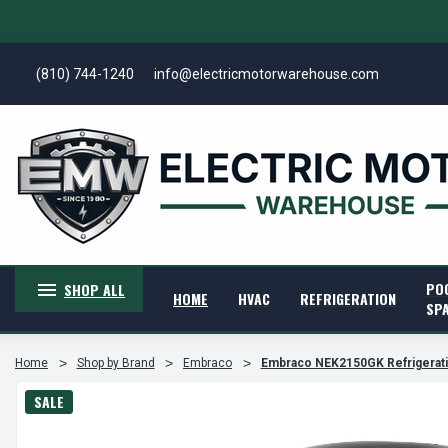
(810) 744-1240
info@electricmotorwarehouse.com
PO
SHOP ALL
HOME
HVAC
REFRIGERATION
SP
Home
Shop by Brand
Embraco
Embraco NEK2150GK Refrigerat
SALE