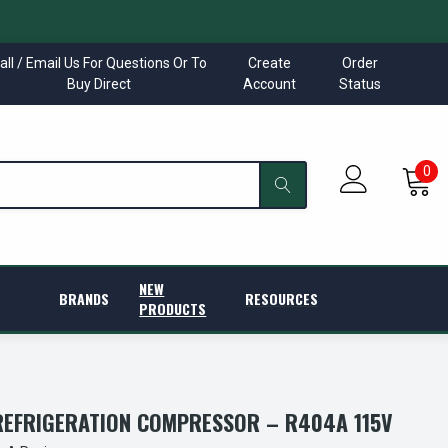
all / Email Us For Questions Or To
Create
Order
Buy Direct
Account
Status
0
NEW
BRANDS
RESOURCES
PRODUCTS
EFRIGERATION COMPRESSOR – R404A 115V