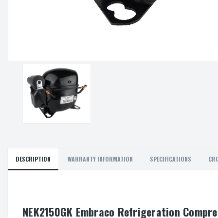
DESCRIPTION
WARRANTY INFORMATION
SPECIFICATIONS
CRO
NEK2150GK Embraco Refrigeration Compre