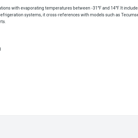
tions with evaporating temperatures between -31°F and 14°F. It includes
us refrigeration systems, it cross-references with models such as Te
ts.
J