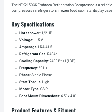
The NEK2150GK Embraco Refrigeration Compressor is a reliable 1/
compressors in refrigerators, frozen food cabinets, display cas
Key Specifications
Horsepower:
1/2 HP
Voltage:
115 V
Amperage:
LRA 41.5
Refrigerant Gas:
R404a
Cooling Capacity:
2493 BtuH (LBP)
Frequency:
60 Hz
Phase:
Single Phase
Start Torque:
High
Motor Type:
CSIR
Foot Mount Dimensions:
6.5" x 4.0"
Product Features & Fitment