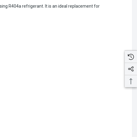
ng R404a refrigerant. It is an ideal replacement for