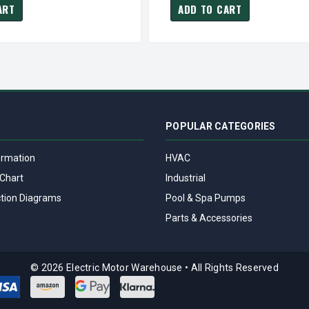
ART
ADD TO CART
POPULAR CATEGORIES
ormation
HVAC
Chart
Industrial
tion Diagrams
Pool & Spa Pumps
Parts & Accessories
© 2026 Electric Motor Warehouse
•
All Rights Reserved