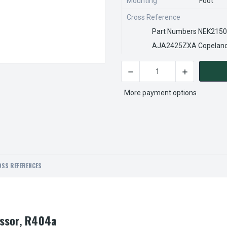
Mounting
Foot
Cross Reference
Part Numbers NEK2150
AJA2425ZXA Copeland 
DECREASE QUANTITY OF EMB
INCREASE QU
CURRENT
STOCK:
More payment options
SS REFERENCES
ssor, R404a