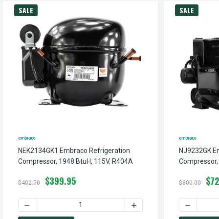
SALE
SALE
NEK2134GK1 Embraco Refrigeration
NJ9232GK Em
Compressor, 1948 BtuH, 115V, R404A
Compressor,
$399.95
$72
$402.50
$800.00
DECREASE QUANTITY OF NEK2134GK1 EMBRACO REFRIGERA
INCREASE QUANTITY OF N
DECREASE