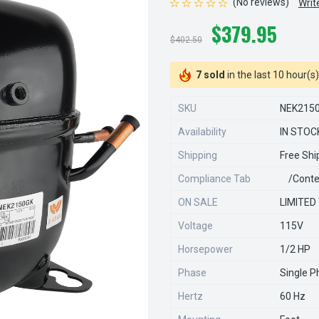
(No reviews)
Writ
$379.95
$402.50
7 sold
in the last 10 hour(s)
SKU
NEK215
Availability
IN STOC
Shipping
Free Shi
Compliance Tab
/conte
ON SALE
LIMITED
Voltage
115V
Horsepower
1/2 HP
Phase
Single P
Hertz
60 Hz