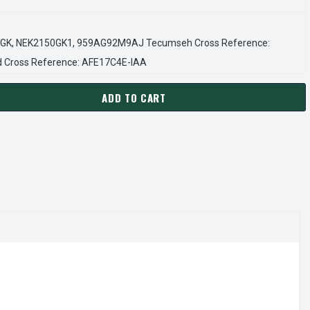
GK, NEK2150GK1, 959AG92M9AJ Tecumseh Cross Reference:
Cross Reference: AFE17C4E-IAA
ADD TO CART
RACO NEK2150GK REFRIGERATION COMPRESSOR – R404A 115V
ANTITY OF EMBRACO NEK2150GK REFRIGERATION COMPRESSOR –