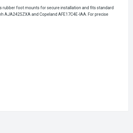
 rubber foot mounts for secure installation and fits standard
cumseh AJA2425ZXA and Copeland AFE17C4E-IAA. For precise