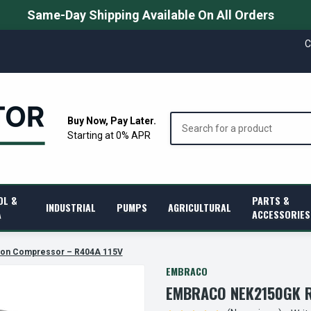
Same-Day Shipping Available On All Orders
C
Search
Buy Now, Pay Later.
Starting at 0% APR
OL &
PARTS &
INDUSTRIAL
PUMPS
AGRICULTURAL
A
ACCESSORIES
ion Compressor – R404A 115V
EMBRACO
EMBRACO NEK2150GK R