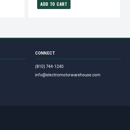
ADD TO CART
CONNECT
(810) 744-1240
info@electricmotorwarehouse.com