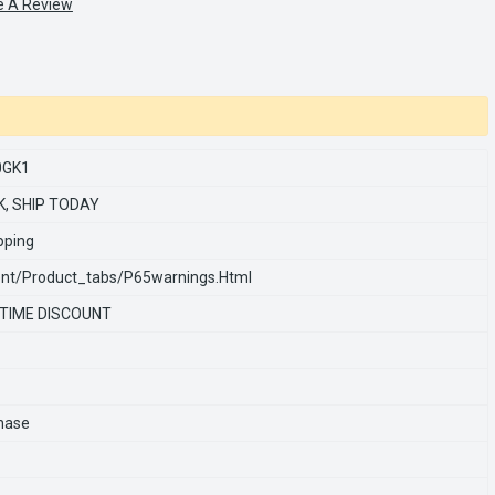
e A Review
0GK1
K, SHIP TODAY
pping
nt/product_tabs/p65warnings.html
 TIME DISCOUNT
hase