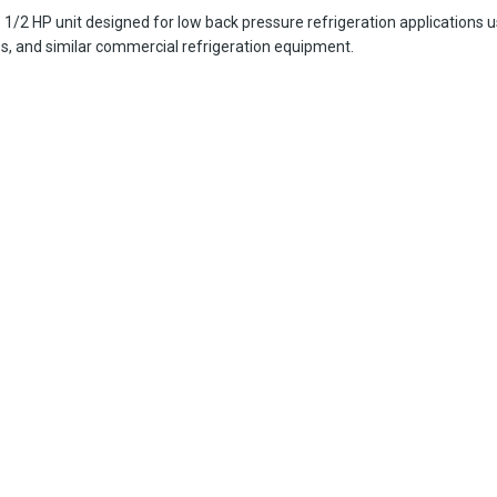
2 HP unit designed for low back pressure refrigeration applications usi
es, and similar commercial refrigeration equipment.