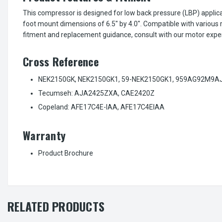
This compressor is designed for low back pressure (LBP) applica
foot mount dimensions of 6.5" by 4.0". Compatible with vario
fitment and replacement guidance, consult with our motor exper
Cross Reference
NEK2150GK, NEK2150GK1, 59-NEK2150GK1, 959AG92M9A
Tecumseh: AJA2425ZXA, CAE2420Z
Copeland: AFE17C4E-IAA, AFE17C4EIAA
Warranty
Product Brochure
RELATED PRODUCTS