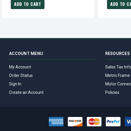
ADD TO CART
ADD TO C
ACCOUNT MENU
RESOURCES
My Account
Sales Tax Inf
Order Status
Metric Frame 
Sign In
Motor Connec
Create an Account
Policies