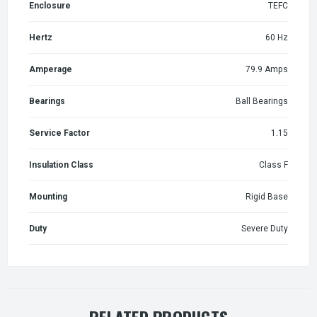
Enclosure
TEFC
Hertz
60 Hz
Amperage
79.9 Amps
Bearings
Ball Bearings
Service Factor
1.15
Insulation Class
Class F
Mounting
Rigid Base
Duty
Severe Duty
RELATED PRODUCTS