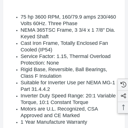
75 hp 3600 RPM, 160
/79.9
amps 230/460
Volts 60Hz. Three Phase
NEMA 365TSC Frame, 3 3/4 x 1 7/8" Dia.
Keyed Shaft
Cast Iron Frame, Totally Enclosed Fan
Cooled (IP54)
Service Factor: 1.15, Thermal Overload
Protection: None
Rigid Base, Reversible, Ball Bearings,
Class F Insulation
Suitable for Inverter Use per NEMA MG-1
Part 31.4.4.2
Inverter Duty Speed Range: 20:1 Variable
Torque, 10:1 Constant Torque
Motors are U.L. Recognized, CSA
Approved and CE Marked
1 Year Manufacture Warranty