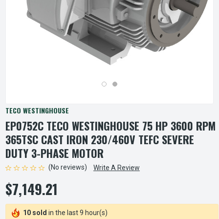
TECO WESTINGHOUSE
EP0752C TECO WESTINGHOUSE 75 HP 3600 RPM
365TSC CAST IRON 230/460V TEFC SEVERE
DUTY 3-PHASE MOTOR
(No reviews)
Write A Review
$7,149.21
10 sold
in the last 9 hour(s)