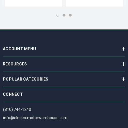
ACCOUNT MENU
RESOURCES
POPULAR CATEGORIES
CONNECT
(810) 744-1240
info@electricmotorwarehouse.com