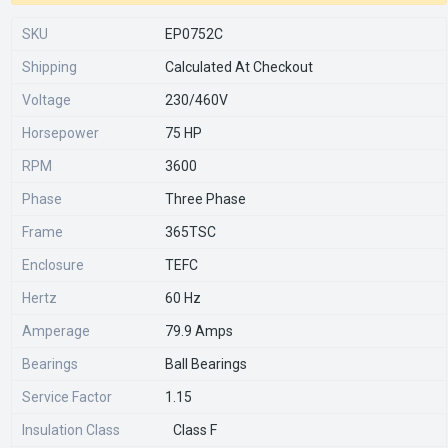
SKU
EP0752C
Shipping
Calculated At Checkout
Voltage
230/460V
Horsepower
75 HP
RPM
3600
Phase
Three Phase
Frame
365TSC
Enclosure
TEFC
Hertz
60 Hz
Amperage
79.9 Amps
Bearings
Ball Bearings
Service Factor
1.15
Insulation Class
Class F