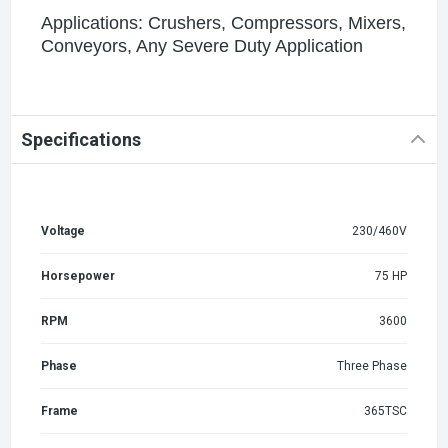
Applications: Crushers, Compressors, Mixers,
Conveyors, Any Severe Duty Application
Specifications
Voltage
230/460V
Horsepower
75 HP
RPM
3600
Phase
Three Phase
Frame
365TSC