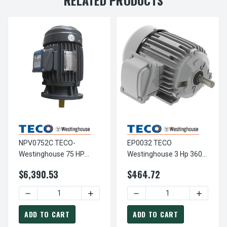
NPV0752C TECO-
EP0032 TECO
Westinghouse 75 HP
Westinghouse 3 Hp 3600
3600 RPM 365TSC
RPM 182T Cast Iron
$6,390.53
$464.72
230/460V TEFC Vertical
230/460V TEFC Severe
Severe Duty 3-Ph Motor
Duty 3-Phase Motor
DECREASE QUANTITY OF NPV0752C TECO-WESTINGHOUSE 
INCREASE QUANTITY OF NPV0752C TECO
DECREASE QUANTITY OF EP
INCREAS
ADD TO CART
ADD TO CART