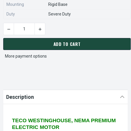
Mounting
Rigid Base
Duty
Severe Duty
DECREASE QUANTITY OF EP0752C TECO WESTINGHOUSE 75 HP
INCREASE QUANTITY OF EP0752C TECO WESTI
CURRENT
STOCK:
ADD TO CART
More payment options
Description
TECO WESTINGHOUSE, NEMA PREMIUM
ELECTRIC MOTOR