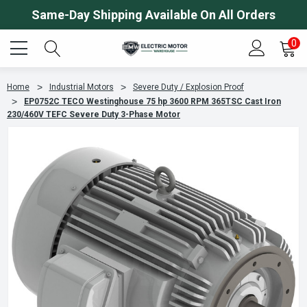
Same-Day Shipping Available On All Orders
0
Home
Industrial Motors
Severe Duty / Explosion Proof
EP0752C TECO Westinghouse 75 hp 3600 RPM 365TSC Cast Iron
230/460V TEFC Severe Duty 3-Phase Motor