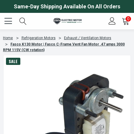
Same-Day Shipping Available On All Orders
0
Home
Refrigeration Motors
Exhaust / Ventilation Motors
Fasco K130 Motor | Fasco C-Frame Vent Fan Motor .47 amps 3000
RPM 115V (CW rotation)
SALE