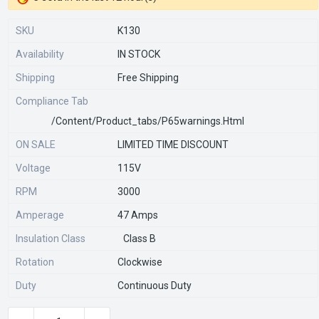
SKU
K130
Availability
IN STOCK
Shipping
Free Shipping
Compliance Tab
/content/product_tabs/p65warnings.html
ON SALE
LIMITED TIME DISCOUNT
Voltage
115V
RPM
3000
Amperage
47 Amps
Insulation Class
Class B
Rotation
Clockwise
Duty
Continuous Duty