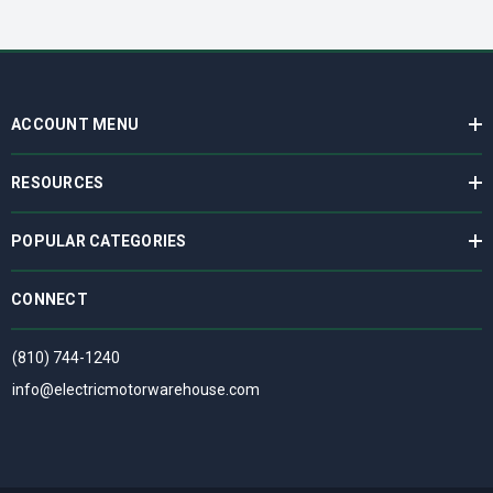
ACCOUNT MENU
RESOURCES
POPULAR CATEGORIES
CONNECT
(810) 744-1240
info@electricmotorwarehouse.com