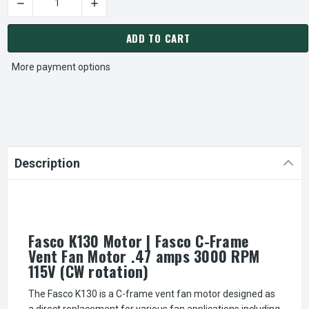
DECREASE QUANTITY OF FASCO K130 MOTOR | FASCO C-FRAME
INCREASE QUANTITY OF FASCO K130 MOTOR | 
CURRENT
STOCK:
ADD TO CART
More payment options
Description
Fasco K130 Motor | Fasco C-Frame
Vent Fan Motor .47 amps 3000 RPM
115V (CW rotation)
The Fasco K130 is a C-frame vent fan motor designed as
a direct replacement for various fan applications including