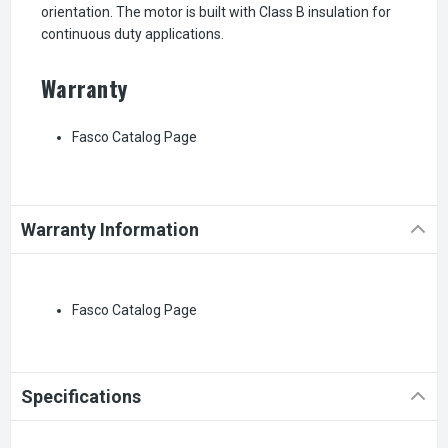
orientation. The motor is built with Class B insulation for
continuous duty applications.
Warranty
Fasco Catalog Page
Warranty Information
Fasco Catalog Page
Specifications