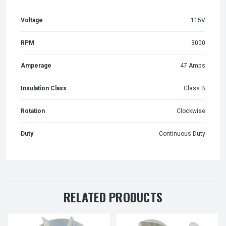
Voltage
115V
RPM
3000
Amperage
47 Amps
Insulation Class
Class B
Rotation
Clockwise
Duty
Continuous Duty
RELATED PRODUCTS