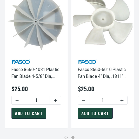
Fasco 8660-4031 Plastic
Fasco 8660-6010 Plastic
Fan Blade 4-5/8" Dia,
Fan Blade 4" Dia, .1811"
.1811" Bore K-FAN4031
Bore, CW; K-FAN6010
$25.00
$25.00
DECREASE QUANTITY OF FASCO 8660-4031 PLASTIC FAN BL
INCREASE QUANTITY OF FASCO 8660-403
DECREASE QUANTITY OF FAS
INCREASE
ADD TO CART
ADD TO CART