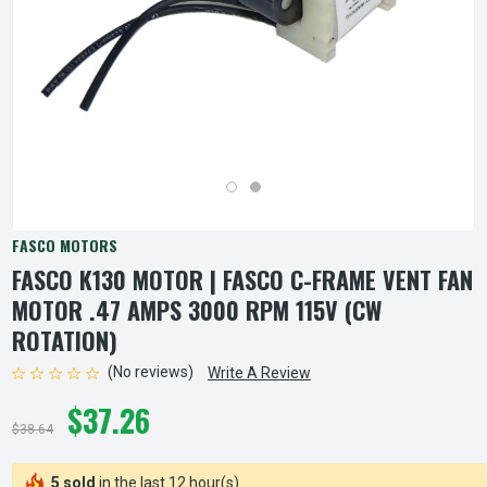
FASCO MOTORS
FASCO K130 MOTOR | FASCO C-FRAME VENT FAN
MOTOR .47 AMPS 3000 RPM 115V (CW
ROTATION)
(No reviews)
Write A Review
$37.26
$38.64
5 sold
in the last 12 hour(s)