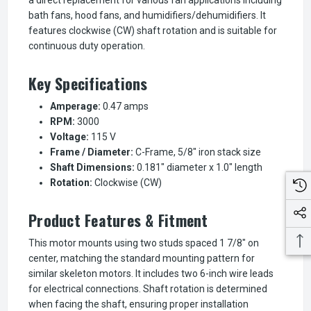
bath fans, hood fans, and humidifiers/dehumidifiers. It
features clockwise (CW) shaft rotation and is suitable for
continuous duty operation.
Key Specifications
Amperage:
0.47 amps
RPM:
3000
Voltage:
115 V
Frame / Diameter:
C-Frame, 5/8" iron stack size
Shaft Dimensions:
0.181" diameter x 1.0" length
Rotation:
Clockwise (CW)
Product Features & Fitment
This motor mounts using two studs spaced 1 7/8" on
center, matching the standard mounting pattern for
similar skeleton motors. It includes two 6-inch wire leads
for electrical connections. Shaft rotation is determined
when facing the shaft, ensuring proper installation