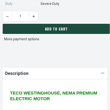
Duty
Severe Duty
DECREASE QUANTITY OF HBV0254C TECO-WESTINGHOUSE 25 
INCREASE QUANTITY OF HBV0254C TECO-WES
CURRENT
STOCK:
ADD TO CART
More payment options
Description
TECO WESTINGHOUSE, NEMA PREMIUM
ELECTRIC MOTOR