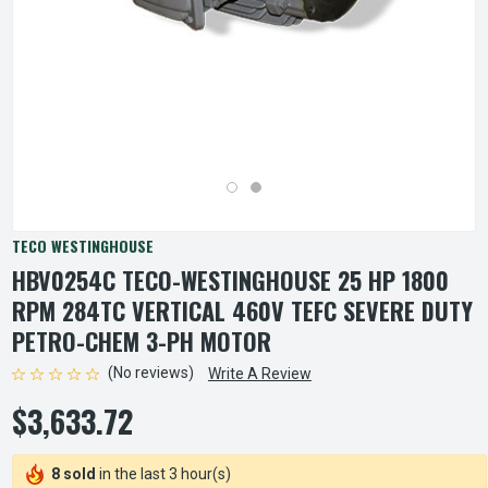
TECO WESTINGHOUSE
HBV0254C TECO-WESTINGHOUSE 25 HP 1800
RPM 284TC VERTICAL 460V TEFC SEVERE DUTY
PETRO-CHEM 3-PH MOTOR
(No reviews)
Write A Review
$3,633.72
8 sold
in the last 3 hour(s)