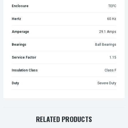
Enclosure
TEFC
Hertz
60 Hz
Amperage
29.1 Amps
Bearings
Ball Bearings
Service Factor
1.15
Insulation Class
Class F
Duty
Severe Duty
RELATED PRODUCTS