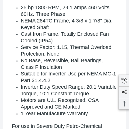
25 hp 1800 RPM, 29.1 amps 460 Volts
60Hz. Three Phase
NEMA 284TC Frame, 4 3/8 x 1 7/8" Dia.
Keyed Shaft
Cast Iron Frame, Totally Enclosed Fan
Cooled (IP54)
Service Factor: 1.15, Thermal Overload
Protection: None
No Base, Reversible, Ball Bearings,
Class F Insulation
Suitable for Inverter Use per NEMA MG-1
Part 31.4.4.2
Inverter Duty Speed Range: 20:1 Variable
Torque, 10:1 Constant Torque
Motors are U.L. Recognized, CSA
Approved and CE Marked
1 Year Manufacture Warranty
For use in Severe Duty Petro-Chemical