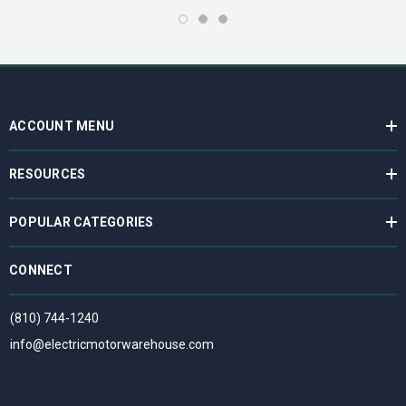
ACCOUNT MENU
RESOURCES
POPULAR CATEGORIES
CONNECT
(810) 744-1240
info@electricmotorwarehouse.com