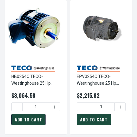
HB0254C TECO-
EPV0254C TECO-
Westinghouse 25 Hp
Westinghouse 25 Hp
1800 RPM 284TC 460V
1800 RPM 284TC
$3,064.58
$2,215.82
TEFC Severe Duty Petro-
Vertical 230/460V TEFC
Chem 3-Ph Motor
Severe Duty Petro-Chem
DECREASE QUANTITY OF HB0254C TECO-WESTINGHOUSE 2
INCREASE QUANTITY OF HB0254C TECO
DECREASE QUANTITY OF E
INCREAS
3-Ph Motor
ADD TO CART
ADD TO CART