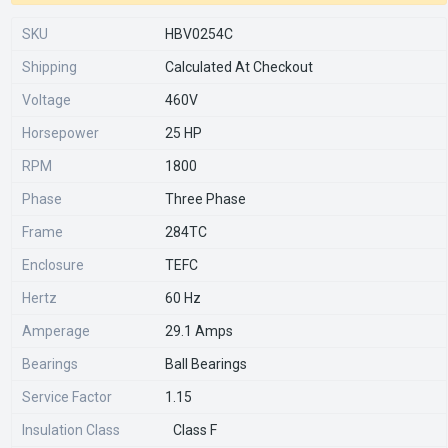
SKU
HBV0254C
Shipping
Calculated At Checkout
Voltage
460V
Horsepower
25 HP
RPM
1800
Phase
Three Phase
Frame
284TC
Enclosure
TEFC
Hertz
60 Hz
Amperage
29.1 Amps
Bearings
Ball Bearings
Service Factor
1.15
Insulation Class
Class F