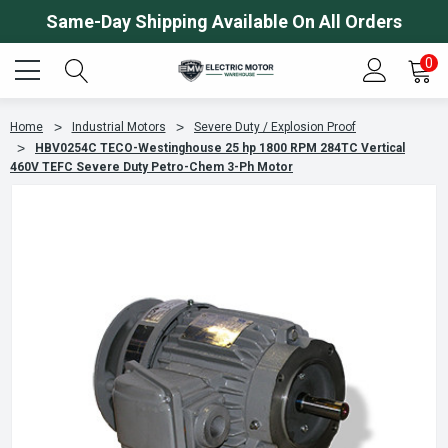
Same-Day Shipping Available On All Orders
0
Home
Industrial Motors
Severe Duty / Explosion Proof
HBV0254C TECO-Westinghouse 25 hp 1800 RPM 284TC Vertical
460V TEFC Severe Duty Petro-Chem 3-Ph Motor