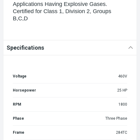
Applications Having Explosive Gases.
Certified for Class 1, Division 2, Groups
B,C,D
Specifications
Voltage
460V
Horsepower
25 HP
RPM
1800
Phase
Three Phase
Frame
284TC