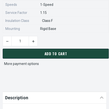
Speeds
1-Speed
Service Factor
1.15
Insulation Class
Class F
Mounting
Rigid Base
DECREASE QUANTITY OF HD50V2B NIDEC 50 HP 1800 RPM 326
INCREASE QUANTITY OF HD50V2B NIDEC 50 HP
CURRENT
STOCK:
ADD TO CART
More payment options
Description