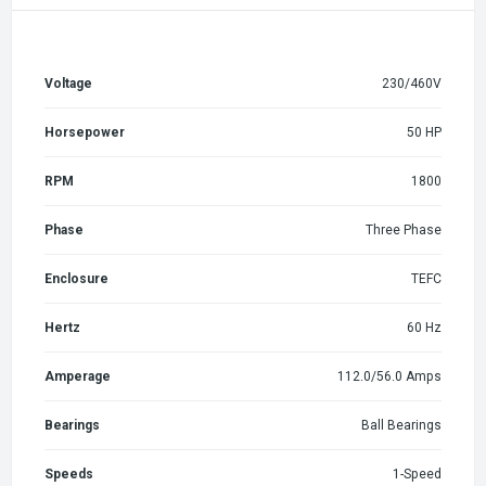
Voltage
230/460V
Horsepower
50 HP
RPM
1800
Phase
Three Phase
Enclosure
TEFC
Hertz
60 Hz
Amperage
112.0/56.0 Amps
Bearings
Ball Bearings
Speeds
1-Speed