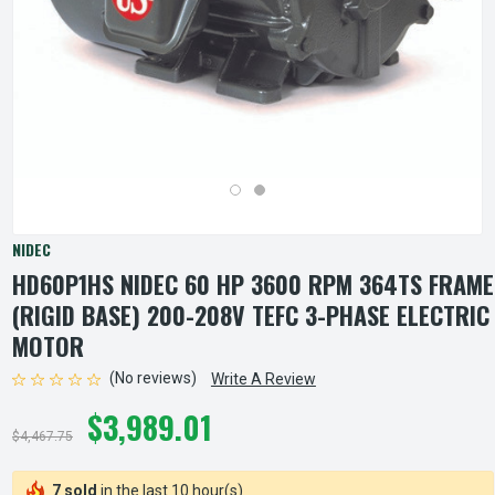
NIDEC
HD60P1HS NIDEC 60 HP 3600 RPM 364TS FRAME
(RIGID BASE) 200-208V TEFC 3-PHASE ELECTRIC
MOTOR
(No reviews)
Write A Review
$3,989.01
$4,467.75
7 sold
in the last 10 hour(s)