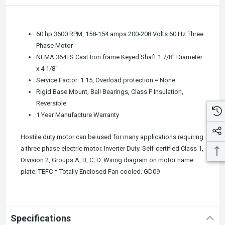
60 hp 3600 RPM, 158-154 amps 200-208 Volts 60 Hz Three
Phase Motor
NEMA 364TS Cast Iron frame Keyed Shaft 1 7/8" Diameter
x 4 1/8"
Service Factor: 1.15, Overload protection = None
Rigid Base Mount, Ball Bearings, Class F Insulation,
Reversible
1 Year Manufacture Warranty
Hostile duty motor can be used for many applications requiring
a three phase electric motor. Inverter Duty. Self-certified Class 1,
Division 2, Groups A, B, C, D. Wiring diagram on motor name
plate. TEFC = Totally Enclosed Fan cooled.
GD09
Specifications