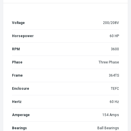
Voltage
200/208V
Horsepower
60 HP
RPM
3600
Phase
Three Phase
Frame
364TS
Enclosure
TEFC
Hertz
60 Hz
Amperage
154 Amps
Bearings
Ball Bearings