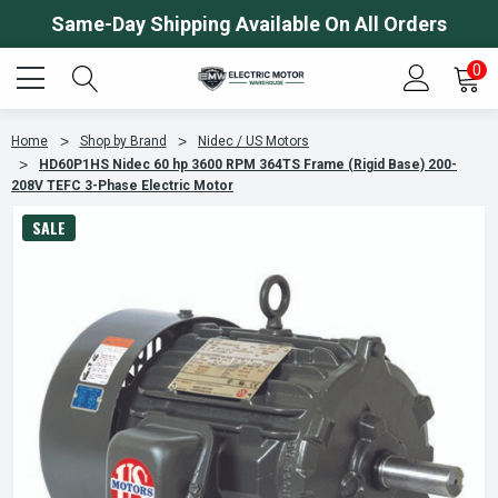
Same-Day Shipping Available On All Orders
0
Home
Shop by Brand
Nidec / US Motors
HD60P1HS Nidec 60 hp 3600 RPM 364TS Frame (Rigid Base) 200-
208V TEFC 3-Phase Electric Motor
SALE