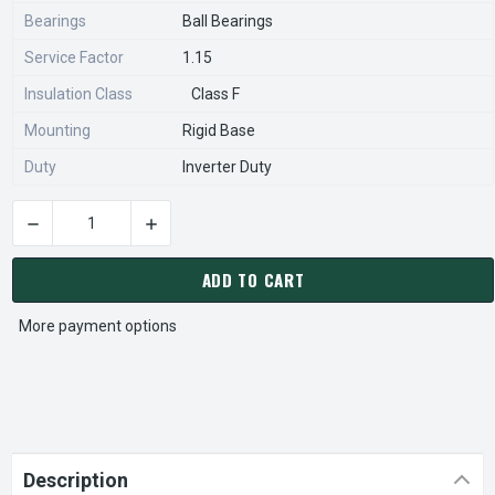
Bearings
Ball Bearings
Service Factor
1.15
Insulation Class
Class F
Mounting
Rigid Base
Duty
Inverter Duty
DECREASE QUANTITY OF HD60P1HS NIDEC 60 HP 3600 RPM 36
INCREASE QUANTITY OF HD60P1HS NIDEC 60 
CURRENT
STOCK:
ADD TO CART
More payment options
Description