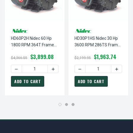
HD60P2H Nidec 60 Hp
HD30P1HS Nidec 30 Hp
1800 RPM 364T Frame
3600 RPM 286TS Frame
(Rigid Base) 200-208V
(Rigid Base) 200-208V
$3,899.08
$1,963.74
TEFC 3-Phase Electric
TEFC 3-Phase Electric
$4,366.55
$2,199.95
Motor
Motor
DECREASE QUANTITY OF HD60P2H NIDEC 60 HP 1800 RPM
INCREASE QUANTITY OF HD60P2H NIDEC
DECREASE QUANTITY OF HD
INCREAS
ADD TO CART
ADD TO CART