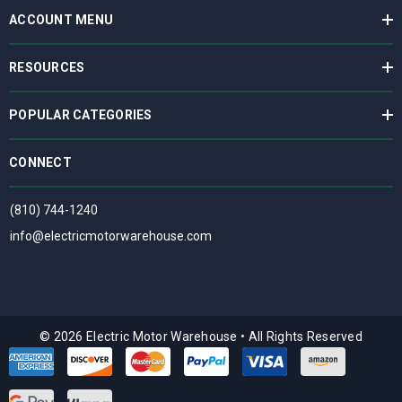
ACCOUNT MENU
RESOURCES
POPULAR CATEGORIES
CONNECT
(810) 744-1240
info@electricmotorwarehouse.com
© 2026 Electric Motor Warehouse
•
All Rights Reserved