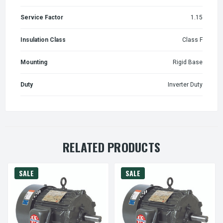
Service Factor
1.15
Insulation Class
Class F
Mounting
Rigid Base
Duty
Inverter Duty
RELATED PRODUCTS
SALE
SALE