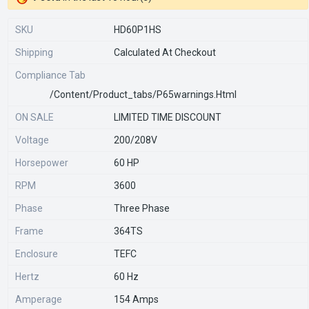
SKU
HD60P1HS
Shipping
Calculated At Checkout
Compliance Tab
/content/product_tabs/p65warnings.html
ON SALE
LIMITED TIME DISCOUNT
Voltage
200/208V
Horsepower
60 HP
RPM
3600
Phase
Three Phase
Frame
364TS
Enclosure
TEFC
Hertz
60 Hz
Amperage
154 Amps